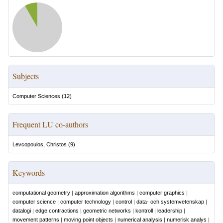
Subjects
Computer Sciences
(
12
)
Frequent LU co-authors
Levcopoulos, Christos
(
9
)
Keywords
computational geometry
|
approximation algorithms
|
computer graphics
|
computer science
|
computer technology
|
control
|
data- och systemvetenskap
|
datalogi
|
edge contractions
|
geometric networks
|
kontroll
|
leadership
|
movement patterns
|
moving point objects
|
numerical analysis
|
numerisk analys
|