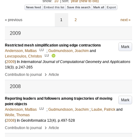
show:
10
|
sort:
year (new to old)
News feed
Embed this list
Save this search
Mark all
Export
« previous
1
2
next »
2009
Restricted mesh simplification using edge contractions
Mark
LU
Andersson, Mattias
;
Gudmundsson, Joachim
and
LU
Levcopoulos, Christos
(
2009
) In
International Journal of Computational Geometry and Applications
19
(3)
.
p.247-265
›
Contribution to journal
Article
2008
Reporting leaders and followers among trajectories of moving
Mark
point objects
LU
Andersson, Mattias
;
Gudmundsson, Joachim
;
Laube, Patrick
and
Wolle, Thomas
(
2008
) In
GeoInformatica
12
(4)
.
p.497-528
›
Contribution to journal
Article