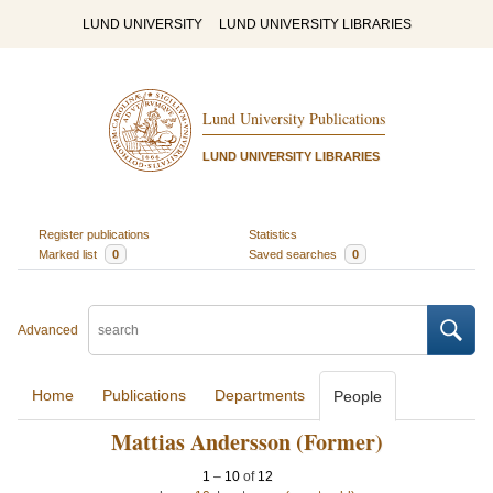
LUND UNIVERSITY
LUND UNIVERSITY LIBRARIES
Lund University Publications
LUND UNIVERSITY LIBRARIES
Register publications
Statistics
Marked list
0
Saved searches
0
Advanced
Home
Publications
Departments
People
Mattias Andersson (Former)
1
–
10
of
12