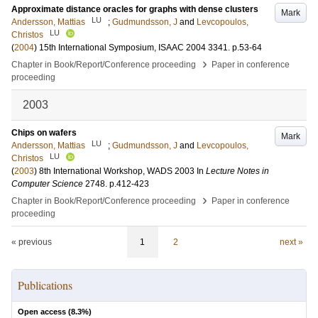
Approximate distance oracles for graphs with dense clusters
Mark
LU
Andersson, Mattias
;
Gudmundsson, J
and
Levcopoulos,
LU
Christos
(
2004
)
15th International Symposium, ISAAC 2004
3341
.
p.53-64
›
Chapter in Book/Report/Conference proceeding
Paper in conference
proceeding
2003
Chips on wafers
Mark
LU
Andersson, Mattias
;
Gudmundsson, J
and
Levcopoulos,
LU
Christos
(
2003
)
8th International Workshop, WADS 2003
In
Lecture Notes in
Computer Science
2748
.
p.412-423
›
Chapter in Book/Report/Conference proceeding
Paper in conference
proceeding
« previous
1
2
next »
Publications
Open access (
8.3
%)