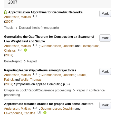
2007
Approximation Algorithms for Geometric Networks
Mark
LU
Andersson, Mattias
(
2007
)
›
Thesis
Doctoral thesis (monograph)
Generalizing the Gap Theorem for Constructing a t-Spanner of
Mark
Low Weight Fast and Simple
LU
Andersson, Mattias
;
Gudmundsson, Joachim
and
Levcopoulos,
LU
Christos
(
2007
)
›
Book/Report
Report
Reporting leadership patterns among trajectories
Mark
LU
Andersson, Mattias
;
Gudmundsson, Joachim
;
Laube,
Patrick
and
Wolle, Thomas
(
2007
)
Symposium on Applied Computing
p.3-7
›
Chapter in Book/Report/Conference proceeding
Paper in conference
proceeding
Approximate distance oracles for graphs with dense clusters
Mark
LU
Andersson, Mattias
;
Gudmundsson, Joachim
and
LU
Levcopoulos, Christos