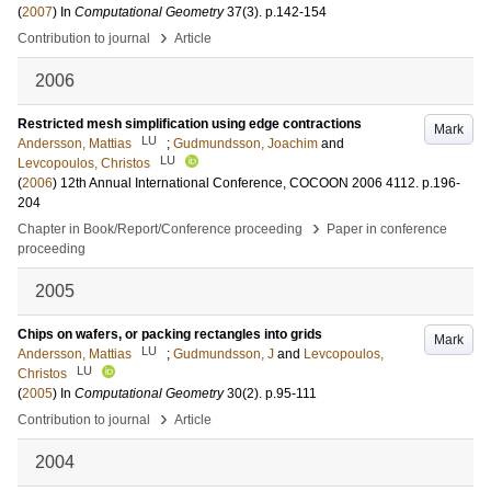
(
2007
) In
Computational Geometry
37
(3)
.
p.142-154
›
Contribution to journal
Article
2006
Restricted mesh simplification using edge contractions
Mark
LU
Andersson, Mattias
;
Gudmundsson, Joachim
and
LU
Levcopoulos, Christos
(
2006
)
12th Annual International Conference, COCOON 2006
4112
.
p.196-
204
›
Chapter in Book/Report/Conference proceeding
Paper in conference
proceeding
2005
Chips on wafers, or packing rectangles into grids
Mark
LU
Andersson, Mattias
;
Gudmundsson, J
and
Levcopoulos,
LU
Christos
(
2005
) In
Computational Geometry
30
(2)
.
p.95-111
›
Contribution to journal
Article
2004