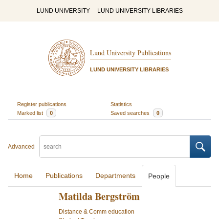
LUND UNIVERSITY
LUND UNIVERSITY LIBRARIES
Lund University Publications
LUND UNIVERSITY LIBRARIES
Register publications
Statistics
Marked list
0
Saved searches
0
Advanced
Home
Publications
Departments
People
Matilda Bergström
Distance & Comm education