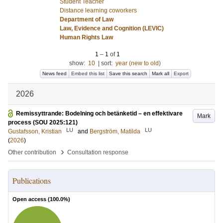
Student Teacher
Distance learning coworkers
Department of Law
Law, Evidence and Cognition (LEVIC)
Human Rights Law
1
–
1
of
1
show:
10
|
sort:
year (new to old)
News feed
Embed this list
Save this search
Mark all
Export
2026
Remissyttrande: Bodelning och betänketid – en effektivare
Mark
process (SOU 2025:121)
LU
LU
Gustafsson, Kristian
and
Bergström, Matilda
(
2026
)
›
Other contribution
Consultation response
Publications
Open access (
100.0
%)