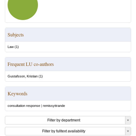
Subjects
Law
(
1
)
Frequent LU co-authors
Gustafsson, Kristian
(
1
)
Keywords
consultation response
|
remissyttrande
Filter by department
Filter by fulltext availability