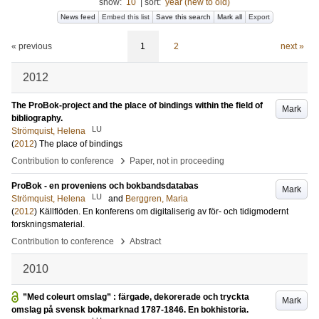
show:
10
|
sort:
year (new to old)
News feed
Embed this list
Save this search
Mark all
Export
« previous
1
2
next »
2012
The ProBok-project and the place of bindings within the field of
Mark
bibliography.
LU
Strömquist, Helena
(
2012
)
The place of bindings
›
Contribution to conference
Paper, not in proceeding
ProBok - en proveniens och bokbandsdatabas
Mark
LU
Strömquist, Helena
and
Berggren, Maria
(
2012
)
Källflöden. En konferens om digitaliserig av för- och tidigmodernt
forskningsmaterial.
›
Contribution to conference
Abstract
2010
”Med coleurt omslag” : färgade, dekorerade och tryckta
Mark
omslag på svensk bokmarknad 1787-1846. En bokhistoria.