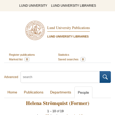
LUND UNIVERSITY
LUND UNIVERSITY LIBRARIES
Lund University Publications
LUND UNIVERSITY LIBRARIES
Register publications
Statistics
Marked list
0
Saved searches
0
Advanced
Home
Publications
Departments
People
Helena Strömquist (Former)
1
–
10
of
19