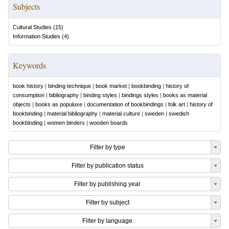
Subjects
Cultural Studies
(
15
)
Information Studies
(
4
)
Keywords
book history
|
binding technique
|
book market
|
bookbinding
|
history of
consumption
|
bibliography
|
binding styles
|
bindings styles
|
books as material
objects
|
books as populuxe
|
documentation of bookbindings
|
folk art
|
history of
bookbinding
|
material bibliography
|
material culture
|
sweden
|
swedish
bookbinding
|
women binders
|
wooden boards
Filter by type
Filter by publication status
Filter by publishing year
Filter by subject
Filter by language