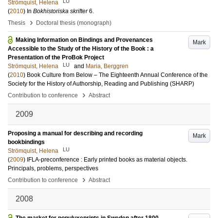
LU
Strömquist, Helena
(
2010
) In
Bokhistoriska skrifter
6
.
›
Thesis
Doctoral thesis (monograph)
Making Information on Bindings and Provenances
Mark
Accessible to the Study of the History of the Book : a
Presentation of the ProBok Project
LU
Strömquist, Helena
and
Maria, Berggren
(
2010
)
Book Culture from Below – The Eighteenth Annual Conference of the
Society for the History of Authorship, Reading and Publishing (SHARP)
›
Contribution to conference
Abstract
2009
Proposing a manual for describing and recording
Mark
bookbindings
LU
Strömquist, Helena
(
2009
)
IFLA-preconference : Early printed books as material objects.
Principals, problems, perspectives
›
Contribution to conference
Abstract
2008