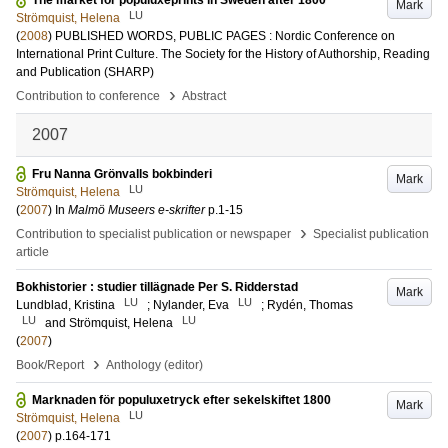
The market for populuxeprints in Sweden after 1800
Mark
LU
Strömquist, Helena
(
2008
)
PUBLISHED WORDS, PUBLIC PAGES : Nordic Conference on
International Print Culture. The Society for the History of Authorship, Reading
and Publication (SHARP)
›
Contribution to conference
Abstract
2007
Fru Nanna Grönvalls bokbinderi
Mark
LU
Strömquist, Helena
(
2007
) In
Malmö Museers e-skrifter
p.1-15
›
Contribution to specialist publication or newspaper
Specialist publication
article
Bokhistorier : studier tillägnade Per S. Ridderstad
Mark
LU
LU
Lundblad, Kristina
;
Nylander, Eva
;
Rydén, Thomas
LU
LU
and
Strömquist, Helena
(
2007
)
›
Book/Report
Anthology (editor)
Marknaden för populuxetryck efter sekelskiftet 1800
Mark
LU
Strömquist, Helena
(
2007
)
p.164-171