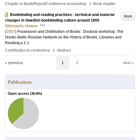
›
Chapter in Book/Report/Conference proceeding
Book chapter
Bookbinding and reading practises : technical and material
Mark
changes in Swedish bookbinding culture around 1800
LU
Strömquist, Helena
(
2007
)
Possession and Distribution of Books : Doctoral workshop, The
Nordic-Baltic-Russian Network on the History of Books, Libraries and
Reading
p.1-1
›
Contribution to conference
Abstract
« previous
1
2
next »
Publications
Open access (
36.8
%)