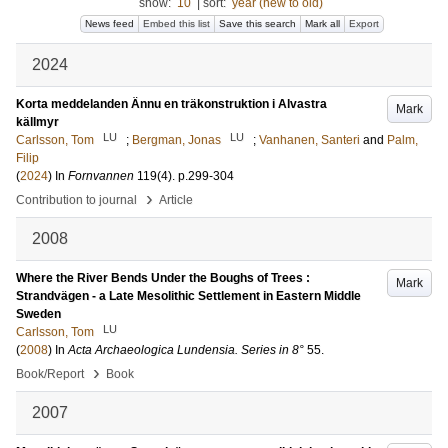
show:
10
|
sort:
year (new to old)
News feed
Embed this list
Save this search
Mark all
Export
2024
Korta meddelanden Ännu en träkonstruktion i Alvastra
Mark
källmyr
LU
LU
Carlsson, Tom
;
Bergman, Jonas
;
Vanhanen, Santeri
and
Palm,
Filip
(
2024
) In
Fornvannen
119
(4)
.
p.299-304
›
Contribution to journal
Article
2008
Where the River Bends Under the Boughs of Trees :
Mark
Strandvägen - a Late Mesolithic Settlement in Eastern Middle
Sweden
LU
Carlsson, Tom
(
2008
) In
Acta Archaeologica Lundensia. Series in 8°
55
.
›
Book/Report
Book
2007