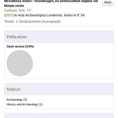
Mesolitiska möten : Strandvägen, en senmesolitisk boplats vid
Mark
Motala ström
LU
Carlsson, Tom
(
2007
) In
Acta Archaeologica Lundensia. Series in 8°
54
.
›
Thesis
Doctoral thesis (monograph)
Publications
Open access (
0.0
%)
Subjects
Archaeology
(
2
)
History and Archaeology
(
1
)