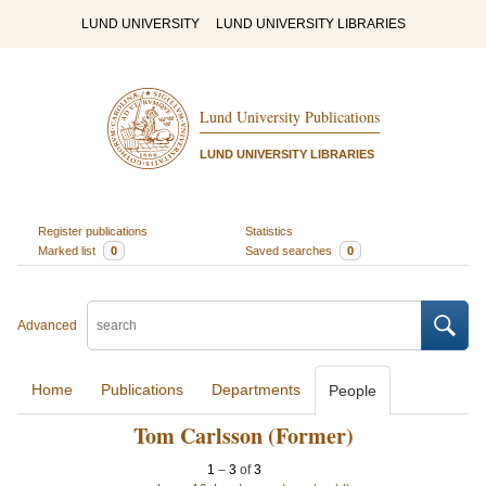
LUND UNIVERSITY
LUND UNIVERSITY LIBRARIES
Lund University Publications
LUND UNIVERSITY LIBRARIES
Register publications
Statistics
Marked list
0
Saved searches
0
Advanced
Home
Publications
Departments
People
Tom Carlsson (Former)
1
–
3
of
3