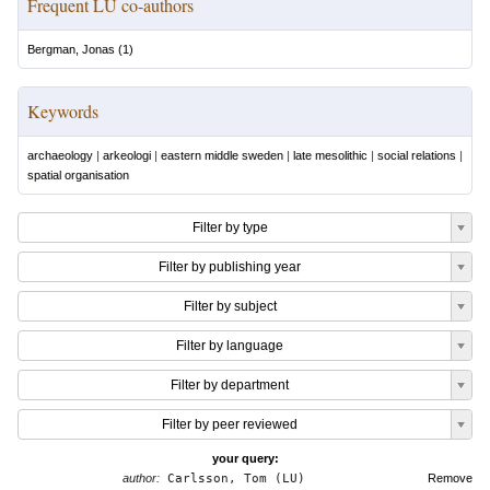
Frequent LU co-authors
Bergman, Jonas
(
1
)
Keywords
archaeology
|
arkeologi
|
eastern middle sweden
|
late mesolithic
|
social relations
|
spatial organisation
Filter by type
Filter by publishing year
Filter by subject
Filter by language
Filter by department
Filter by peer reviewed
your query:
author:
Carlsson, Tom (LU)
Remove