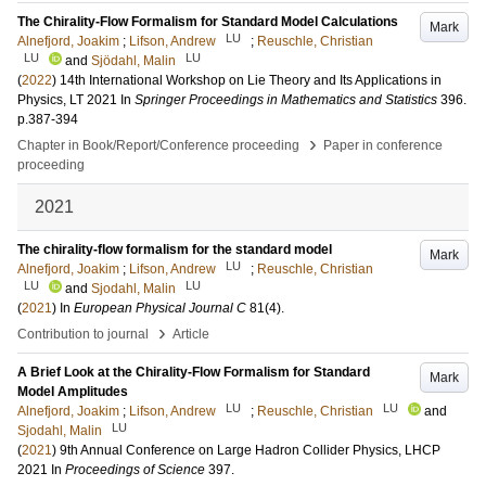
The Chirality-Flow Formalism for Standard Model Calculations
Mark
LU
Alnefjord, Joakim
;
Lifson, Andrew
;
Reuschle, Christian
LU
LU
and
Sjödahl, Malin
(
2022
)
14th International Workshop on Lie Theory and Its Applications in
Physics, LT 2021
In
Springer Proceedings in Mathematics and Statistics
396
.
p.387-394
›
Chapter in Book/Report/Conference proceeding
Paper in conference
proceeding
2021
The chirality-flow formalism for the standard model
Mark
LU
Alnefjord, Joakim
;
Lifson, Andrew
;
Reuschle, Christian
LU
LU
and
Sjodahl, Malin
(
2021
) In
European Physical Journal C
81
(4)
.
›
Contribution to journal
Article
A Brief Look at the Chirality-Flow Formalism for Standard
Mark
Model Amplitudes
LU
LU
Alnefjord, Joakim
;
Lifson, Andrew
;
Reuschle, Christian
and
LU
Sjodahl, Malin
(
2021
)
9th Annual Conference on Large Hadron Collider Physics, LHCP
2021
In
Proceedings of Science
397
.