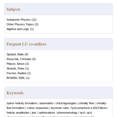
Subjects
Subatomic Physics
(
11
)
Other Physics Topics
(
2
)
Algebra and Logic
(
1
)
Frequent LU co-authors
Sjödahl, Malin
(
9
)
Reuschle, Christian
(
5
)
Plätzer, Simon
(
2
)
Skands, Peter
(
1
)
Fischer, Nadine
(
1
)
BOMAN, EMIL
(
1
)
Keywords
spinor-helicity formalism
|
automation
|
chiral lagrangian
|
chirality flow
|
chirality-
flow formalism
|
colour expansion
|
feynman rules
|
fysicumarkivet a:2023:lifson
|
helicity amplitudes
|
jets
|
optimisations
|
phenomenology
|
qcd
|
qcd