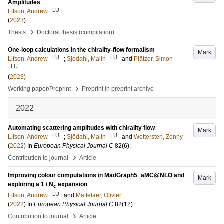
Amplitudes
LU
Lifson, Andrew
(
2023
)
›
Thesis
Doctoral thesis (compilation)
One-loop calculations in the chirality-flow formalism
Mark
LU
LU
Lifson, Andrew
;
Sjodahl, Malin
and
Plätzer, Simon
LU
(
2023
)
›
Working paper/Preprint
Preprint in preprint archive
2022
Automating scattering amplitudes with chirality flow
Mark
LU
LU
Lifson, Andrew
;
Sjödahl, Malin
and
Wettersten, Zenny
(
2022
) In
European Physical Journal C
82
(6)
.
›
Contribution to journal
Article
Improving colour computations in MadGraph5_aMC@NLO and
Mark
exploring a 1 / N
expansion
c
LU
Lifson, Andrew
and
Mattelaer, Olivier
(
2022
) In
European Physical Journal C
82
(12)
.
›
Contribution to journal
Article