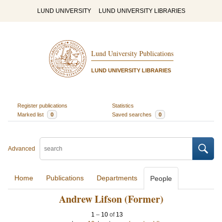
LUND UNIVERSITY
LUND UNIVERSITY LIBRARIES
Lund University Publications
LUND UNIVERSITY LIBRARIES
Register publications
Statistics
Marked list
0
Saved searches
0
Advanced
Home
Publications
Departments
People
Andrew Lifson (Former)
1
–
10
of
13