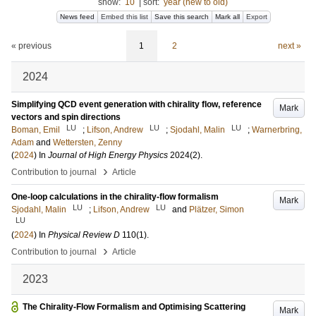
show:
10
|
sort:
year (new to old)
News feed
Embed this list
Save this search
Mark all
Export
« previous
1
2
next »
2024
Simplifying QCD event generation with chirality flow, reference
Mark
vectors and spin directions
LU
LU
LU
Boman, Emil
;
Lifson, Andrew
;
Sjodahl, Malin
;
Warnerbring,
Adam
and
Wettersten, Zenny
(
2024
) In
Journal of High Energy Physics
2024
(2)
.
›
Contribution to journal
Article
One-loop calculations in the chirality-flow formalism
Mark
LU
LU
Sjodahl, Malin
;
Lifson, Andrew
and
Plätzer, Simon
LU
(
2024
) In
Physical Review D
110
(1)
.
›
Contribution to journal
Article
2023
The Chirality-Flow Formalism and Optimising Scattering
Mark