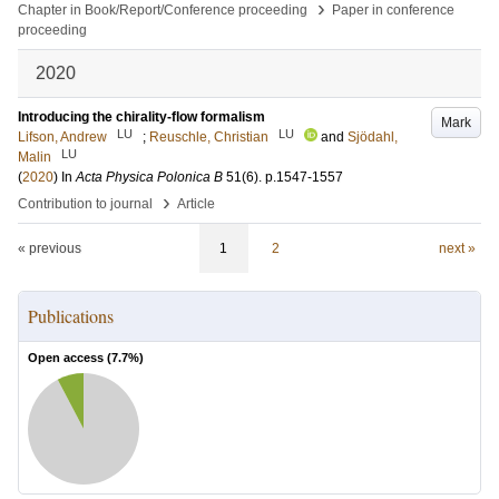
›
Chapter in Book/Report/Conference proceeding
Paper in conference
proceeding
2020
Introducing the chirality-flow formalism
Mark
LU
LU
Lifson, Andrew
;
Reuschle, Christian
and
Sjödahl,
LU
Malin
(
2020
) In
Acta Physica Polonica B
51
(6)
.
p.1547-1557
›
Contribution to journal
Article
« previous
1
2
next »
Publications
Open access (
7.7
%)