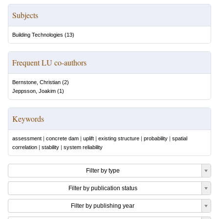
Subjects
Building Technologies
(
13
)
Frequent LU co-authors
Bernstone, Christian
(
2
)
Jeppsson, Joakim
(
1
)
Keywords
assessment
|
concrete dam
|
uplift
|
existing structure
|
probability
|
spatial
correlation
|
stability
|
system reliability
Filter by type
Filter by publication status
Filter by publishing year