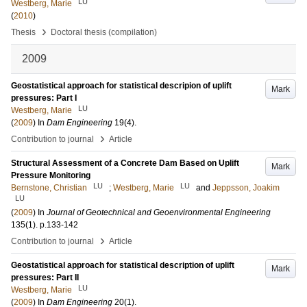
LU
Westberg, Marie
(
2010
)
›
Thesis
Doctoral thesis (compilation)
2009
Geostatistical approach for statistical descripion of uplift
Mark
pressures: Part I
LU
Westberg, Marie
(
2009
) In
Dam Engineering
19
(4)
.
›
Contribution to journal
Article
Structural Assessment of a Concrete Dam Based on Uplift
Mark
Pressure Monitoring
LU
LU
Bernstone, Christian
;
Westberg, Marie
and
Jeppsson, Joakim
LU
(
2009
) In
Journal of Geotechnical and Geoenvironmental Engineering
135
(1)
.
p.133-142
›
Contribution to journal
Article
Geostatistical approach for statistical description of uplift
Mark
pressures: Part II
LU
Westberg, Marie
(
2009
) In
Dam Engineering
20
(1)
.