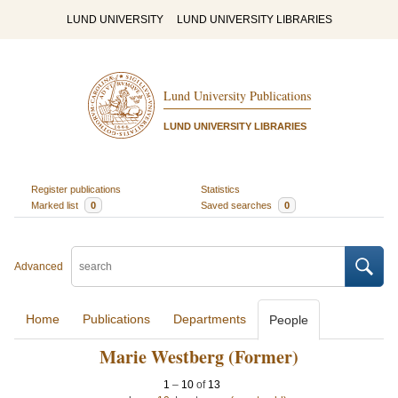
LUND UNIVERSITY
LUND UNIVERSITY LIBRARIES
Lund University Publications
LUND UNIVERSITY LIBRARIES
Register publications
Statistics
Marked list
0
Saved searches
0
Advanced
Home
Publications
Departments
People
Marie Westberg (Former)
1
–
10
of
13