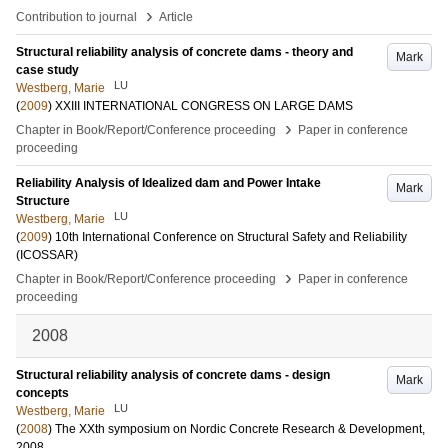
›
Contribution to journal
Article
Structural reliability analysis of concrete dams - theory and
Mark
case study
LU
Westberg, Marie
(
2009
)
XXIII INTERNATIONAL CONGRESS ON LARGE DAMS
›
Chapter in Book/Report/Conference proceeding
Paper in conference
proceeding
Reliability Analysis of Idealized dam and Power Intake
Mark
Structure
LU
Westberg, Marie
(
2009
)
10th International Conference on Structural Safety and Reliability
(ICOSSAR)
›
Chapter in Book/Report/Conference proceeding
Paper in conference
proceeding
2008
Structural reliability analysis of concrete dams - design
Mark
concepts
LU
Westberg, Marie
(
2008
)
The XXth symposium on Nordic Concrete Research & Development,
2008