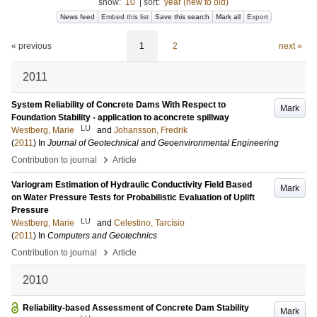
show:
10
|
sort:
year (new to old)
News feed
Embed this list
Save this search
Mark all
Export
« previous
1
2
next »
2011
System Reliability of Concrete Dams With Respect to
Mark
Foundation Stability - application to aconcrete spillway
LU
Westberg, Marie
and
Johansson, Fredrik
(
2011
) In
Journal of Geotechnical and Geoenvironmental Engineering
›
Contribution to journal
Article
Variogram Estimation of Hydraulic Conductivity Field Based
Mark
on Water Pressure Tests for Probabilistic Evaluation of Uplift
Pressure
LU
Westberg, Marie
and
Celestino, Tarcísio
(
2011
) In
Computers and Geotechnics
›
Contribution to journal
Article
2010
Reliability-based Assessment of Concrete Dam Stability
Mark