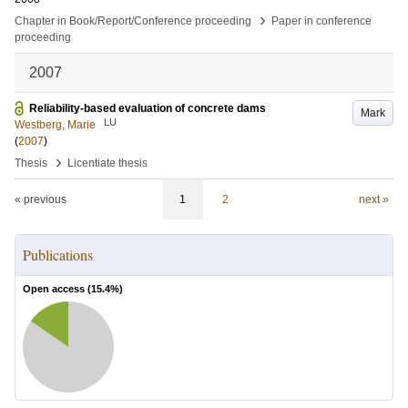
›
Chapter in Book/Report/Conference proceeding
Paper in conference
proceeding
2007
Reliability-based evaluation of concrete dams
Mark
LU
Westberg, Marie
(
2007
)
›
Thesis
Licentiate thesis
« previous
1
2
next »
Publications
Open access (
15.4
%)