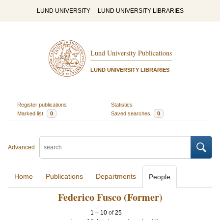
LUND UNIVERSITY
LUND UNIVERSITY LIBRARIES
Lund University Publications
LUND UNIVERSITY LIBRARIES
Register publications
Statistics
Marked list
0
Saved searches
0
Advanced
Home
Publications
Departments
People
Federico Fusco (Former)
1
–
10
of
25