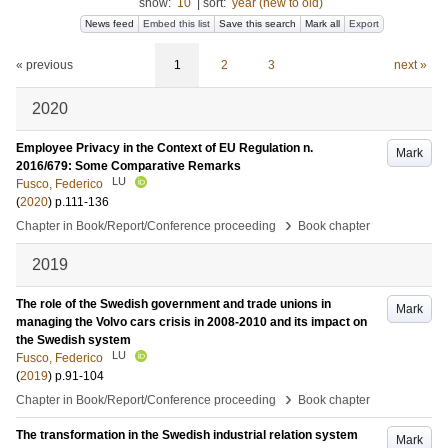
show:
10
|
sort:
year (new to old)
News feed
Embed this list
Save this search
Mark all
Export
« previous
1
2
3
next »
2020
Employee Privacy in the Context of EU Regulation n.
Mark
2016/679: Some Comparative Remarks
LU
Fusco, Federico
(
2020
)
p.111-136
›
Chapter in Book/Report/Conference proceeding
Book chapter
2019
The role of the Swedish government and trade unions in
Mark
managing the Volvo cars crisis in 2008-2010 and its impact on
the Swedish system
LU
Fusco, Federico
(
2019
)
p.91-104
›
Chapter in Book/Report/Conference proceeding
Book chapter
The transformation in the Swedish industrial relation system
Mark