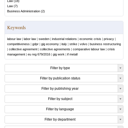
Law
(
18
)
Law
(
7
)
Business Administration
(
2
)
Keywords
labour law
|
labor law
|
sweden
|
industrial relations
|
economic crisis
|
privacy
|
competitiveness
|
gdpr
|
gig economy
|
italy
|
strike
|
volvo
|
business restructuring
|
collective agreement
|
collective agreements
|
comparative labour law
|
crisis
management
|
eu reg 679/2016
|
gig work
|
if metall
Filter by type
Filter by publication status
Filter by publishing year
Filter by subject
Filter by language
Filter by department