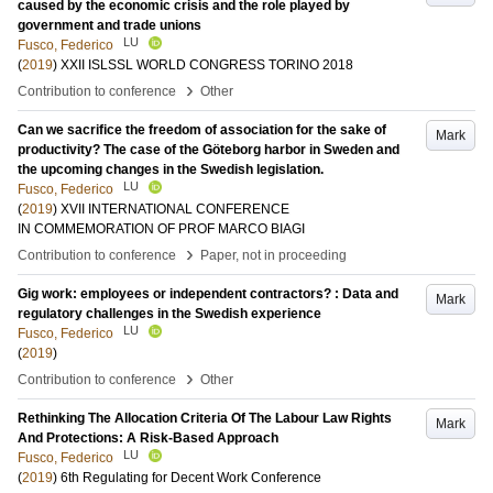
caused by the economic crisis and the role played by
government and trade unions
LU
Fusco, Federico
(
2019
)
XXII ISLSSL WORLD CONGRESS TORINO 2018
›
Contribution to conference
Other
Can we sacrifice the freedom of association for the sake of
Mark
productivity? The case of the Göteborg harbor in Sweden and
the upcoming changes in the Swedish legislation.
LU
Fusco, Federico
(
2019
)
XVII INTERNATIONAL CONFERENCE
IN COMMEMORATION OF PROF MARCO BIAGI
›
Contribution to conference
Paper, not in proceeding
Gig work: employees or independent contractors? : Data and
Mark
regulatory challenges in the Swedish experience
LU
Fusco, Federico
(
2019
)
›
Contribution to conference
Other
Rethinking The Allocation Criteria Of The Labour Law Rights
Mark
And Protections: A Risk-Based Approach
LU
Fusco, Federico
(
2019
)
6th Regulating for Decent Work Conference