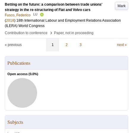
Betting on the future: a comparison between trade unions'
Mark
strategy in the re-structuring of Fiat and Volvo cars
LU
Fusco, Federico
(
2018
)
18th International Labour and Employment Relations Association
(ILERA) World Congress
›
Contribution to conference
Paper, not in proceeding
« previous
1
2
3
next »
Publications
Open access (
0.0
%)
Subjects