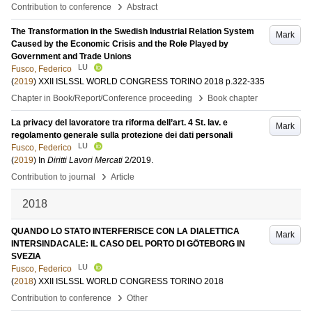
›
Contribution to conference
Abstract
The Transformation in the Swedish Industrial Relation System
Mark
Caused by the Economic Crisis and the Role Played by
Government and Trade Unions
LU
Fusco, Federico
(
2019
)
XXII ISLSSL WORLD CONGRESS TORINO 2018
p.322-335
›
Chapter in Book/Report/Conference proceeding
Book chapter
La privacy del lavoratore tra riforma dell’art. 4 St. lav. e
Mark
regolamento generale sulla protezione dei dati personali
LU
Fusco, Federico
(
2019
) In
Diritti Lavori Mercati
2/2019
.
›
Contribution to journal
Article
2018
QUANDO LO STATO INTERFERISCE CON LA DIALETTICA
Mark
INTERSINDACALE: IL CASO DEL PORTO DI GÖTEBORG IN
SVEZIA
LU
Fusco, Federico
(
2018
)
XXII ISLSSL WORLD CONGRESS TORINO 2018
›
Contribution to conference
Other