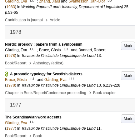
LU
LU
Gårding, Eva
;
Zhang, Jialu
and
Svantesson, Jan-Olof
(
1983
) In
Working Papers (Lund University, Department of Linguistics)
25
.
p.53-65
›
Contribution to journal
Article
1978
Nordic prosody : papers from a symposium
Mark
LU
LU
Gårding, Eva
;
Bruce, Gösta
and
Bannert, Robert
(
1978
) In
Travaux de l'Institut de Linguistique de Lund
13
.
›
Book/Report
Anthology (editor)
A prosodic typology for Swedish dialects
Mark
LU
LU
Bruce, Gösta
and
Gårding, Eva
(
1978
) In
Travaux de l'Institut de Linguistique de Lund
13
.
p.219-228
›
Chapter in Book/Report/Conference proceeding
Book chapter
1977
The Scandinavian word accents
Mark
LU
Gårding, Eva
(
1977
) In
Travaux de l'Institut de Linguistique de Lund
11
.
›
Book/Report
Book