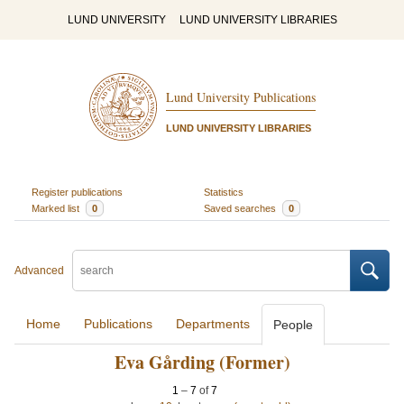
LUND UNIVERSITY
LUND UNIVERSITY LIBRARIES
Lund University Publications
LUND UNIVERSITY LIBRARIES
Register publications
Statistics
Marked list
0
Saved searches
0
Advanced
Home
Publications
Departments
People
Eva Gårding (Former)
1
–
7
of
7