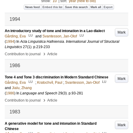
show:
10
|
sort:
year (new to old)
News feed
Embed this list
Save this search
Mark all
Export
1994
An introductory study of tone and intonation in a Lao dialect
Mark
LU
LU
Gårding, Eva
and
Svantesson, Jan-Olof
(
1994
) In
Acta Linguistica Hafniensia. International Journal of Structural
Linguistics
27
(1)
.
p.219-233
›
Contribution to journal
Article
1986
Tone 4 and Tone 3 discrimination in Modern Standard Chinese
Mark
LU
LU
Gårding, Eva
;
Kratochvíl, Paul
;
Svantesson, Jan-Olof
and
Jialu, Zhang
(
1986
) In
Language and Speech
29
(3)
.
p.93-281
›
Contribution to journal
Article
1983
A generative model for tone and intonation in Standard
Mark
Chinese