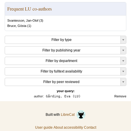
Frequent LU co-authors
Svantesson, Jan-Olof
(
3
)
Bruce, Gösta
(
1
)
Filter by type
Filter by publishing year
Filter by department
Filter by fulltext availability
Filter by peer reviewed
your query:
author:
Gårding, Eva (LU)
Remove
Built with
LibreCat
User guide
About accessibility
Contact