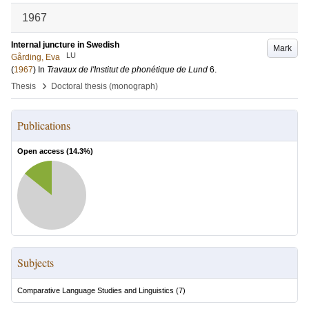
1967
Internal juncture in Swedish
Mark
LU
Gårding, Eva
(
1967
) In
Travaux de l'Institut de phonétique de Lund
6
.
›
Thesis
Doctoral thesis (monograph)
Publications
Open access (
14.3
%)
Subjects
Comparative Language Studies and Linguistics
(
7
)