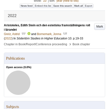
show:
10
|
sort:
year (new to old)
News feed
Embed this list
Save this search
Mark all
Export
2022
Aristoteles, Edith Stein och den estetiska framställningens roll
Mark
i lärandet
LU
LU
Grelz, Astrid
and
Bornemark, Jonna
(
2022
) In
Södertörn Studies in Higher Education
10
.
p.19-33
›
Chapter in Book/Report/Conference proceeding
Book chapter
Publications
Open access (
0.0
%)
Subjects