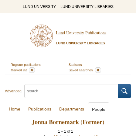
LUND UNIVERSITY
LUND UNIVERSITY LIBRARIES
Lund University Publications
LUND UNIVERSITY LIBRARIES
Register publications
Statistics
Marked list
0
Saved searches
0
Advanced
Home
Publications
Departments
People
Jonna Bornemark (Former)
1
–
1
of
1