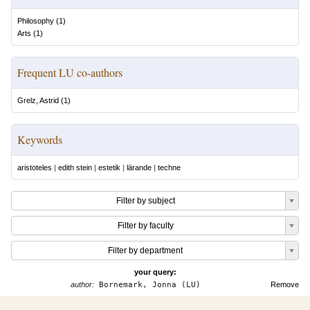
Philosophy
(
1
)
Arts
(
1
)
Frequent LU co-authors
Grelz, Astrid
(
1
)
Keywords
aristoteles
|
edith stein
|
estetik
|
lärande
|
techne
Filter by subject
Filter by faculty
Filter by department
your query:
author:
Bornemark, Jonna (LU)
Remove