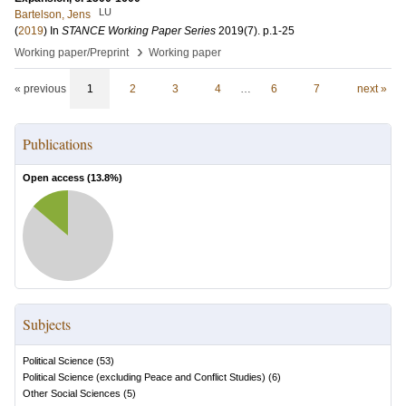
LU
Bartelson, Jens
(
2019
) In
STANCE Working Paper Series
2019
(7)
.
p.1-25
›
Working paper/Preprint
Working paper
« previous
1
2
3
4
…
6
7
next »
Publications
Open access (
13.8
%)
Subjects
Political Science
(
53
)
Political Science (excluding Peace and Conflict Studies)
(
6
)
Other Social Sciences
(
5
)