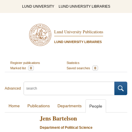
LUND UNIVERSITY
LUND UNIVERSITY LIBRARIES
Lund University Publications
LUND UNIVERSITY LIBRARIES
Register publications
Statistics
Marked list
0
Saved searches
0
Advanced
Home
Publications
Departments
People
Jens Bartelson
Department of Political Science