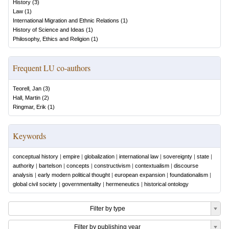
History
(
3
)
Law
(
1
)
International Migration and Ethnic Relations
(
1
)
History of Science and Ideas
(
1
)
Philosophy, Ethics and Religion
(
1
)
Frequent LU co-authors
Teorell, Jan
(
3
)
Hall, Martin
(
2
)
Ringmar, Erik
(
1
)
Keywords
conceptual history
|
empire
|
globalization
|
international law
|
sovereignty
|
state
|
authority
|
bartelson
|
concepts
|
constructivism
|
contextualism
|
discourse
analysis
|
early modern political thought
|
european expansion
|
foundationalism
|
global civil society
|
governmentality
|
hermeneutics
|
historical ontology
Filter by type
Filter by publishing year