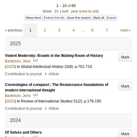
1
–
10
of
65
show:
10
|
sort:
year (new to old)
News feed
Embed this list
Save this search
Mark all
Export
« previous
1
2
3
4
…
6
7
next »
2025
Violent Modernity: Brawls in the Waiting Room of History
Mark
LU
Bartelson, Jens
(
2025
) In
Global Intellectual History
10
(8)
.
p.701-710
›
Contribution to journal
Article
Cosmologies of conquest : The Renaissance foundations of
Mark
modern international thought
LU
Bartelson, Jens
(
2025
) In
Review of International Studies
51
(2)
.
p.179-195
›
Contribution to journal
Article
2024
Of Selves and Others
Mark
LU