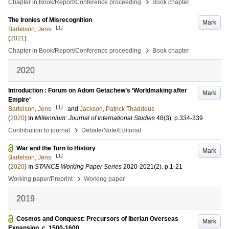
›
Chapter in Book/Report/Conference proceeding
Book chapter
The Ironies of Misrecognition
Mark
LU
Bartelson, Jens
(
2021
)
›
Chapter in Book/Report/Conference proceeding
Book chapter
2020
Introduction : Forum on Adom Getachew’s ‘Worldmaking after
Mark
Empire’
LU
Bartelson, Jens
and
Jackson, Patrick Thaddeus
(
2020
) In
Millennium: Journal of International Studies
48
(3)
.
p.334-339
›
Contribution to journal
Debate/Note/Editorial
War and the Turn to History
Mark
LU
Bartelson, Jens
(
2020
) In
STANCE Working Paper Series
2020-2021
(2)
.
p.1-21
›
Working paper/Preprint
Working paper
2019
Cosmos and Conquest: Precursors of Iberian Overseas
Mark
Expansion, c. 1500-1600