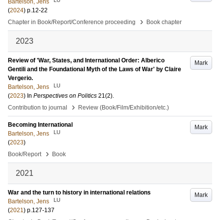
Bartelson, Jens
(
2024
)
p.12-22
›
Chapter in Book/Report/Conference proceeding
Book chapter
2023
Review of 'War, States, and International Order: Alberico
Mark
Gentili and the Foundational Myth of the Laws of War' by Claire
Vergerio.
LU
Bartelson, Jens
(
2023
) In
Perspectives on Politics
21
(2)
.
›
Contribution to journal
Review (Book/Film/Exhibition/etc.)
Becoming International
Mark
LU
Bartelson, Jens
(
2023
)
›
Book/Report
Book
2021
War and the turn to history in international relations
Mark
LU
Bartelson, Jens
(
2021
)
p.127-137