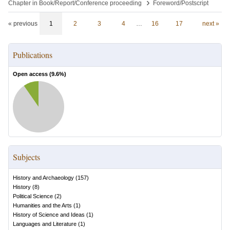
›
Chapter in Book/Report/Conference proceeding
Foreword/Postscript
« previous
1
2
3
4
…
16
17
next »
Publications
Open access (
9.6
%)
Subjects
History and Archaeology
(
157
)
History
(
8
)
Political Science
(
2
)
Humanities and the Arts
(
1
)
History of Science and Ideas
(
1
)
Languages and Literature
(
1
)