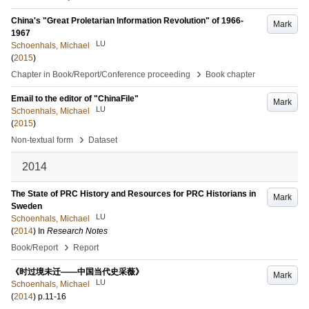
China's "Great Proletarian Information Revolution" of 1966-
Mark
1967
LU
Schoenhals, Michael
(
2015
)
›
Chapter in Book/Report/Conference proceeding
Book chapter
Email to the editor of "ChinaFile"
Mark
LU
Schoenhals, Michael
(
2015
)
›
Non-textual form
Dataset
2014
The State of PRC History and Resources for PRC Historians in
Mark
Sweden
LU
Schoenhals, Michael
(
2014
) In
Research Notes
›
Book/Report
Report
《时过境未迁——中国当代史采薇》
Mark
LU
Schoenhals, Michael
(
2014
)
p.11-16