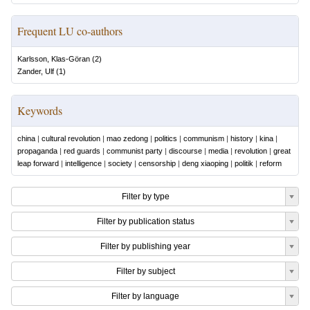
Frequent LU co-authors
Karlsson, Klas-Göran
(
2
)
Zander, Ulf
(
1
)
Keywords
china
|
cultural revolution
|
mao zedong
|
politics
|
communism
|
history
|
kina
|
propaganda
|
red guards
|
communist party
|
discourse
|
media
|
revolution
|
great
leap forward
|
intelligence
|
society
|
censorship
|
deng xiaoping
|
politik
|
reform
Filter by type
Filter by publication status
Filter by publishing year
Filter by subject
Filter by language