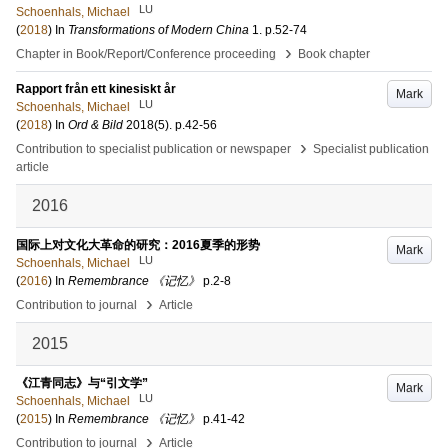
LU
Schoenhals, Michael
(
2018
) In
Transformations of Modern China
1
.
p.52-74
›
Chapter in Book/Report/Conference proceeding
Book chapter
Rapport från ett kinesiskt år
Mark
LU
Schoenhals, Michael
(
2018
) In
Ord & Bild
2018
(5)
.
p.42-56
›
Contribution to specialist publication or newspaper
Specialist publication
article
2016
国际上对文化大革命的研究：2016夏季的形势
Mark
LU
Schoenhals, Michael
(
2016
) In
Remembrance 《记忆》
p.2-8
›
Contribution to journal
Article
2015
《江青同志》与“引文学”
Mark
LU
Schoenhals, Michael
(
2015
) In
Remembrance 《记忆》
p.41-42
›
Contribution to journal
Article