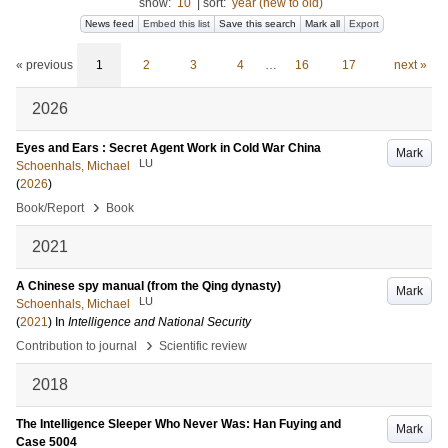
show:
10
|
sort:
year (new to old)
News feed
Embed this list
Save this search
Mark all
Export
« previous
1
2
3
4
…
16
17
next »
2026
Eyes and Ears : Secret Agent Work in Cold War China
Mark
LU
Schoenhals, Michael
(
2026
)
›
Book/Report
Book
2021
A Chinese spy manual (from the Qing dynasty)
Mark
LU
Schoenhals, Michael
(
2021
) In
Intelligence and National Security
›
Contribution to journal
Scientific review
2018
The Intelligence Sleeper Who Never Was: Han Fuying and
Mark
Case 5004