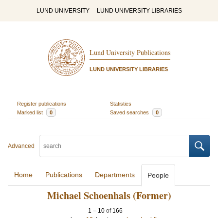
LUND UNIVERSITY
LUND UNIVERSITY LIBRARIES
Lund University Publications
LUND UNIVERSITY LIBRARIES
Register publications
Statistics
Marked list
0
Saved searches
0
Advanced
Home
Publications
Departments
People
Michael Schoenhals (Former)
1
–
10
of
166