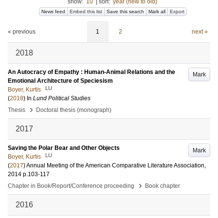
show:
10
|
sort:
year (new to old)
News feed
Embed this list
Save this search
Mark all
Export
« previous
1
2
next »
2018
An Autocracy of Empathy : Human-Animal Relations and the
Mark
Emotional Architecture of Speciesism
LU
Boyer, Kurtis
(
2018
) In
Lund Political Studies
›
Thesis
Doctoral thesis (monograph)
2017
Saving the Polar Bear and Other Objects
Mark
LU
Boyer, Kurtis
(
2017
)
Annual Meeting of the American Comparative Literature Association,
2014
p.103-117
›
Chapter in Book/Report/Conference proceeding
Book chapter
2016