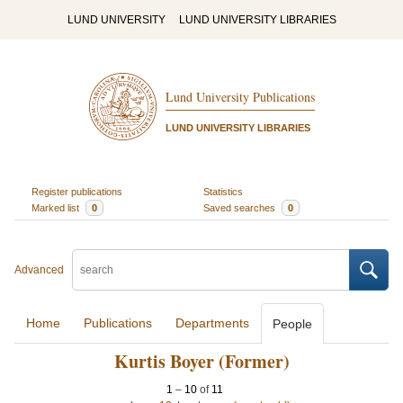
LUND UNIVERSITY
LUND UNIVERSITY LIBRARIES
Lund University Publications
LUND UNIVERSITY LIBRARIES
Register publications
Statistics
Marked list
0
Saved searches
0
Advanced
Home
Publications
Departments
People
Kurtis Boyer (Former)
1
–
10
of
11