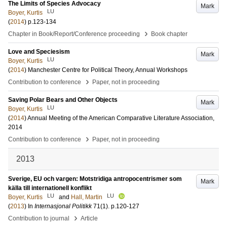
The Limits of Species Advocacy
Mark
LU
Boyer, Kurtis
(
2014
)
p.123-134
›
Chapter in Book/Report/Conference proceeding
Book chapter
Love and Speciesism
Mark
LU
Boyer, Kurtis
(
2014
)
Manchester Centre for Political Theory, Annual Workshops
›
Contribution to conference
Paper, not in proceeding
Saving Polar Bears and Other Objects
Mark
LU
Boyer, Kurtis
(
2014
)
Annual Meeting of the American Comparative Literature Association,
2014
›
Contribution to conference
Paper, not in proceeding
2013
Sverige, EU och vargen: Motstridiga antropocentrismer som
Mark
källa till internationell konflikt
LU
LU
Boyer, Kurtis
and
Hall, Martin
(
2013
) In
Internasjonal Politikk
71
(1)
.
p.120-127
›
Contribution to journal
Article