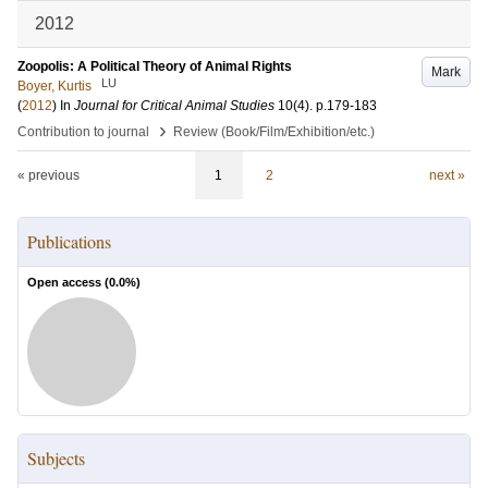
2012
Zoopolis: A Political Theory of Animal Rights
Mark
LU
Boyer, Kurtis
(
2012
) In
Journal for Critical Animal Studies
10
(4)
.
p.179-183
›
Contribution to journal
Review (Book/Film/Exhibition/etc.)
« previous
1
2
next »
Publications
Open access (
0.0
%)
Subjects