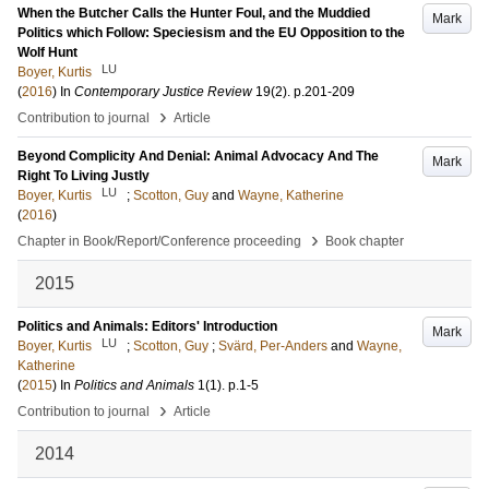
When the Butcher Calls the Hunter Foul, and the Muddied
Mark
Politics which Follow: Speciesism and the EU Opposition to the
Wolf Hunt
LU
Boyer, Kurtis
(
2016
) In
Contemporary Justice Review
19
(2)
.
p.201-209
›
Contribution to journal
Article
Beyond Complicity And Denial: Animal Advocacy And The
Mark
Right To Living Justly
LU
Boyer, Kurtis
;
Scotton, Guy
and
Wayne, Katherine
(
2016
)
›
Chapter in Book/Report/Conference proceeding
Book chapter
2015
Politics and Animals: Editors' Introduction
Mark
LU
Boyer, Kurtis
;
Scotton, Guy
;
Svärd, Per-Anders
and
Wayne,
Katherine
(
2015
) In
Politics and Animals
1
(1)
.
p.1-5
›
Contribution to journal
Article
2014