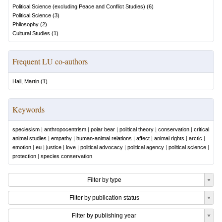
Political Science (excluding Peace and Conflict Studies)
(
6
)
Political Science
(
3
)
Philosophy
(
2
)
Cultural Studies
(
1
)
Frequent LU co-authors
Hall, Martin
(
1
)
Keywords
speciesism
|
anthropocentrism
|
polar bear
|
political theory
|
conservation
|
critical
animal studies
|
empathy
|
human-animal relations
|
affect
|
animal rights
|
arctic
|
emotion
|
eu
|
justice
|
love
|
political advocacy
|
political agency
|
political science
|
protection
|
species conservation
Filter by type
Filter by publication status
Filter by publishing year