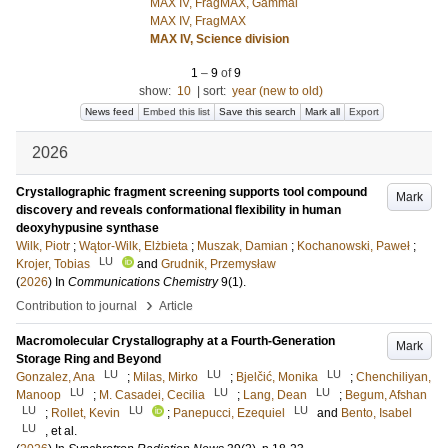
MAX IV, FragMAX, Gammal
MAX IV, FragMAX
MAX IV, Science division
1
–
9
of
9
show:
10
|
sort:
year (new to old)
News feed
Embed this list
Save this search
Mark all
Export
2026
Crystallographic fragment screening supports tool compound
Mark
discovery and reveals conformational flexibility in human
deoxyhypusine synthase
Wilk, Piotr
;
Wątor-Wilk, Elżbieta
;
Muszak, Damian
;
Kochanowski, Paweł
;
LU
Krojer, Tobias
and
Grudnik, Przemysław
(
2026
) In
Communications Chemistry
9
(1)
.
›
Contribution to journal
Article
Macromolecular Crystallography at a Fourth-Generation
Mark
Storage Ring and Beyond
LU
LU
LU
Gonzalez, Ana
;
Milas, Mirko
;
Bjelčić, Monika
;
Chenchiliyan,
LU
LU
LU
Manoop
;
M. Casadei, Cecilia
;
Lang, Dean
;
Begum, Afshan
LU
LU
LU
;
Rollet, Kevin
;
Panepucci, Ezequiel
and
Bento, Isabel
LU
, et al.