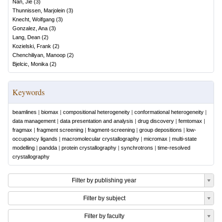
Nan, Jie
(
3
)
Thunnissen, Marjolein
(
3
)
Knecht, Wolfgang
(
3
)
Gonzalez, Ana
(
3
)
Lang, Dean
(
2
)
Kozielski, Frank
(
2
)
Chenchiliyan, Manoop
(
2
)
Bjelcic, Monika
(
2
)
Keywords
beamlines
|
biomax
|
compositional heterogeneity
|
conformational heterogeneity
|
data management
|
data presentation and analysis
|
drug discovery
|
femtomax
|
fragmax
|
fragment screening
|
fragment-screening
|
group depositions
|
low-
occupancy ligands
|
macromolecular crystallography
|
micromax
|
multi-state
modelling
|
pandda
|
protein crystallography
|
synchrotrons
|
time-resolved
crystallography
Filter by publishing year
Filter by subject
Filter by faculty