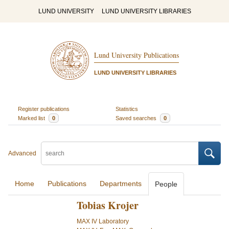
LUND UNIVERSITY
LUND UNIVERSITY LIBRARIES
Lund University Publications
LUND UNIVERSITY LIBRARIES
Register publications
Statistics
Marked list
0
Saved searches
0
Advanced
Home
Publications
Departments
People
Tobias Krojer
MAX IV Laboratory