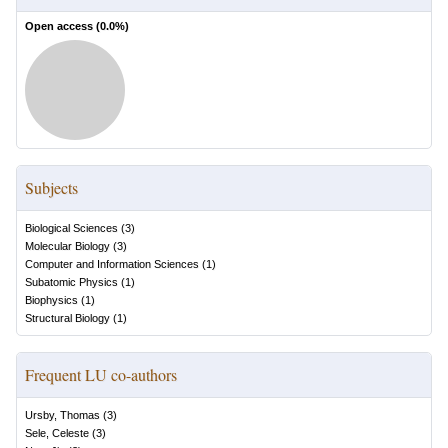
Open access (
0.0
%)
Subjects
Biological Sciences
(
3
)
Molecular Biology
(
3
)
Computer and Information Sciences
(
1
)
Subatomic Physics
(
1
)
Biophysics
(
1
)
Structural Biology
(
1
)
Frequent LU co-authors
Ursby, Thomas
(
3
)
Sele, Celeste
(
3
)