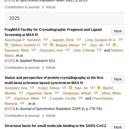
(
2026
) In
Synchrotron Radiation News
39
(2)
.
p.18-23
›
Contribution to journal
Article
2025
FragMAX Facility for Crystallographic Fragment and Ligand
Mark
Screening at MAX IV
LU
LU
LU
Kanchugal P., Sandesh
;
Jagudin, Elmir
;
Lima, Gustavo M. A.
LU
LU
LU
;
Talibov, Vladimir O.
;
Begum, Afshan
;
Nan, Jie
;
LU
LU
LU
Eguiraun, Mikel
;
Gonzalez, Ana
;
Sele, Céleste
and
Nyblom,
Maria
, et al.
(
2025
) In
Applied Research
4
(1)
.
›
Contribution to journal
Article
Status and perspective of protein crystallography at the first
Mark
multi-bend achromat based synchrotron MAX IV
LU
LU
LU
Gonzalez, Ana
;
Krojer, Tobias
;
Nan, Jie
;
Bjelčić,
LU
LU
LU
Monika
;
Aggarwal, Swati
;
Gorgisyan, Ishkan
;
Milas, Mirko
LU
LU
LU
;
Eguiraun, Mikel
;
Casadei, Cecilia
and
Chenchiliyan,
LU
Manoop
, et al.
(
2025
) In
Journal of Synchrotron Radiation
32
(Pt 3)
.
p.779-791
›
Contribution to journal
Article
Structural basis for small molecule binding to the SARS-CoV-2
Mark