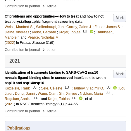
›
Contribution to journal
Article
Of problems and opportunities—How to treat and how to not
Mark
treat crystallographic fragment screening data
Weiss, Manfred S.
;
Wollenhaupt, Jan
;
Correy, Galen J.
;
Fraser, James S.
;
LU
Heine, Andreas
;
Klebe, Gerhard
;
Krojer, Tobias
;
Thunissen,
Marjolein
and
Pearce, Nicholas M.
(
2022
) In
Protein Science
31
(9)
.
›
Contribution to journal
Letter
2021
Identification of fragments binding to SARS-CoV-2 nsp10
Mark
reveals ligand-binding sites in conserved interfaces between
nsp10 and nsp14/nsp16
LU
LU
LU
Kozielski, Frank
;
Sele, Céleste
;
Talibov, Vladimir O.
;
Lou,
LU
Jiaqi
;
Dong, Danni
;
Wang, Qian
;
Shi, Xinyue
;
Nyblom, Maria
;
LU
LU
Rogstam, Annika
and
Krojer, Tobias
, et al.
(
2021
) In
RSC Chemical Biology
3
(1)
.
p.44-55
›
Contribution to journal
Article
Publications