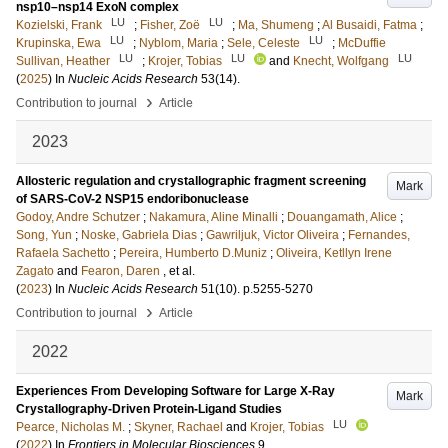
nsp10–nsp14 ExoN complex
LU
LU
Kozielski, Frank
;
Fisher, Zoë
;
Ma, Shumeng
;
Al Busaidi, Fatma
;
LU
LU
Krupinska, Ewa
;
Nyblom, Maria
;
Sele, Celeste
;
McDuffie
LU
LU
LU
Sullivan, Heather
;
Krojer, Tobias
and
Knecht, Wolfgang
(
2025
) In
Nucleic Acids Research
53
(14)
.
›
Contribution to journal
Article
2023
Allosteric regulation and crystallographic fragment screening
Mark
of SARS-CoV-2 NSP15 endoribonuclease
Godoy, Andre Schutzer
;
Nakamura, Aline Minalli
;
Douangamath, Alice
;
Song, Yun
;
Noske, Gabriela Dias
;
Gawriljuk, Victor Oliveira
;
Fernandes,
Rafaela Sachetto
;
Pereira, Humberto D.Muniz
;
Oliveira, Ketllyn Irene
Zagato
and
Fearon, Daren
, et al.
(
2023
) In
Nucleic Acids Research
51
(10)
.
p.5255-5270
›
Contribution to journal
Article
2022
Experiences From Developing Software for Large X-Ray
Mark
Crystallography-Driven Protein-Ligand Studies
LU
Pearce, Nicholas M.
;
Skyner, Rachael
and
Krojer, Tobias
(
2022
) In
Frontiers in Molecular Biosciences
9
.