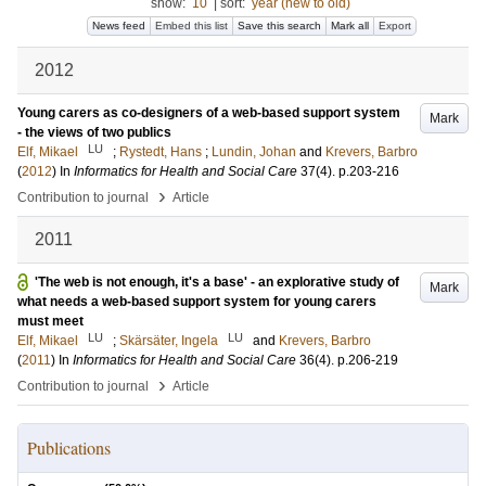
show:
10
|
sort:
year (new to old)
News feed
Embed this list
Save this search
Mark all
Export
2012
Young carers as co-designers of a web-based support system
Mark
- the views of two publics
LU
Elf, Mikael
;
Rystedt, Hans
;
Lundin, Johan
and
Krevers, Barbro
(
2012
) In
Informatics for Health and Social Care
37
(4)
.
p.203-216
›
Contribution to journal
Article
2011
'The web is not enough, it's a base' - an explorative study of
Mark
what needs a web-based support system for young carers
must meet
LU
LU
Elf, Mikael
;
Skärsäter, Ingela
and
Krevers, Barbro
(
2011
) In
Informatics for Health and Social Care
36
(4)
.
p.206-219
›
Contribution to journal
Article
Publications