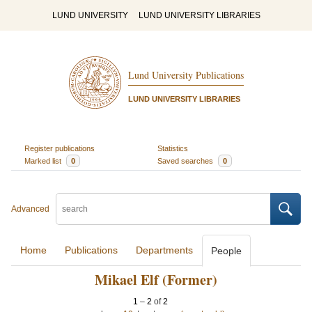
LUND UNIVERSITY
LUND UNIVERSITY LIBRARIES
Lund University Publications
LUND UNIVERSITY LIBRARIES
Register publications
Statistics
Marked list
0
Saved searches
0
Advanced
Home
Publications
Departments
People
Mikael Elf (Former)
1
–
2
of
2