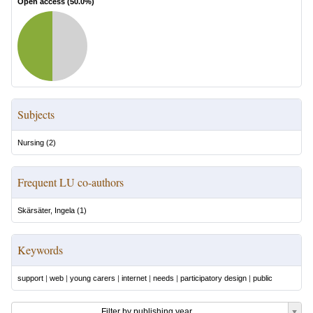
Open access (
50.0
%)
Subjects
Nursing
(
2
)
Frequent LU co-authors
Skärsäter, Ingela
(
1
)
Keywords
support
|
web
|
young carers
|
internet
|
needs
|
participatory design
|
public
Filter by publishing year