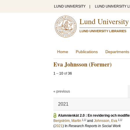
LUND UNIVERSITY
|
LUND UNIVERSITY L
Lund University
LUND UNIVERSITY LIBRARIES
Home
Publications
Departments
Eva Johnsson (Former)
1
–
10
of
36
« previous
2021
Alumnienkät 2.0 : En revidering och modifie
LU
LU
Bergström, Martin
and
Johnsson, Eva
(
2021
) In
Research Reports in Social Work