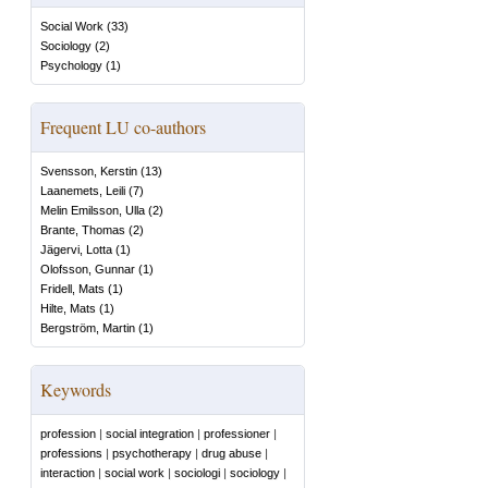
Social Work
(
33
)
Sociology
(
2
)
Psychology
(
1
)
Frequent LU co-authors
Svensson, Kerstin
(
13
)
Laanemets, Leili
(
7
)
Melin Emilsson, Ulla
(
2
)
Brante, Thomas
(
2
)
Jägervi, Lotta
(
1
)
Olofsson, Gunnar
(
1
)
Fridell, Mats
(
1
)
Hilte, Mats
(
1
)
Bergström, Martin
(
1
)
Keywords
profession
|
social integration
|
professioner
|
professions
|
psychotherapy
|
drug abuse
|
interaction
|
social work
|
sociologi
|
sociology
|