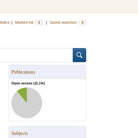
tistics
|
Marked list
|
Saved searches
0
0
Publications
Open access (
11.1
%)
Subjects