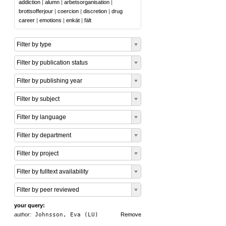
addiction
|
alumn
|
arbetsorganisation
|
brottsofferjour
|
coercion
|
discretion
|
drug
career
|
emotions
|
enkät
|
fält
Filter by type
Filter by publication status
Filter by publishing year
Filter by subject
Filter by language
Filter by department
Filter by project
Filter by fulltext availability
Filter by peer reviewed
your query:
author:
Johnsson, Eva (LU)
Remove