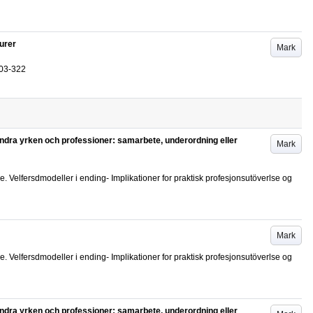
ourer
Mark
03-322
 andra yrken och professioner: samarbete, underordning eller
Mark
elfersdmodeller i ending- Implikationer for praktisk profesjonsutöverlse og
Mark
elfersdmodeller i ending- Implikationer for praktisk profesjonsutöverlse og
 andra yrken och professioner: samarbete, underordning eller