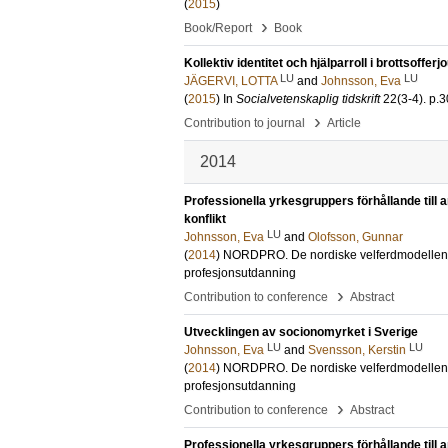
(
2015
)
›
Book/Report
Book
Kollektiv identitet och hjälparroll i brottsofferj
LU
LU
JÄGERVI, LOTTA
and
Johnsson, Eva
(
2015
) In
Socialvetenskaplig tidskrift
22
(3-4)
.
p.3
›
Contribution to journal
Article
2014
Professionella yrkesgruppers förhållande till
konflikt
LU
Johnsson, Eva
and
Olofsson, Gunnar
(
2014
)
NORDPRO. De nordiske velferdmodellene. V
profesjonsutdanning
›
Contribution to conference
Abstract
Utvecklingen av socionomyrket i Sverige
LU
LU
Johnsson, Eva
and
Svensson, Kerstin
(
2014
)
NORDPRO. De nordiske velferdmodellene. V
profesjonsutdanning
›
Contribution to conference
Abstract
Professionella yrkesgruppers förhållande till