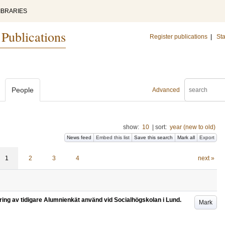
IBRARIES
 Publications
Register publications
|
Sta
People
Advanced
show:
10
|
sort:
year (new to old)
News feed
Embed this list
Save this search
Mark all
Export
1
2
3
4
next »
ring av tidigare Alumnienkät använd vid Socialhögskolan i Lund.
Mark