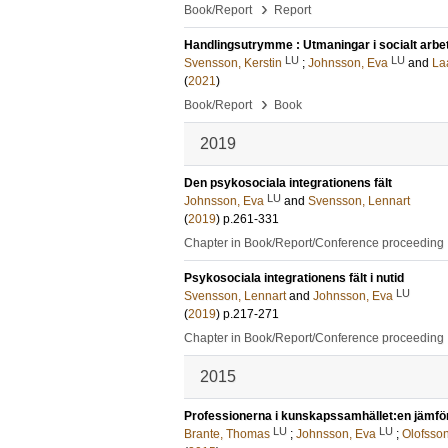
›
Book/Report
Report
Handlingsutrymme : Utmaningar i socialt arbe
LU
LU
Svensson, Kerstin
;
Johnsson, Eva
and
La
(
2021
)
›
Book/Report
Book
2019
Den psykosociala integrationens fält
LU
Johnsson, Eva
and
Svensson, Lennart
(
2019
)
p.261-331
Chapter in Book/Report/Conference proceeding
Psykosociala integrationens fält i nutid
LU
Svensson, Lennart
and
Johnsson, Eva
(
2019
)
p.217-271
Chapter in Book/Report/Conference proceeding
2015
Professionerna i kunskapssamhället:en jämfö
LU
LU
Brante, Thomas
;
Johnsson, Eva
;
Olofsso