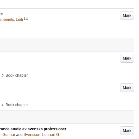
te
Mark
LU
anemets, Leili
Mark
›
Book chapter
Mark
›
Book chapter
rande studie av svenska professioner
Mark
n, Gunnar
and
Svensson, Lennart G