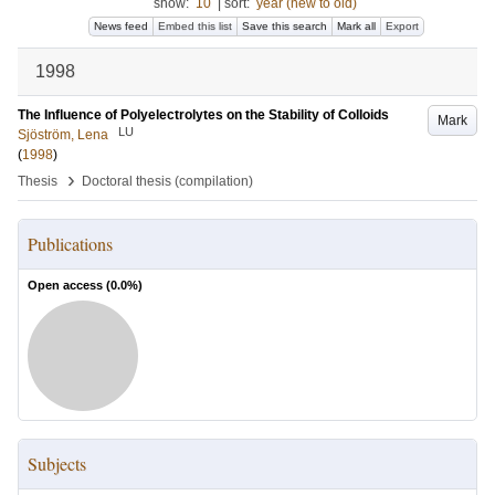
show:
10
|
sort:
year (new to old)
News feed
Embed this list
Save this search
Mark all
Export
1998
The Influence of Polyelectrolytes on the Stability of Colloids
Mark
LU
Sjöström, Lena
(
1998
)
›
Thesis
Doctoral thesis (compilation)
Publications
Open access (
0.0
%)
Subjects