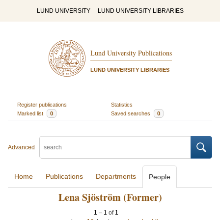
LUND UNIVERSITY
LUND UNIVERSITY LIBRARIES
Lund University Publications
LUND UNIVERSITY LIBRARIES
Register publications
Statistics
Marked list
0
Saved searches
0
Advanced
Home
Publications
Departments
People
Lena Sjöström (Former)
1
–
1
of
1