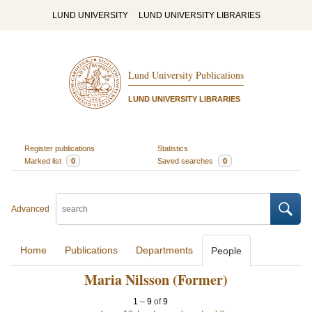
LUND UNIVERSITY
LUND UNIVERSITY LIBRARIES
Lund University Publications
LUND UNIVERSITY LIBRARIES
Register publications
Statistics
Marked list
0
Saved searches
0
Advanced
Home
Publications
Departments
People
Maria Nilsson (Former)
1
–
9
of
9