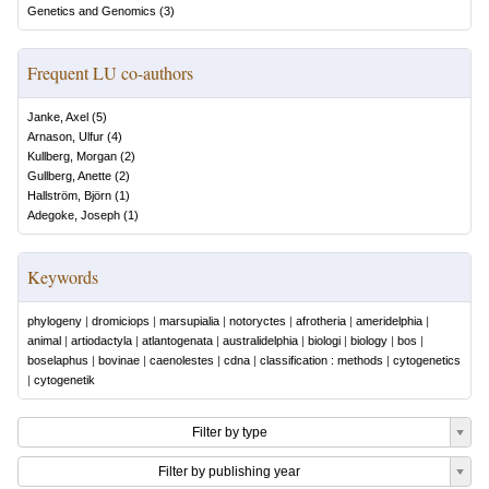
Genetics and Genomics
(
3
)
Frequent LU co-authors
Janke, Axel
(
5
)
Arnason, Ulfur
(
4
)
Kullberg, Morgan
(
2
)
Gullberg, Anette
(
2
)
Hallström, Björn
(
1
)
Adegoke, Joseph
(
1
)
Keywords
phylogeny
|
dromiciops
|
marsupialia
|
notoryctes
|
afrotheria
|
ameridelphia
|
animal
|
artiodactyla
|
atlantogenata
|
australidelphia
|
biologi
|
biology
|
bos
|
boselaphus
|
bovinae
|
caenolestes
|
cdna
|
classification : methods
|
cytogenetics
|
cytogenetik
Filter by type
Filter by publishing year