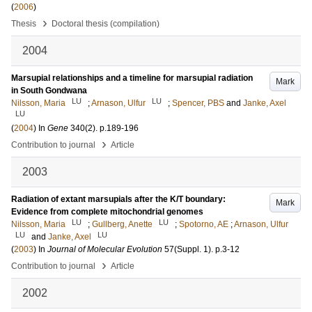
(
2006
)
›
Thesis
Doctoral thesis (compilation)
2004
Marsupial relationships and a timeline for marsupial radiation
Mark
in South Gondwana
LU
LU
Nilsson, Maria
;
Arnason, Ulfur
;
Spencer, PBS
and
Janke, Axel
LU
(
2004
) In
Gene
340
(2)
.
p.189-196
›
Contribution to journal
Article
2003
Radiation of extant marsupials after the K/T boundary:
Mark
Evidence from complete mitochondrial genomes
LU
LU
Nilsson, Maria
;
Gullberg, Anette
;
Spotorno, AE
;
Arnason, Ulfur
LU
LU
and
Janke, Axel
(
2003
) In
Journal of Molecular Evolution
57
(Suppl. 1)
.
p.3-12
›
Contribution to journal
Article
2002