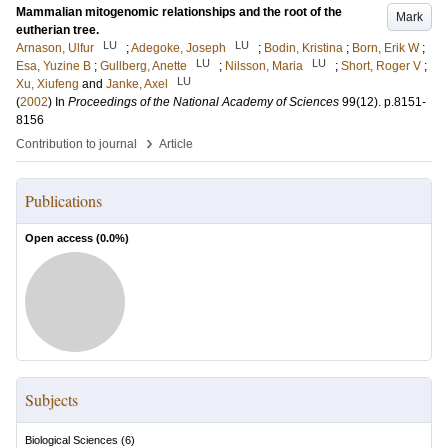
Mammalian mitogenomic relationships and the root of the
Mark
eutherian tree.
LU
LU
Arnason, Ulfur
;
Adegoke, Joseph
;
Bodin, Kristina
;
Born, Erik W
;
LU
LU
Esa, Yuzine B
;
Gullberg, Anette
;
Nilsson, Maria
;
Short, Roger V
;
LU
Xu, Xiufeng
and
Janke, Axel
(
2002
) In
Proceedings of the National Academy of Sciences
99
(12)
.
p.8151-
8156
›
Contribution to journal
Article
Publications
Open access (
0.0
%)
Subjects
Biological Sciences
(
6
)