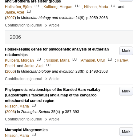
and Sfrotheria are sister groups
LU
LU
LU
Hallström, Björn
;
Kullberg, Morgan
;
Nilsson, Maria
and
LU
Janke, Axel
(
2007
) In
Molecular biology and evolution
24
(9)
.
p.2059-2068
›
Contribution to journal
Article
2006
Housekeeping genes for phylogenetic analysis of eutherian
Mark
relationships
LU
LU
LU
Kullberg, Morgan
;
Nilsson, Maria
;
Arnason, Ulfur
;
Harley,
LU
Eric H.
and
Janke, Axel
(
2006
) In
Molecular biology and evolution
23
(8)
.
p.1493-1503
›
Contribution to journal
Article
Phylogenetic relationships of the Banded Hare wallaby
Mark
(Lagostrophus fasciatus) and a map of the kangaroo
mitochondrial control region
LU
Nilsson, Maria
(
2006
) In
Zoologica Scripta
35
(4)
.
p.387-393
›
Contribution to journal
Article
Marsupial Mitogenomics
Mark
LU
Nilsson, Maria