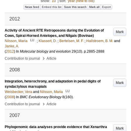
show:
10
|
sort:
year (new to old)
News feed
Embed this list
Save this search
Mark all
Export
2012
Activity of Ancient RTE Retroposons during the Evolution of
Mark
Cows, Spiral-Horned Antelopes, and Nilgais (Bovinae)
LU
Nilsson, Maria
;
Klassert, D.
;
Bertelsen, M. F.
;
Hallstroem, B. M.
and
Janke, A.
(
2012
) In
Molecular biology and evolution
29
(10)
.
p.2885-2888
›
Contribution to journal
Article
2008
Integration, heterochrony, and adaptation in pedal digits of
Mark
syndactylous marsupials
LU
Weisbecker, Vera
and
Nilsson, Maria
(
2008
) In
BMC Evolutionary Biology
8
(160)
.
›
Contribution to journal
Article
2007
Phylogenomic data analyses provide evidence that Xenarthra
Mark