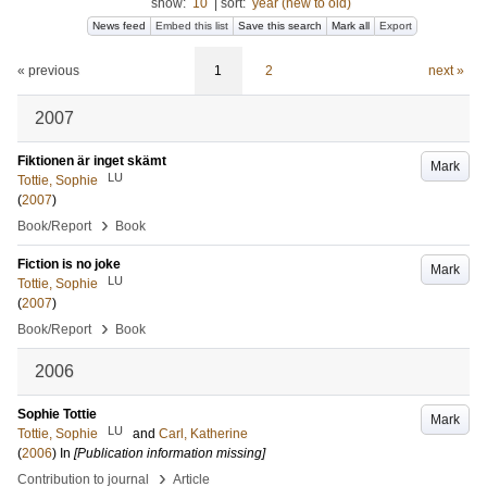
show:
10
|
sort:
year (new to old)
News feed
Embed this list
Save this search
Mark all
Export
« previous
1
2
next »
2007
Fiktionen är inget skämt
Mark
LU
Tottie, Sophie
(
2007
)
›
Book/Report
Book
Fiction is no joke
Mark
LU
Tottie, Sophie
(
2007
)
›
Book/Report
Book
2006
Sophie Tottie
Mark
LU
Tottie, Sophie
and
Carl, Katherine
(
2006
) In
[Publication information missing]
›
Contribution to journal
Article