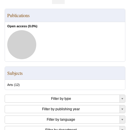
Publications
Open access (
0.0
%)
Subjects
Arts
(
12
)
Filter by type
Filter by publishing year
Filter by language