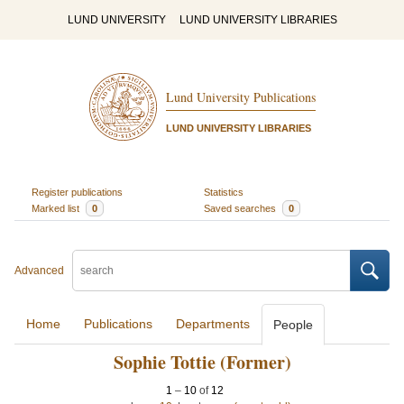
LUND UNIVERSITY
LUND UNIVERSITY LIBRARIES
Lund University Publications
LUND UNIVERSITY LIBRARIES
Register publications
Statistics
Marked list
0
Saved searches
0
Advanced
Home
Publications
Departments
People
Sophie Tottie (Former)
1
–
10
of
12