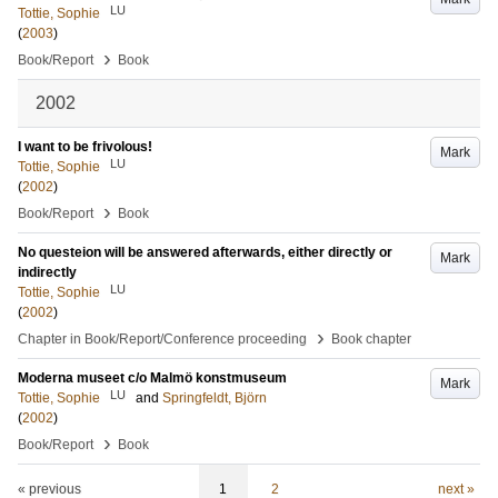
LU
Tottie, Sophie
(
2003
)
›
Book/Report
Book
2002
I want to be frivolous!
Mark
LU
Tottie, Sophie
(
2002
)
›
Book/Report
Book
No questeion will be answered afterwards, either directly or
Mark
indirectly
LU
Tottie, Sophie
(
2002
)
›
Chapter in Book/Report/Conference proceeding
Book chapter
Moderna museet c/o Malmö konstmuseum
Mark
LU
Tottie, Sophie
and
Springfeldt, Björn
(
2002
)
›
Book/Report
Book
« previous
1
2
next »