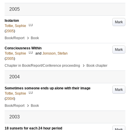
2005
Isolarion
Mark
LU
Tottie, Sophie
(
2005
)
›
Book/Report
Book
Consciousness Within
Mark
LU
Tottie, Sophie
and
Jonsson, Stefan
(
2005
)
›
Chapter in Book/Report/Conference proceeding
Book chapter
2004
Sometimes someone ends up alone with their image
Mark
LU
Tottie, Sophie
(
2004
)
›
Book/Report
Book
2003
18 sunsets for each 24 hour period
Mark