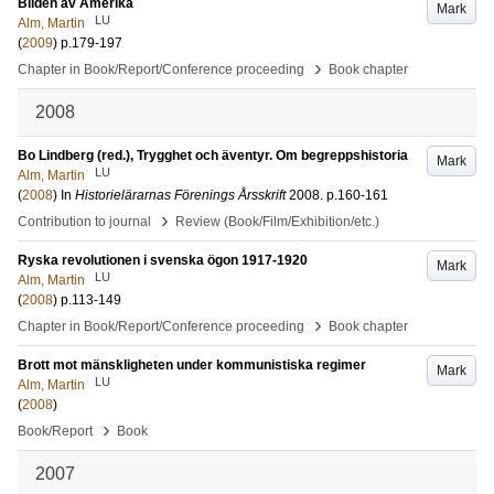
Bilden av Amerika
Mark
LU
Alm, Martin
(
2009
)
p.179-197
›
Chapter in Book/Report/Conference proceeding
Book chapter
2008
Bo Lindberg (red.), Trygghet och äventyr. Om begreppshistoria
Mark
LU
Alm, Martin
(
2008
) In
Historielärarnas Förenings Årsskrift
2008
.
p.160-161
›
Contribution to journal
Review (Book/Film/Exhibition/etc.)
Ryska revolutionen i svenska ögon 1917-1920
Mark
LU
Alm, Martin
(
2008
)
p.113-149
›
Chapter in Book/Report/Conference proceeding
Book chapter
Brott mot mänskligheten under kommunistiska regimer
Mark
LU
Alm, Martin
(
2008
)
›
Book/Report
Book
2007