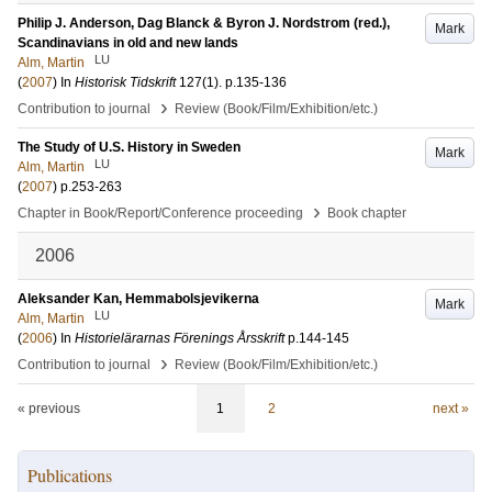
Philip J. Anderson, Dag Blanck & Byron J. Nordstrom (red.),
Mark
Scandinavians in old and new lands
LU
Alm, Martin
(
2007
) In
Historisk Tidskrift
127
(1)
.
p.135-136
›
Contribution to journal
Review (Book/Film/Exhibition/etc.)
The Study of U.S. History in Sweden
Mark
LU
Alm, Martin
(
2007
)
p.253-263
›
Chapter in Book/Report/Conference proceeding
Book chapter
2006
Aleksander Kan, Hemmabolsjevikerna
Mark
LU
Alm, Martin
(
2006
) In
Historielärarnas Förenings Årsskrift
p.144-145
›
Contribution to journal
Review (Book/Film/Exhibition/etc.)
« previous
1
2
next »
Publications