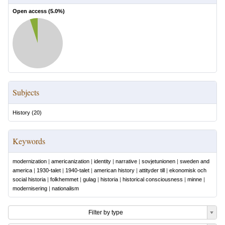
Open access (
5.0
%)
Subjects
History
(
20
)
Keywords
modernization
|
americanization
|
identity
|
narrative
|
sovjetunionen
|
sweden and
america
|
1930-talet
|
1940-talet
|
american history
|
attityder till
|
ekonomisk och
social historia
|
folkhemmet
|
gulag
|
historia
|
historical consciousness
|
minne
|
modernisering
|
nationalism
Filter by type