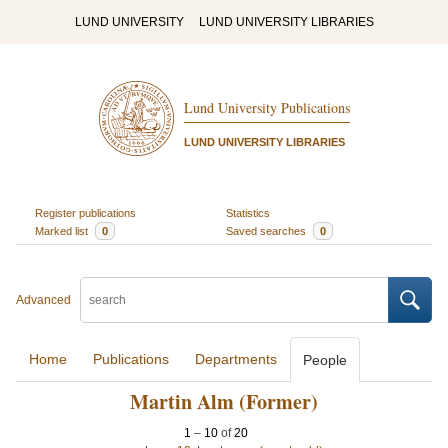
LUND UNIVERSITY
LUND UNIVERSITY LIBRARIES
Lund University Publications
LUND UNIVERSITY LIBRARIES
Register publications
Statistics
Marked list
0
Saved searches
0
Advanced
Home
Publications
Departments
People
Martin Alm (Former)
1
–
10
of
20