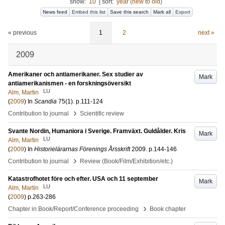
show:
10
|
sort:
year (new to old)
News feed
Embed this list
Save this search
Mark all
Export
« previous
1
2
next »
2009
Amerikaner och antiamerikaner. Sex studier av
Mark
antiamerikanismen - en forskningsöversikt
LU
Alm, Martin
(
2009
) In
Scandia
75
(1)
.
p.111-124
›
Contribution to journal
Scientific review
Svante Nordin, Humaniora i Sverige. Framväxt. Guldålder. Kris
Mark
LU
Alm, Martin
(
2009
) In
Historielärarnas Förenings Årsskrift
2009
.
p.144-146
›
Contribution to journal
Review (Book/Film/Exhibition/etc.)
Katastrofhotet före och efter. USA och 11 september
Mark
LU
Alm, Martin
(
2009
)
p.263-286
›
Chapter in Book/Report/Conference proceeding
Book chapter