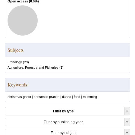
Open access (
0.0
%)
Subjects
Ethnology
(
29
)
Agriculture, Forestry and Fisheries
(
1
)
Keywords
christmas ghost
|
christmas pranks
|
dance
|
food
|
mumming
Filter by type
Filter by publishing year
Filter by subject