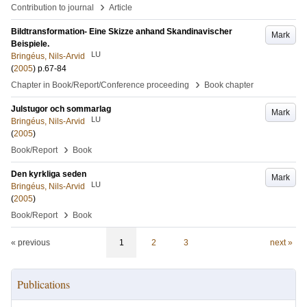
›
Contribution to journal
Article
Bildtransformation- Eine Skizze anhand Skandinavischer
Mark
Beispiele.
LU
Bringéus, Nils-Arvid
(
2005
)
p.67-84
›
Chapter in Book/Report/Conference proceeding
Book chapter
Julstugor och sommarlag
Mark
LU
Bringéus, Nils-Arvid
(
2005
)
›
Book/Report
Book
Den kyrkliga seden
Mark
LU
Bringéus, Nils-Arvid
(
2005
)
›
Book/Report
Book
« previous
1
2
3
next »
Publications