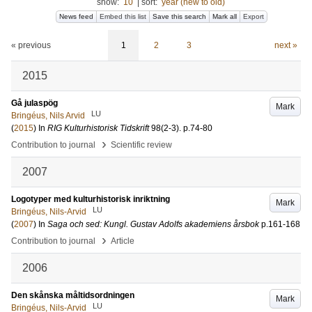
show:
10
|
sort:
year (new to old)
News feed
Embed this list
Save this search
Mark all
Export
« previous
1
2
3
next »
2015
Gå julaspög
Mark
LU
Bringéus, Nils Arvid
(
2015
) In
RIG Kulturhistorisk Tidskrift
98
(2-3)
.
p.74-80
›
Contribution to journal
Scientific review
2007
Logotyper med kulturhistorisk inriktning
Mark
LU
Bringéus, Nils-Arvid
(
2007
) In
Saga och sed: Kungl. Gustav Adolfs akademiens årsbok
p.161-168
›
Contribution to journal
Article
2006
Den skånska måltidsordningen
Mark
LU
Bringéus, Nils-Arvid