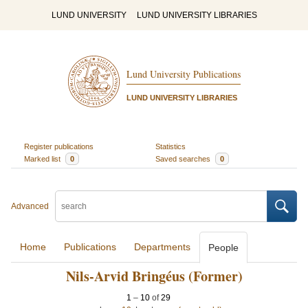
LUND UNIVERSITY
LUND UNIVERSITY LIBRARIES
Lund University Publications
LUND UNIVERSITY LIBRARIES
Register publications
Statistics
Marked list
0
Saved searches
0
Advanced
Home
Publications
Departments
People
Nils-Arvid Bringéus (Former)
1
–
10
of
29