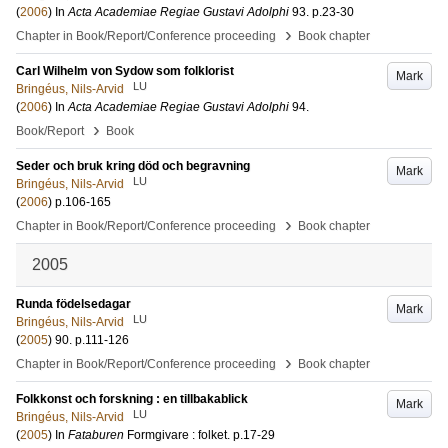
(
2006
) In
Acta Academiae Regiae Gustavi Adolphi
93
.
p.23-30
›
Chapter in Book/Report/Conference proceeding
Book chapter
Carl Wilhelm von Sydow som folklorist
Mark
LU
Bringéus, Nils-Arvid
(
2006
) In
Acta Academiae Regiae Gustavi Adolphi
94
.
›
Book/Report
Book
Seder och bruk kring död och begravning
Mark
LU
Bringéus, Nils-Arvid
(
2006
)
p.106-165
›
Chapter in Book/Report/Conference proceeding
Book chapter
2005
Runda födelsedagar
Mark
LU
Bringéus, Nils-Arvid
(
2005
)
90
.
p.111-126
›
Chapter in Book/Report/Conference proceeding
Book chapter
Folkkonst och forskning : en tillbakablick
Mark
LU
Bringéus, Nils-Arvid
(
2005
) In
Fataburen
Formgivare : folket
.
p.17-29