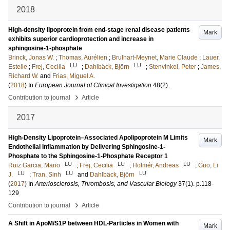
2018
High-density lipoprotein from end-stage renal disease patients
Mark
exhibits superior cardioprotection and increase in
sphingosine-1-phosphate
Brinck, Jonas W.
;
Thomas, Aurélien
;
Brulhart-Meynet, Marie Claude
;
Lauer,
LU
LU
Estelle
;
Frej, Cecilia
;
Dahlbäck, Björn
;
Stenvinkel, Peter
;
James,
Richard W.
and
Frias, Miguel A.
(
2018
) In
European Journal of Clinical Investigation
48
(2)
.
›
Contribution to journal
Article
2017
High-Density Lipoprotein–Associated Apolipoprotein M Limits
Mark
Endothelial Inflammation by Delivering Sphingosine-1-
Phosphate to the Sphingosine-1-Phosphate Receptor 1
LU
LU
LU
Ruiz Garcia, Mario
;
Frej, Cecilia
;
Holmér, Andreas
;
Guo, Li
LU
LU
LU
J.
;
Tran, Sinh
and
Dahlbäck, Björn
(
2017
) In
Arteriosclerosis, Thrombosis, and Vascular Biology
37
(1)
.
p.118-
129
›
Contribution to journal
Article
A Shift in ApoM/S1P between HDL-Particles in Women with
Mark