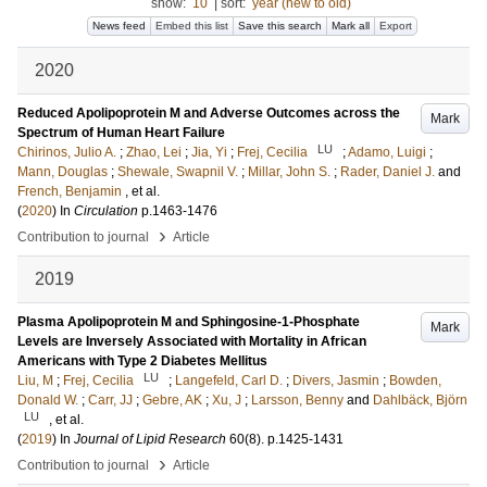
show:
10
|
sort:
year (new to old)
News feed
Embed this list
Save this search
Mark all
Export
2020
Reduced Apolipoprotein M and Adverse Outcomes across the
Mark
Spectrum of Human Heart Failure
LU
Chirinos, Julio A.
;
Zhao, Lei
;
Jia, Yi
;
Frej, Cecilia
;
Adamo, Luigi
;
Mann, Douglas
;
Shewale, Swapnil V.
;
Millar, John S.
;
Rader, Daniel J.
and
French, Benjamin
, et al.
(
2020
) In
Circulation
p.1463-1476
›
Contribution to journal
Article
2019
Plasma Apolipoprotein M and Sphingosine-1-Phosphate
Mark
Levels are Inversely Associated with Mortality in African
Americans with Type 2 Diabetes Mellitus
LU
Liu, M
;
Frej, Cecilia
;
Langefeld, Carl D.
;
Divers, Jasmin
;
Bowden,
Donald W.
;
Carr, JJ
;
Gebre, AK
;
Xu, J
;
Larsson, Benny
and
Dahlbäck, Björn
LU
, et al.
(
2019
) In
Journal of Lipid Research
60
(8)
.
p.1425-1431
›
Contribution to journal
Article