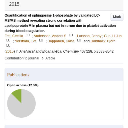
2015
Quantification of sphingosine 1-phosphate by validated LC-
Mark
MS/MS method revealing strong correlation with
apolipoprotein M in plasma but not in serum due to platelet activation
during blood coagulation.
LU
LU
Frej, Cecilia
;
Andersson, Anders S
;
Larsson, Benny
;
Guo, Li Jun
LU
LU
LU
;
Norström, Eva
;
Happonen, Kaisa
and
Dahlbäck, Björn
LU
(
2015
) In
Analytical and Bioanalytical Chemistry
407
(28)
.
p.8533-8542
›
Contribution to journal
Article
Publications
Open access (
12.5
%)