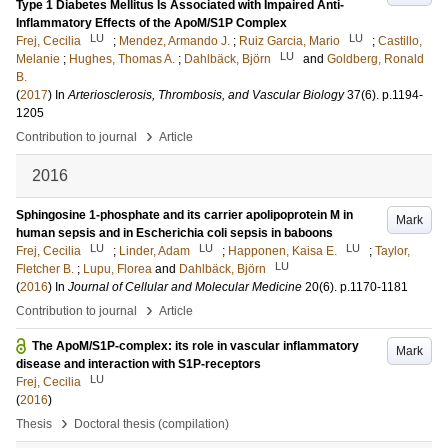
Type 1 Diabetes Mellitus Is Associated with Impaired Anti-
Inflammatory Effects of the ApoM/S1P Complex
LU
LU
Frej, Cecilia
;
Mendez, Armando J.
;
Ruiz Garcia, Mario
;
Castillo,
LU
Melanie
;
Hughes, Thomas A.
;
Dahlbäck, Björn
and
Goldberg, Ronald
B.
(
2017
) In
Arteriosclerosis, Thrombosis, and Vascular Biology
37
(6)
.
p.1194-
1205
›
Contribution to journal
Article
2016
Sphingosine 1-phosphate and its carrier apolipoprotein M in
Mark
human sepsis and in Escherichia coli sepsis in baboons
LU
LU
LU
Frej, Cecilia
;
Linder, Adam
;
Happonen, Kaisa E.
;
Taylor,
LU
Fletcher B.
;
Lupu, Florea
and
Dahlbäck, Björn
(
2016
) In
Journal of Cellular and Molecular Medicine
20
(6)
.
p.1170-1181
›
Contribution to journal
Article
The ApoM/S1P-complex: its role in vascular inflammatory
Mark
disease and interaction with S1P-receptors
LU
Frej, Cecilia
(
2016
)
›
Thesis
Doctoral thesis (compilation)