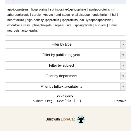
apolipoproteins
|
lipoproteins
|
sphingosine-1-phosphate
|
apolipoproteins m
|
atherosclerosis
|
cardiomyocyte
|
end-stage renal disease
|
endothelium
|
hdl
|
heart failure
|
high-density lipoprotein
|
lipoproteins, hdl
|
lysophospholipids
|
oxidative stress
|
phospholipids
|
sepsis
|
sirs
|
sphingolipids
|
survival
|
tumor
necrosis factor-alpha
Filter by type
Filter by publishing year
Filter by subject
Filter by department
Filter by fulltext availability
your query:
author:
Frej, Cecilia (LU)
Remove
Built with
LibreCat