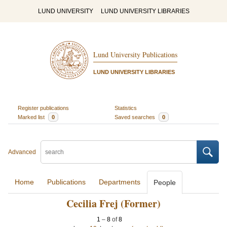
LUND UNIVERSITY
LUND UNIVERSITY LIBRARIES
Lund University Publications
LUND UNIVERSITY LIBRARIES
Register publications
Statistics
Marked list
0
Saved searches
0
Advanced
Home
Publications
Departments
People
Cecilia Frej (Former)
1
–
8
of
8