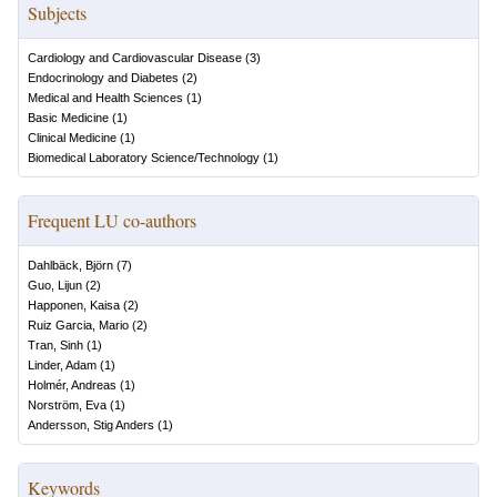
Subjects
Cardiology and Cardiovascular Disease
(
3
)
Endocrinology and Diabetes
(
2
)
Medical and Health Sciences
(
1
)
Basic Medicine
(
1
)
Clinical Medicine
(
1
)
Biomedical Laboratory Science/Technology
(
1
)
Frequent LU co-authors
Dahlbäck, Björn
(
7
)
Guo, Lijun
(
2
)
Happonen, Kaisa
(
2
)
Ruiz Garcia, Mario
(
2
)
Tran, Sinh
(
1
)
Linder, Adam
(
1
)
Holmér, Andreas
(
1
)
Norström, Eva
(
1
)
Andersson, Stig Anders
(
1
)
Keywords