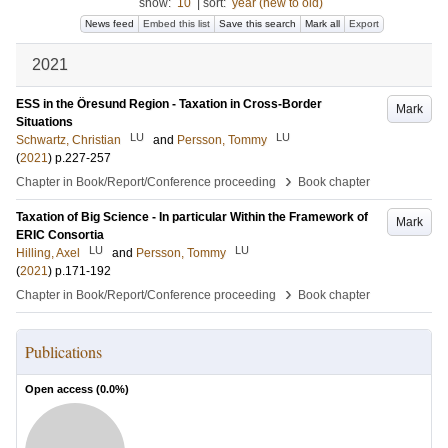
show:
10
|
sort:
year (new to old)
News feed
Embed this list
Save this search
Mark all
Export
2021
ESS in the Öresund Region - Taxation in Cross-Border
Mark
Situations
LU
LU
Schwartz, Christian
and
Persson, Tommy
(
2021
)
p.227-257
›
Chapter in Book/Report/Conference proceeding
Book chapter
Taxation of Big Science - In particular Within the Framework of
Mark
ERIC Consortia
LU
LU
Hilling, Axel
and
Persson, Tommy
(
2021
)
p.171-192
›
Chapter in Book/Report/Conference proceeding
Book chapter
Publications
Open access (
0.0
%)