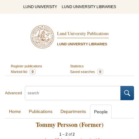
LUND UNIVERSITY
LUND UNIVERSITY LIBRARIES
Lund University Publications
LUND UNIVERSITY LIBRARIES
Register publications
Statistics
Marked list
0
Saved searches
0
Advanced
Home
Publications
Departments
People
Tommy Persson (Former)
1
–
2
of
2