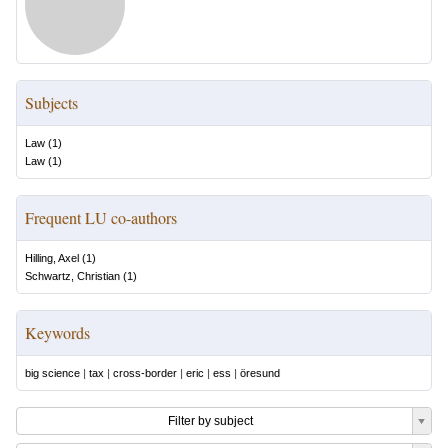
Subjects
Law
(
1
)
Law
(
1
)
Frequent LU co-authors
Hilling, Axel
(
1
)
Schwartz, Christian
(
1
)
Keywords
big science
|
tax
|
cross-border
|
eric
|
ess
|
öresund
Filter by subject