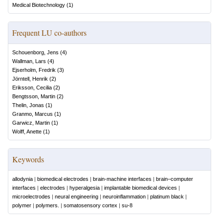
Medical Biotechnology
(
1
)
Frequent LU co-authors
Schouenborg, Jens
(
4
)
Wallman, Lars
(
4
)
Ejserholm, Fredrik
(
3
)
Jörntell, Henrik
(
2
)
Eriksson, Cecilia
(
2
)
Bengtsson, Martin
(
2
)
Thelin, Jonas
(
1
)
Granmo, Marcus
(
1
)
Garwicz, Martin
(
1
)
Wolff, Anette
(
1
)
Keywords
allodynia
|
biomedical electrodes
|
brain-machine interfaces
|
brain–computer
interfaces
|
electrodes
|
hyperalgesia
|
implantable biomedical devices
|
microelectrodes
|
neural engineering
|
neuroinflammation
|
platinum black
|
polymer
|
polymers.
|
somatosensory cortex
|
su-8