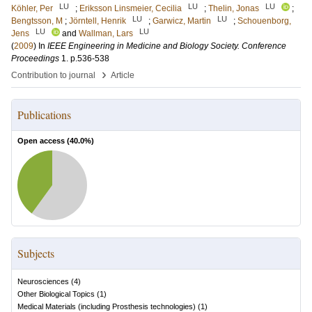
LU
LU
LU
Köhler, Per
;
Eriksson Linsmeier, Cecilia
;
Thelin, Jonas
;
LU
LU
Bengtsson, M
;
Jörntell, Henrik
;
Garwicz, Martin
;
Schouenborg,
LU
LU
Jens
and
Wallman, Lars
(
2009
) In
IEEE Engineering in Medicine and Biology Society. Conference
Proceedings
1
.
p.536-538
›
Contribution to journal
Article
Publications
Open access (
40.0
%)
Subjects
Neurosciences
(
4
)
Other Biological Topics
(
1
)
Medical Materials (including Prosthesis technologies)
(
1
)