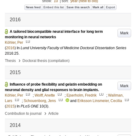
show:
10
|
sort:
year (new to old)
News feed
Embed this list
Save this search
Mark all
Export
2016
A tailored biocompatible neural interface for long term
Mark
monitoring in neural networks
LU
Köhler, Per
(
2016
) In
Lund University Faculty of Medicine Doctoral Dissertation Series
2016:25
.
›
Thesis
Doctoral thesis (compilation)
2015
Influence of probe flexibility and gelatin embedding on
Mark
neuronal density and glial responses to brain implants.
LU
LU
LU
Köhler, Per
;
Wolff, Anette
;
Ejserholm, Fredrik
;
Wallman,
LU
LU
LU
Lars
;
Schouenborg, Jens
and
Eriksson Linsmeier, Cecilia
(
2015
) In
PLoS ONE
10
(3)
.
›
Contribution to journal
Article
2014