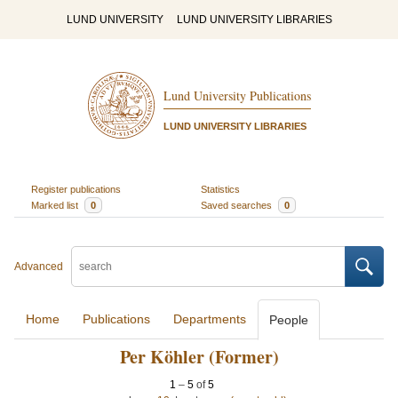
LUND UNIVERSITY
LUND UNIVERSITY LIBRARIES
Lund University Publications
LUND UNIVERSITY LIBRARIES
Register publications
Statistics
Marked list
0
Saved searches
0
Advanced
Home
Publications
Departments
People
Per Köhler (Former)
1
–
5
of
5