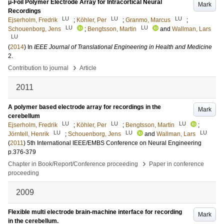
μ-Foil Polymer Electrode Array for Intracortical Neural
Mark
Recordings
LU
LU
LU
Ejserholm, Fredrik
;
Köhler, Per
;
Granmo, Marcus
;
LU
LU
Schouenborg, Jens
;
Bengtsson, Martin
and
Wallman, Lars
LU
(
2014
) In
IEEE Journal of Translational Engineering in Health and Medicine
2
.
›
Contribution to journal
Article
2011
A polymer based electrode array for recordings in the
Mark
cerebellum
LU
LU
LU
Ejserholm, Fredrik
;
Köhler, Per
;
Bengtsson, Martin
;
LU
LU
LU
Jörntell, Henrik
;
Schouenborg, Jens
and
Wallman, Lars
(
2011
)
5th International IEEE/EMBS Conference on Neural Engineering
p.376-379
›
Chapter in Book/Report/Conference proceeding
Paper in conference
proceeding
2009
Flexible multi electrode brain-machine interface for recording
Mark
in the cerebellum.