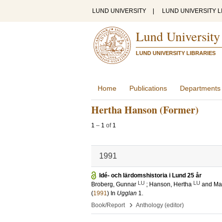
LUND UNIVERSITY
|
LUND UNIVERSITY L
Lund University
LUND UNIVERSITY LIBRARIES
Home
Publications
Departments
Hertha Hanson (Former)
1
–
1
of
1
1991
Idé- och lärdomshistoria i Lund 25 år
LU
LU
Broberg, Gunnar
;
Hanson, Hertha
and
Ma
(
1991
) In
Ugglan
1
.
›
Book/Report
Anthology (editor)