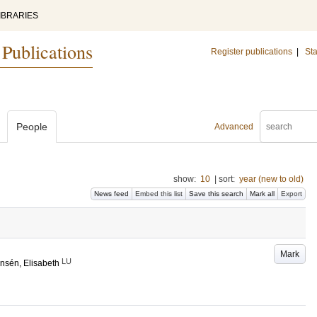
IBRARIES
 Publications
Register publications
|
Sta
People
Advanced
show:
10
|
sort:
year (new to old)
News feed
Embed this list
Save this search
Mark all
Export
Mark
LU
nsén, Elisabeth