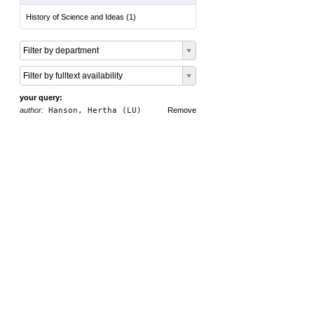
History of Science and Ideas
(
1
)
Filter by department
Filter by fulltext availability
your query:
author:
Hanson, Hertha (LU)
Remove