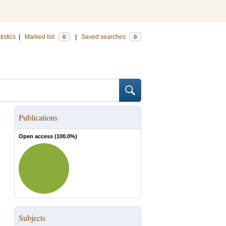
tistics
|
Marked list
|
Saved searches
0
0
Publications
Open access (
100.0
%)
Subjects