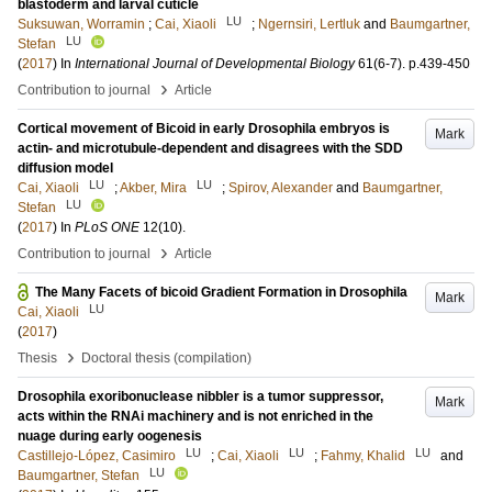
blastoderm and larval cuticle
LU
Suksuwan, Worramin
;
Cai, Xiaoli
;
Ngernsiri, Lertluk
and
Baumgartner,
LU
Stefan
(
2017
) In
International Journal of Developmental Biology
61
(6-7)
.
p.439-450
›
Contribution to journal
Article
Cortical movement of Bicoid in early Drosophila embryos is
Mark
actin- and microtubule-dependent and disagrees with the SDD
diffusion model
LU
LU
Cai, Xiaoli
;
Akber, Mira
;
Spirov, Alexander
and
Baumgartner,
LU
Stefan
(
2017
) In
PLoS ONE
12
(10)
.
›
Contribution to journal
Article
The Many Facets of bicoid Gradient Formation in Drosophila
Mark
LU
Cai, Xiaoli
(
2017
)
›
Thesis
Doctoral thesis (compilation)
Drosophila exoribonuclease nibbler is a tumor suppressor,
Mark
acts within the RNAi machinery and is not enriched in the
nuage during early oogenesis
LU
LU
LU
Castillejo-López, Casimiro
;
Cai, Xiaoli
;
Fahmy, Khalid
and
LU
Baumgartner, Stefan