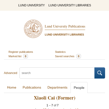
LUND UNIVERSITY
LUND UNIVERSITY LIBRARIES
Lund University Publications
LUND UNIVERSITY LIBRARIES
Register publications
Statistics
Marked list
0
Saved searches
0
Advanced
Home
Publications
Departments
People
Xiaoli Cai (Former)
1
–
7
of
7