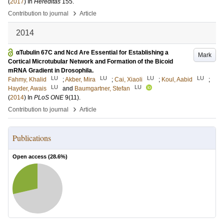
(
2017
) In
Hereditas
155
.
›
Contribution to journal
Article
2014
αTubulin 67C and Ncd Are Essential for Establishing a
Mark
Cortical Microtubular Network and Formation of the Bicoid
mRNA Gradient in Drosophila.
LU
LU
LU
LU
Fahmy, Khalid
;
Akber, Mira
;
Cai, Xiaoli
;
Koul, Aabid
;
LU
LU
Hayder, Awais
and
Baumgartner, Stefan
(
2014
) In
PLoS ONE
9
(11)
.
›
Contribution to journal
Article
Publications
Open access (
28.6
%)