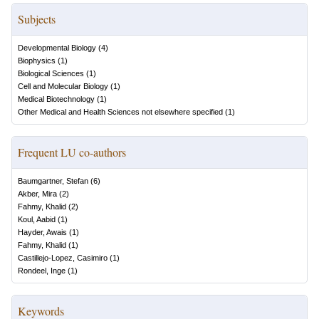
Subjects
Developmental Biology
(
4
)
Biophysics
(
1
)
Biological Sciences
(
1
)
Cell and Molecular Biology
(
1
)
Medical Biotechnology
(
1
)
Other Medical and Health Sciences not elsewhere specified
(
1
)
Frequent LU co-authors
Baumgartner, Stefan
(
6
)
Akber, Mira
(
2
)
Fahmy, Khalid
(
2
)
Koul, Aabid
(
1
)
Hayder, Awais
(
1
)
Fahmy, Khalid
(
1
)
Castillejo-Lopez, Casimiro
(
1
)
Rondeel, Inge
(
1
)
Keywords