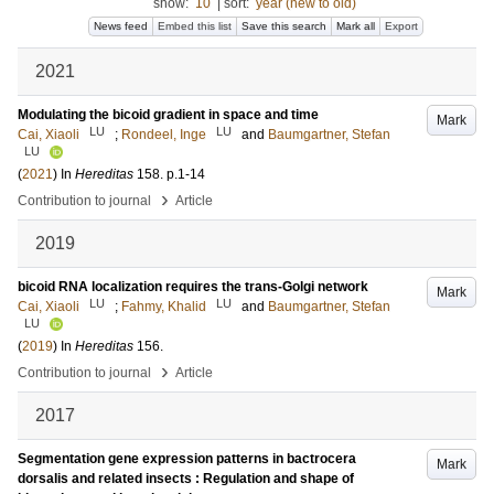
show:
10
|
sort:
year (new to old)
News feed
Embed this list
Save this search
Mark all
Export
2021
Modulating the bicoid gradient in space and time
Mark
LU
LU
Cai, Xiaoli
;
Rondeel, Inge
and
Baumgartner, Stefan
LU
(
2021
) In
Hereditas
158
.
p.1-14
›
Contribution to journal
Article
2019
bicoid RNA localization requires the trans-Golgi network
Mark
LU
LU
Cai, Xiaoli
;
Fahmy, Khalid
and
Baumgartner, Stefan
LU
(
2019
) In
Hereditas
156
.
›
Contribution to journal
Article
2017
Segmentation gene expression patterns in bactrocera
Mark
dorsalis and related insects : Regulation and shape of