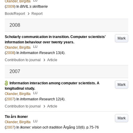
LU
Olander, Birgitta
(
2009
) In
BIVIL:s skriftserie
›
Book/Report
Report
2008
Scholarly communication in transition. Computer scientists'
Mark
information behaviour over twenty years.
LU
Olander, Birgitta
(
2008
) In
Information Research
13
(4)
.
›
Contribution to journal
Article
2007
Information interaction among computer scientists. A
Mark
longitudinal study.
LU
Olander, Birgitta
(
2007
) In
Information Research
12
(4)
.
›
Contribution to journal
Article
Tio års ikoner
Mark
LU
Olander, Birgitta
(
2007
) In
Ikoner: vision och tradition
Årgång 10
(6)
.
p.75-76