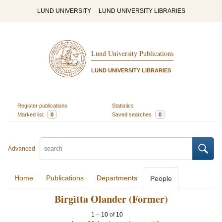
LUND UNIVERSITY
LUND UNIVERSITY LIBRARIES
Lund University Publications
LUND UNIVERSITY LIBRARIES
Register publications
Statistics
Marked list
0
Saved searches
0
Advanced
Home
Publications
Departments
People
Birgitta Olander (Former)
1
–
10
of
10