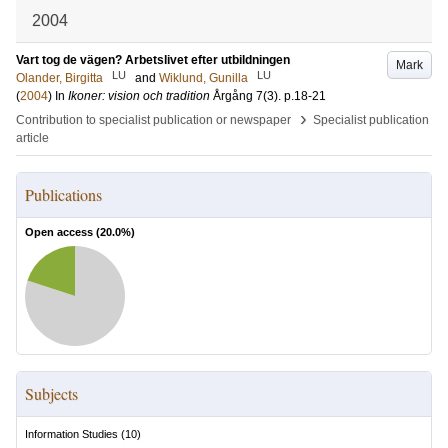
2004
Vart tog de vägen? Arbetslivet efter utbildningen
Mark
LU
LU
Olander, Birgitta
and
Wiklund, Gunilla
(
2004
) In
Ikoner: vision och tradition
Årgång 7
(3)
.
p.18-21
›
Contribution to specialist publication or newspaper
Specialist publication
article
Publications
Open access (
20.0
%)
Subjects
Information Studies
(
10
)