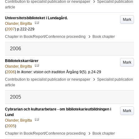
›
Contribution to specialist publication or newspaper
Specialist publication
article
Universitetsbiblioteket i Lundagård.
Mark
LU
Olander, Birgitta
(
2007
)
p.222-229
›
Chapter in Book/Report/Conference proceeding
Book chapter
2006
Bibliotekskarriärer
Mark
LU
Olander, Birgitta
(
2006
) In
Ikoner: vision och tradition
Årgång 9
(5)
.
p.24-29
›
Contribution to specialist publication or newspaper
Specialist publication
article
2005
Cybrarian och kulturarbetare - om bibliotekarieutbildningen i
Mark
Lund
LU
Olander, Birgitta
(
2005
)
›
Chapter in Book/Report/Conference proceeding
Book chapter