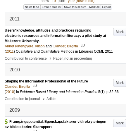
show:
10
|
sort:
year (new to old)
News feed
Embed this list
Save this search
Mark all
Export
2011
Users’ knowledge, attitudes and practices regarding
Mark
electronic resources and information literacy: a pilot study at
Makerere University.
LU
Annet Kinengyere, Alison
and
Olander, Birgitta
(
2011
)
Qualitative and Quantitative Methods in Libraries QQML 2011
›
Contribution to conference
Paper, not in proceeding
2010
Shaping the Information Professional of the Future
Mark
LU
Olander, Birgitta
(
2010
) In
Evidence Based Library and Information Practice
5
(1)
.
p.32-36
›
Contribution to journal
Article
2009
Framgångspotential. Egenskapsfaktorer vid rekryteringen
Mark
av bibliotekarier. Slutrapport