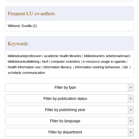
Frequent LU co-authors
Wiklund, Gunilla
(
1
)
Keywords
bibliotekarieprofession
|
academic health libraries
|
bibliotekariers arbetsmarknad
|
bibliotekarieutbildning
|
bivil
|
computer scientists
|
e-resource usage in uganda
|
health information use
|
information literacy.
|
information seeking behaviour.
|
lub.
|
scholarly communication
Filter by type
Filter by publication status
Filter by publishing year
Filter by language
Filter by department