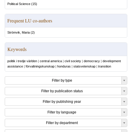
Political Science
(
15
)
Frequent LU co-authors
Strömvik, Maria
(
2
)
Keywords
politik i tredje världen
|
central america
|
civil society
|
democracy
|
development
assistance
|
förvaltningskunskap
|
honduras
|
statsvetenskap
|
transition
Filter by type
Filter by publication status
Filter by publishing year
Filter by language
Filter by department