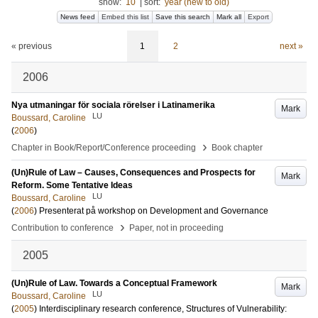
show:
10
|
sort:
year (new to old)
News feed
Embed this list
Save this search
Mark all
Export
« previous
1
2
next »
2006
Nya utmaningar för sociala rörelser i Latinamerika
Mark
LU
Boussard, Caroline
(
2006
)
›
Chapter in Book/Report/Conference proceeding
Book chapter
(Un)Rule of Law – Causes, Consequences and Prospects for
Mark
Reform. Some Tentative Ideas
LU
Boussard, Caroline
(
2006
)
Presenterat på workshop on Development and Governance
›
Contribution to conference
Paper, not in proceeding
2005
(Un)Rule of Law. Towards a Conceptual Framework
Mark
LU
Boussard, Caroline
(
2005
)
Interdisciplinary research conference, Structures of Vulnerability: