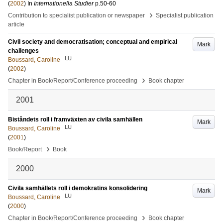
(
2002
) In
Internationella Studier
p.50-60
›
Contribution to specialist publication or newspaper
Specialist publication
article
Civil society and democratisation; conceptual and empirical
Mark
challenges
LU
Boussard, Caroline
(
2002
)
›
Chapter in Book/Report/Conference proceeding
Book chapter
2001
Biståndets roll i framväxten av civila samhällen
Mark
LU
Boussard, Caroline
(
2001
)
›
Book/Report
Book
2000
Civila samhällets roll i demokratins konsolidering
Mark
LU
Boussard, Caroline
(
2000
)
›
Chapter in Book/Report/Conference proceeding
Book chapter