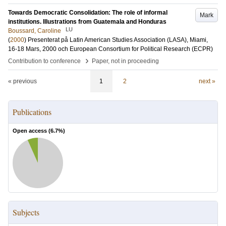
Towards Democratic Consolidation: The role of informal
Mark
institutions. Illustrations from Guatemala and Honduras
LU
Boussard, Caroline
(
2000
)
Presenterat på Latin American Studies Association (LASA), Miami,
16-18 Mars, 2000 och European Consortium for Political Research (ECPR)
›
Contribution to conference
Paper, not in proceeding
« previous
1
2
next »
Publications
Open access (
6.7
%)
Subjects