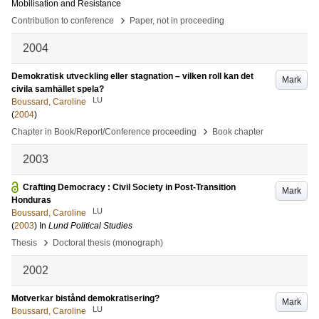
Mobilisation and Resistance
›
Contribution to conference
Paper, not in proceeding
2004
Demokratisk utveckling eller stagnation – vilken roll kan det
Mark
civila samhället spela?
LU
Boussard, Caroline
(
2004
)
›
Chapter in Book/Report/Conference proceeding
Book chapter
2003
Crafting Democracy : Civil Society in Post-Transition
Mark
Honduras
LU
Boussard, Caroline
(
2003
) In
Lund Political Studies
›
Thesis
Doctoral thesis (monograph)
2002
Motverkar bistånd demokratisering?
Mark
LU
Boussard, Caroline