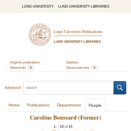
LUND UNIVERSITY
LUND UNIVERSITY LIBRARIES
Lund University Publications
LUND UNIVERSITY LIBRARIES
Register publications
Statistics
Marked list
0
Saved searches
0
Advanced
Home
Publications
Departments
People
Caroline Boussard (Former)
1
–
10
of
15