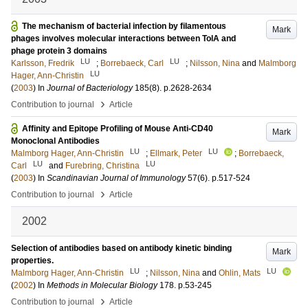
The mechanism of bacterial infection by filamentous
Mark
phages involves molecular interactions between TolA and
phage protein 3 domains
LU
LU
Karlsson, Fredrik
;
Borrebaeck, Carl
;
Nilsson, Nina
and
Malmborg
LU
Hager, Ann-Christin
(
2003
) In
Journal of Bacteriology
185
(8)
.
p.2628-2634
›
Contribution to journal
Article
Affinity and Epitope Profiling of Mouse Anti-CD40
Mark
Monoclonal Antibodies
LU
LU
Malmborg Hager, Ann-Christin
;
Ellmark, Peter
;
Borrebaeck,
LU
LU
Carl
and
Furebring, Christina
(
2003
) In
Scandinavian Journal of Immunology
57
(6)
.
p.517-524
›
Contribution to journal
Article
2002
Selection of antibodies based on antibody kinetic binding
Mark
properties.
LU
LU
Malmborg Hager, Ann-Christin
;
Nilsson, Nina
and
Ohlin, Mats
(
2002
) In
Methods in Molecular Biology
178
.
p.53-245
›
Contribution to journal
Article