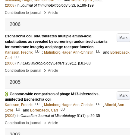
Malmborg Hager, Ann-Christin
and
Walse, Björn
, et al.
(
2008
) In
Journal of Immunotoxicology
5
(2)
.
p.189-199
›
Contribution to journal
Article
2006
Escherichia coli TolA tolerates multiple amino-acid
Mark
substitutions as revealed by screening randomized variants
for membrane integrity and phage receptor function
LU
LU
Karlsson, Fredrik
;
Malmborg Hager, Ann-Christin
and
Borrebaeck,
LU
Carl
(
2006
) In
FEMS Microbiology Letters
259
(1)
.
p.81-88
›
Contribution to journal
Article
2005
Genome-wide comparison of phage M13-infected vs.
Mark
uninfected Escherichia coli
LU
LU
Karlsson, Fredrik
;
Malmborg Hager, Ann-Christin
;
Albrekt, Ann-
LU
LU
Sofie
and
Borrebaeck, Carl
(
2005
) In
Canadian Journal of Microbiology
51
(1)
.
p.29-35
›
Contribution to journal
Article
2003