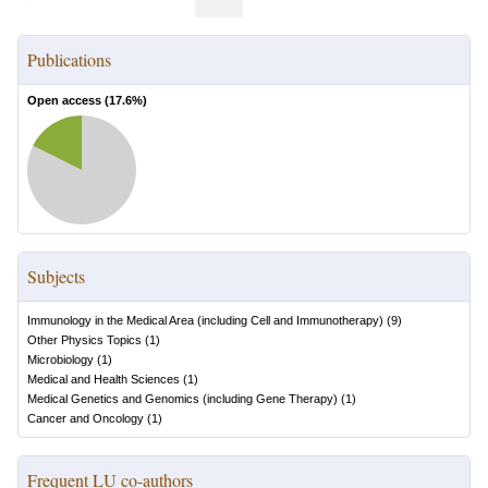
Publications
Open access (
17.6
%)
Subjects
Immunology in the Medical Area (including Cell and Immunotherapy)
(
9
)
Other Physics Topics
(
1
)
Microbiology
(
1
)
Medical and Health Sciences
(
1
)
Medical Genetics and Genomics (including Gene Therapy)
(
1
)
Cancer and Oncology
(
1
)
Frequent LU co-authors