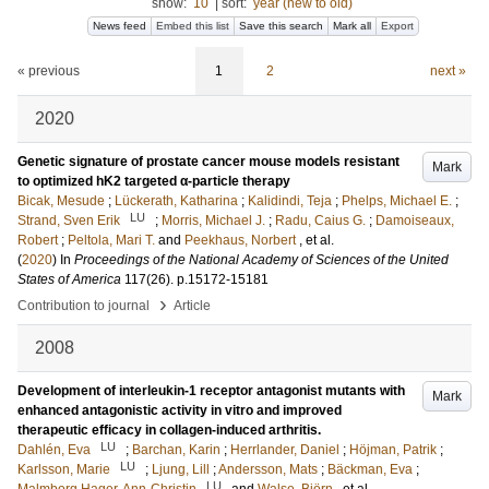
show:
10
|
sort:
year (new to old)
News feed
Embed this list
Save this search
Mark all
Export
« previous
1
2
next »
2020
Genetic signature of prostate cancer mouse models resistant
Mark
to optimized hK2 targeted α-particle therapy
Bicak, Mesude
;
Lückerath, Katharina
;
Kalidindi, Teja
;
Phelps, Michael E.
;
LU
Strand, Sven Erik
;
Morris, Michael J.
;
Radu, Caius G.
;
Damoiseaux,
Robert
;
Peltola, Mari T.
and
Peekhaus, Norbert
, et al.
(
2020
) In
Proceedings of the National Academy of Sciences of the United
States of America
117
(26)
.
p.15172-15181
›
Contribution to journal
Article
2008
Development of interleukin-1 receptor antagonist mutants with
Mark
enhanced antagonistic activity in vitro and improved
therapeutic efficacy in collagen-induced arthritis.
LU
Dahlén, Eva
;
Barchan, Karin
;
Herrlander, Daniel
;
Höjman, Patrik
;
LU
Karlsson, Marie
;
Ljung, Lill
;
Andersson, Mats
;
Bäckman, Eva
;
LU