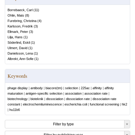
Borrebaeck, Carl
(
11
)
Ohlin, Mats
(
8
)
Furebring, Christina
(
4
)
Karlsson, Fredrik
(
3
)
Ellmark, Peter
(
3
)
Lilja, Hans
(
1
)
Söderlind, Eskil
(
1
)
Ulmert, David
(
1
)
Danielsson, Lena
(
1
)
Albrekt, Ann-Sofie
(
1
)
Keywords
phage display
|
antibody
|
biacore(tm)
|
selection
|
225ac
|
affinity
|
affinity
maturation
|
antigen-specific selection
|
association
|
association rate
|
biotechnology
|
bioteknik
|
dissociation
|
dissociation rate
|
dissociation rate
constant
|
electrochemiluminescence
|
escherichia coli
|
functional screening
|
hk2
|
hu11b6
Filter by type