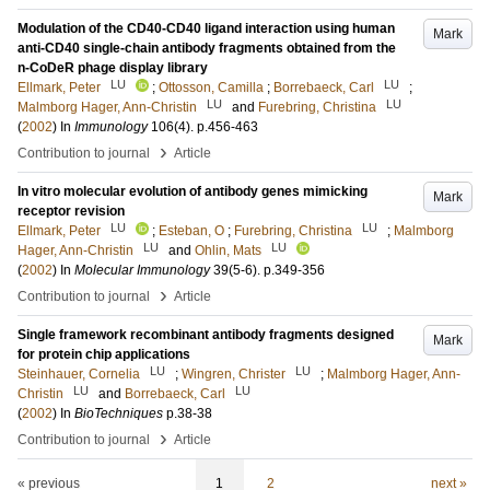
Modulation of the CD40-CD40 ligand interaction using human
Mark
anti-CD40 single-chain antibody fragments obtained from the
n-CoDeR phage display library
LU
LU
Ellmark, Peter
;
Ottosson, Camilla
;
Borrebaeck, Carl
;
LU
LU
Malmborg Hager, Ann-Christin
and
Furebring, Christina
(
2002
) In
Immunology
106
(4)
.
p.456-463
›
Contribution to journal
Article
In vitro molecular evolution of antibody genes mimicking
Mark
receptor revision
LU
LU
Ellmark, Peter
;
Esteban, O
;
Furebring, Christina
;
Malmborg
LU
LU
Hager, Ann-Christin
and
Ohlin, Mats
(
2002
) In
Molecular Immunology
39
(5-6)
.
p.349-356
›
Contribution to journal
Article
Single framework recombinant antibody fragments designed
Mark
for protein chip applications
LU
LU
Steinhauer, Cornelia
;
Wingren, Christer
;
Malmborg Hager, Ann-
LU
LU
Christin
and
Borrebaeck, Carl
(
2002
) In
BioTechniques
p.38-38
›
Contribution to journal
Article
« previous
1
2
next »