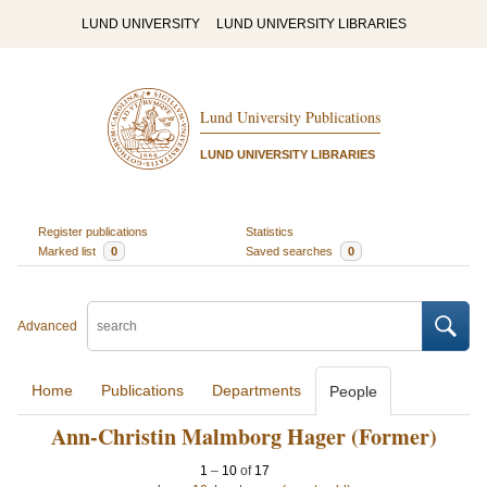
LUND UNIVERSITY
LUND UNIVERSITY LIBRARIES
Lund University Publications
LUND UNIVERSITY LIBRARIES
Register publications
Statistics
Marked list
0
Saved searches
0
Advanced
Home
Publications
Departments
People
Ann-Christin Malmborg Hager (Former)
1
–
10
of
17