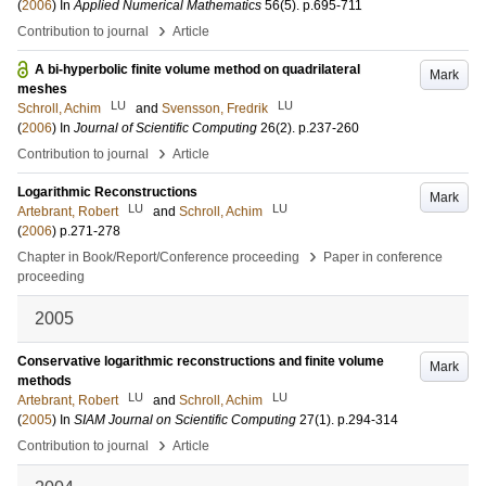
(
2006
) In
Applied Numerical Mathematics
56
(5)
.
p.695-711
›
Contribution to journal
Article
A bi-hyperbolic finite volume method on quadrilateral
Mark
meshes
LU
LU
Schroll, Achim
and
Svensson, Fredrik
(
2006
) In
Journal of Scientific Computing
26
(2)
.
p.237-260
›
Contribution to journal
Article
Logarithmic Reconstructions
Mark
LU
LU
Artebrant, Robert
and
Schroll, Achim
(
2006
)
p.271-278
›
Chapter in Book/Report/Conference proceeding
Paper in conference
proceeding
2005
Conservative logarithmic reconstructions and finite volume
Mark
methods
LU
LU
Artebrant, Robert
and
Schroll, Achim
(
2005
) In
SIAM Journal on Scientific Computing
27
(1)
.
p.294-314
›
Contribution to journal
Article