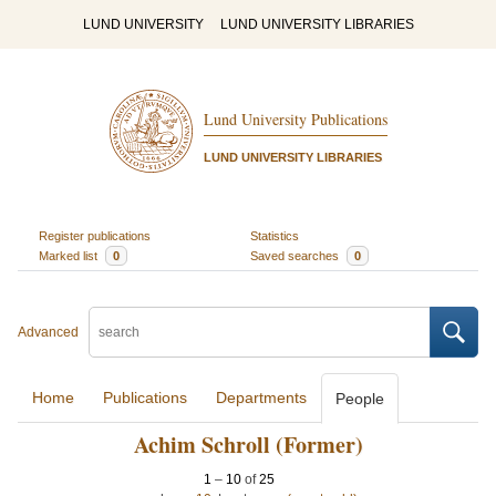
LUND UNIVERSITY
LUND UNIVERSITY LIBRARIES
Lund University Publications
LUND UNIVERSITY LIBRARIES
Register publications
Statistics
Marked list
0
Saved searches
0
Advanced
Home
Publications
Departments
People
Achim Schroll (Former)
1
–
10
of
25