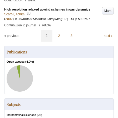
Book/Report
Book
High resolution relaxed upwind schemes in gas dynamics
Mark
LU
Schroll, Achim
(
2002
) In
Journal of Scientific Computing
17
(1-4)
.
p.599-607
›
Contribution to journal
Article
« previous
1
2
3
next »
Publications
Open access (
4.0
%)
Subjects
Mathematical Sciences
(
25
)