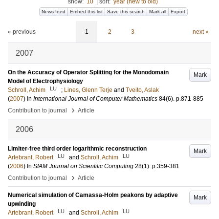
show:
10
|
sort:
year (new to old)
News feed
Embed this list
Save this search
Mark all
Export
« previous
1
2
3
next »
2007
On the Accuracy of Operator Splitting for the Monodomain
Mark
Model of Electrophysiology
LU
Schroll, Achim
;
Lines, Glenn Terje
and
Tveito, Aslak
(
2007
) In
International Journal of Computer Mathematics
84
(6)
.
p.871-885
›
Contribution to journal
Article
2006
Limiter-free third order logarithmic reconstruction
Mark
LU
LU
Artebrant, Robert
and
Schroll, Achim
(
2006
) In
SIAM Journal on Scientific Computing
28
(1)
.
p.359-381
›
Contribution to journal
Article
Numerical simulation of Camassa-Holm peakons by adaptive
Mark
upwinding
LU
LU
Artebrant, Robert
and
Schroll, Achim