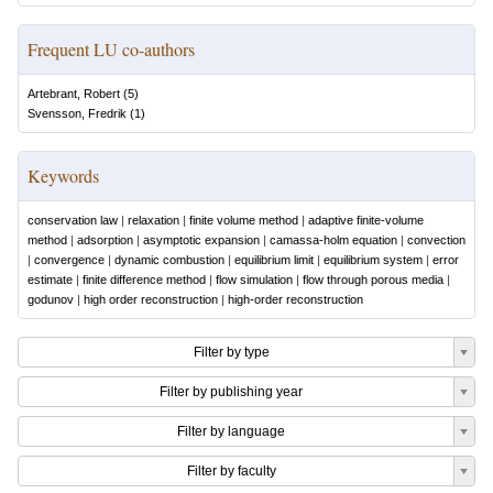
Frequent LU co-authors
Artebrant, Robert
(
5
)
Svensson, Fredrik
(
1
)
Keywords
conservation law
|
relaxation
|
finite volume method
|
adaptive finite-volume
method
|
adsorption
|
asymptotic expansion
|
camassa-holm equation
|
convection
|
convergence
|
dynamic combustion
|
equilibrium limit
|
equilibrium system
|
error
estimate
|
finite difference method
|
flow simulation
|
flow through porous media
|
godunov
|
high order reconstruction
|
high-order reconstruction
Filter by type
Filter by publishing year
Filter by language
Filter by faculty