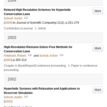
2004
Relaxed High Resolution Schemes for Hyperbolic
Mark
Conservation Laws
LU
Schroll, Achim
(
2004
) In
Journal of Scientific Computing
21
(2)
.
p.251-279
›
Contribution to journal
Article
2003
High-Resolution Riemann-Solver-Free Methods for
Mark
Conservation Laws
LU
LU
Artebrant, Robert
and
Schroll, Achim
(
2003
)
p.305-314
›
Chapter in Book/Report/Conference proceeding
Paper in conference
proceeding
2002
Hyperbolic Systems with Relaxation and Applications to
Mark
Reservoir Simulation
LU
Schroll, Achim
(
2002
)
›