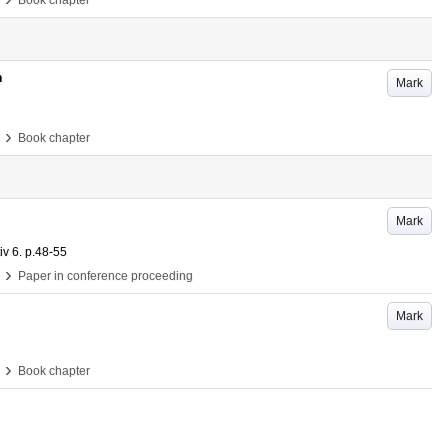
Book chapter
n
Mark
›
Book chapter
Mark
iv
6
.
p.48-55
›
Paper in conference proceeding
Mark
›
Book chapter