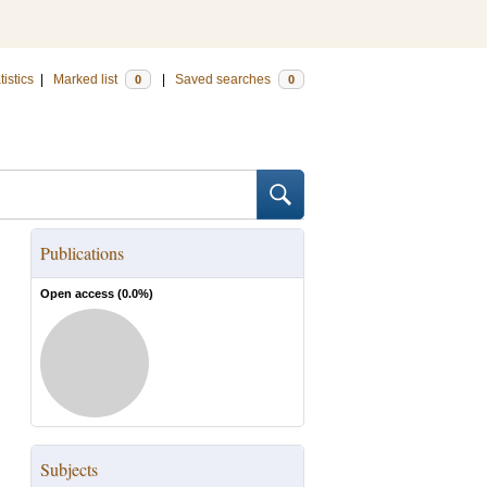
tistics
|
Marked list
|
Saved searches
0
0
Publications
Open access (
0.0
%)
Subjects