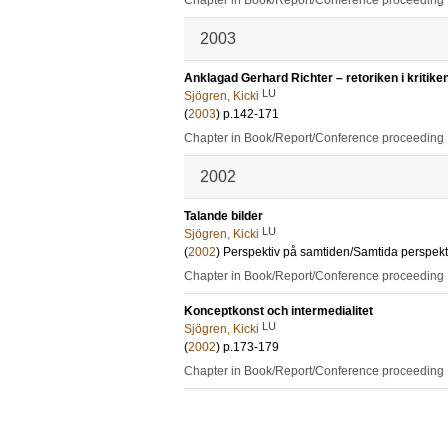
Chapter in Book/Report/Conference proceeding
2003
Anklagad Gerhard Richter – retoriken i kritike
LU
Sjögren, Kicki
(
2003
)
p.142-171
Chapter in Book/Report/Conference proceeding
2002
Talande bilder
LU
Sjögren, Kicki
(
2002
)
Perspektiv på samtiden/Samtida perspekt
Chapter in Book/Report/Conference proceeding
Konceptkonst och intermedialitet
LU
Sjögren, Kicki
(
2002
)
p.173-179
Chapter in Book/Report/Conference proceeding