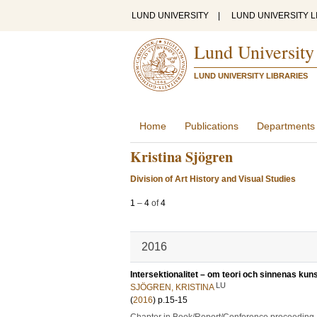
LUND UNIVERSITY
|
LUND UNIVERSITY L
Lund University
LUND UNIVERSITY LIBRARIES
Home
Publications
Departments
Kristina Sjögren
Division of Art History and Visual Studies
1
–
4
of
4
2016
Intersektionalitet – om teori och sinnenas ku
LU
SJÖGREN, KRISTINA
(
2016
)
p.15-15