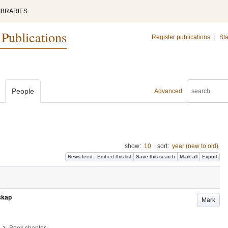
IBRARIES
 Publications
Register publications
|
Sta
People
Advanced
show:
10
|
sort:
year (new to old)
News feed
Embed this list
Save this search
Mark all
Export
nskap
Mark
›