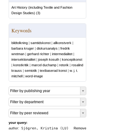
Art History (including Textile and Fashion
Design Studies)
(
3
)
Keywords
bildtolkning
|
samtidskonst
|
allkonstverk
|
barbara kruger
|
diskursanalys
|
fredrik
wretman
|
gerhard richter
|
intermedialitet
|
intersektionalitet
|
joseph kosuth
|
konceptkonst
|
konstkritik
|
marcel duchamp
|
retorik
|
rosalind
krauss
|
semiotik
|
textbaserad konst
|
w. j. t.
mitchell
|
word-image
Filter by publishing year
Filter by department
Filter by peer reviewed
your query:
author:
Sjögren, Kristina (LU)
Remove