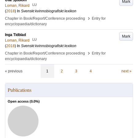
Ulla Sjöblom
Mark
LU
Loman, Rikard
(
2018
) In
Svenskt kvinnobiografiskt lexikon
›
Chapter in Book/Report/Conference proceeding
Entry for
encyclopaedia/dictionary
Inga Tidblad
Mark
LU
Loman, Rikard
(
2018
) In
Svenskt kvinnobiografiskt lexikon
›
Chapter in Book/Report/Conference proceeding
Entry for
encyclopaedia/dictionary
« previous
1
2
3
4
next »
Publications
Open access (
0.0
%)