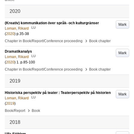
2020
(Kreativ) kommunikation över språk- och kulturgränser
Mark
LU
Loman, Rikard
(
2020
)
p.35-38
›
Chapter in Book/Report/Conference proceeding
Book chapter
Dramatikanalys
Mark
LU
Loman, Rikard
(
2020
)
1
.
p.85-100
›
Chapter in Book/Report/Conference proceeding
Book chapter
2019
Historiska perspektiv på teater : Teaterperspektiv på historien
Mark
LU
Loman, Rikard
(
2019
)
›
Book/Report
Book
2018