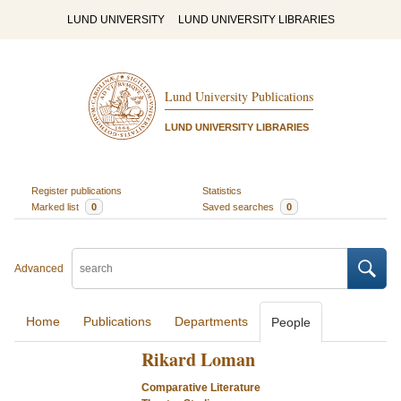
LUND UNIVERSITY
LUND UNIVERSITY LIBRARIES
Lund University Publications
LUND UNIVERSITY LIBRARIES
Register publications
Statistics
Marked list
0
Saved searches
0
Advanced
Home
Publications
Departments
People
Rikard Loman
Comparative Literature