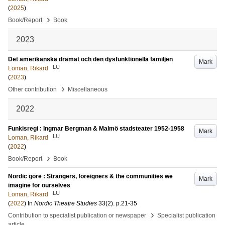
(
2025
)
›
Book/Report
Book
2023
Det amerikanska dramat och den dysfunktionella familjen
Mark
LU
Loman, Rikard
(
2023
)
›
Other contribution
Miscellaneous
2022
Funkisregi : Ingmar Bergman & Malmö stadsteater 1952-1958
Mark
LU
Loman, Rikard
(
2022
)
›
Book/Report
Book
Nordic gore : Strangers, foreigners & the communities we
Mark
imagine for ourselves
LU
Loman, Rikard
(
2022
) In
Nordic Theatre Studies
33
(2)
.
p.21-35
›
Contribution to specialist publication or newspaper
Specialist publication
article