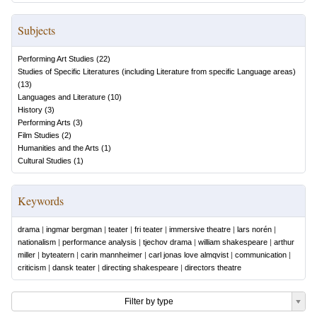
Subjects
Performing Art Studies
(
22
)
Studies of Specific Literatures (including Literature from specific Language areas)
(
13
)
Languages and Literature
(
10
)
History
(
3
)
Performing Arts
(
3
)
Film Studies
(
2
)
Humanities and the Arts
(
1
)
Cultural Studies
(
1
)
Keywords
drama
|
ingmar bergman
|
teater
|
fri teater
|
immersive theatre
|
lars norén
|
nationalism
|
performance analysis
|
tjechov drama
|
william shakespeare
|
arthur
miller
|
byteatern
|
carin mannheimer
|
carl jonas love almqvist
|
communication
|
criticism
|
dansk teater
|
directing shakespeare
|
directors theatre
Filter by type