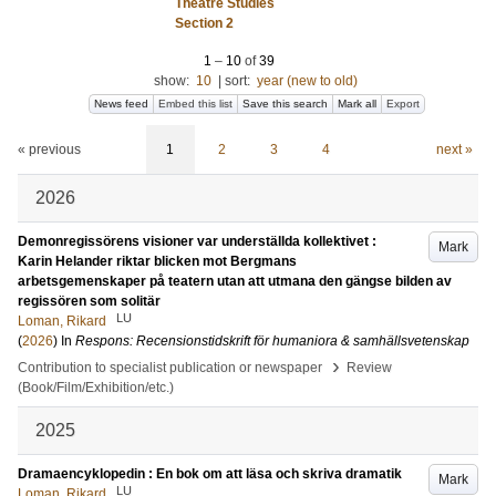
Theatre Studies
Section 2
1
–
10
of
39
show:
10
|
sort:
year (new to old)
News feed
Embed this list
Save this search
Mark all
Export
« previous
1
2
3
4
next »
2026
Demonregissörens visioner var underställda kollektivet :
Mark
Karin Helander riktar blicken mot Bergmans
arbetsgemenskaper på teatern utan att utmana den gängse bilden av
regissören som solitär
LU
Loman, Rikard
(
2026
) In
Respons: Recensionstidskrift för humaniora & samhällsvetenskap
›
Contribution to specialist publication or newspaper
Review
(Book/Film/Exhibition/etc.)
2025
Dramaencyklopedin : En bok om att läsa och skriva dramatik
Mark
LU
Loman, Rikard