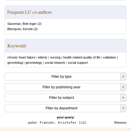
Frequent LU co-authors
Saveman, Britt-Inger
(
2
)
Blomqvist, Kerstin
(
2
)
Keywords
chronic heart failure
|
elderly
|
nursing
|
health related quality of life
|
validation
|
gerontologi
|
gerontology
|
social network
|
social support
Filter by type
Filter by publishing year
Filter by subject
Filter by department
your query:
author:
Franzén, Kristofer (LU)
Remove