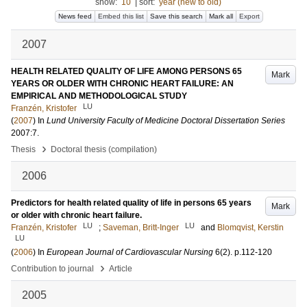
show:
10
|
sort:
year (new to old)
News feed
Embed this list
Save this search
Mark all
Export
2007
HEALTH RELATED QUALITY OF LIFE AMONG PERSONS 65
Mark
YEARS OR OLDER WITH CHRONIC HEART FAILURE: AN
EMPIRICAL AND METHODOLOGICAL STUDY
LU
Franzén, Kristofer
(
2007
) In
Lund University Faculty of Medicine Doctoral Dissertation Series
2007:7
.
›
Thesis
Doctoral thesis (compilation)
2006
Predictors for health related quality of life in persons 65 years
Mark
or older with chronic heart failure.
LU
LU
Franzén, Kristofer
;
Saveman, Britt-Inger
and
Blomqvist, Kerstin
LU
(
2006
) In
European Journal of Cardiovascular Nursing
6
(2)
.
p.112-120
›
Contribution to journal
Article
2005