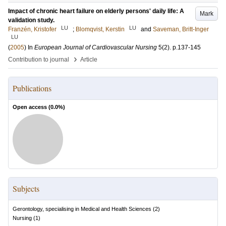
Impact of chronic heart failure on elderly persons' daily life: A
Mark
validation study.
LU
LU
Franzén, Kristofer
;
Blomqvist, Kerstin
and
Saveman, Britt-Inger
LU
(
2005
) In
European Journal of Cardiovascular Nursing
5
(2)
.
p.137-145
›
Contribution to journal
Article
Publications
Open access (
0.0
%)
Subjects
Gerontology, specialising in Medical and Health Sciences
(
2
)
Nursing
(
1
)