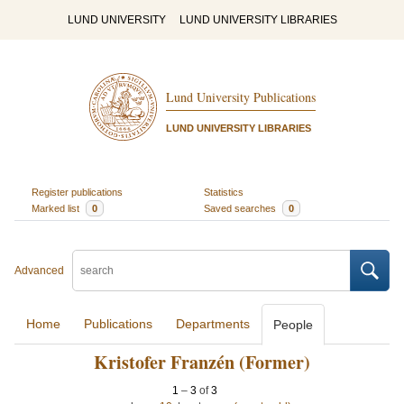
LUND UNIVERSITY
LUND UNIVERSITY LIBRARIES
Lund University Publications
LUND UNIVERSITY LIBRARIES
Register publications
Statistics
Marked list
0
Saved searches
0
Advanced
Home
Publications
Departments
People
Kristofer Franzén (Former)
1
–
3
of
3