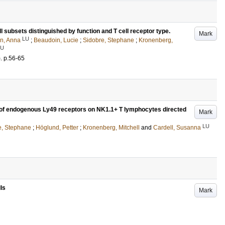
 subsets distinguished by function and T cell receptor type.
Mark
LU
on, Anna
;
Beaudoin, Lucie
;
Sidobre, Stephane
;
Kronenberg,
LU
)
.
p.56-65
of endogenous Ly49 receptors on NK1.1+ T lymphocytes directed
Mark
LU
e, Stephane
;
Höglund, Petter
;
Kronenberg, Mitchell
and
Cardell, Susanna
lls
Mark