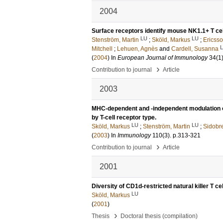
2004
Surface receptors identify mouse NK1.1+ T cell
LU
LU
Stenström, Martin
;
Sköld, Markus
;
Ericss
Mitchell
;
Lehuen, Agnès
and
Cardell, Susanna
(
2004
) In
European Journal of Immunology
34
(1
›
Contribution to journal
Article
2003
MHC-dependent and -independent modulation 
by T-cell receptor type.
LU
LU
Sköld, Markus
;
Stenström, Martin
;
Sidobr
(
2003
) In
Immunology
110
(3)
.
p.313-321
›
Contribution to journal
Article
2001
Diversity of CD1d-restricted natural killer T ce
LU
Sköld, Markus
(
2001
)
›
Thesis
Doctoral thesis (compilation)