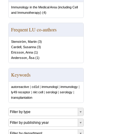
Immunology in the Medical Area (including Cell
and Immunotherapy)
(
4
)
Frequent LU co-authors
Stenström, Martin
(
3
)
Cardell, Susanna
(
3
)
Ericsson, Anna
(
1
)
Andersson, Åsa
(
1
)
Keywords
autoreactive
|
cd1d
|
immunologi
|
immunology
|
ly49 receptor
|
nkt cell
|
serologi
|
serology
|
transplantation
Filter by type
Filter by publishing year
Filter by department