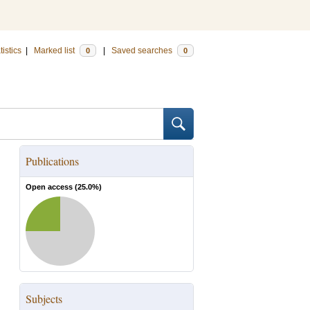
tistics
|
Marked list
|
Saved searches
0
0
Publications
Open access (
25.0
%)
Subjects