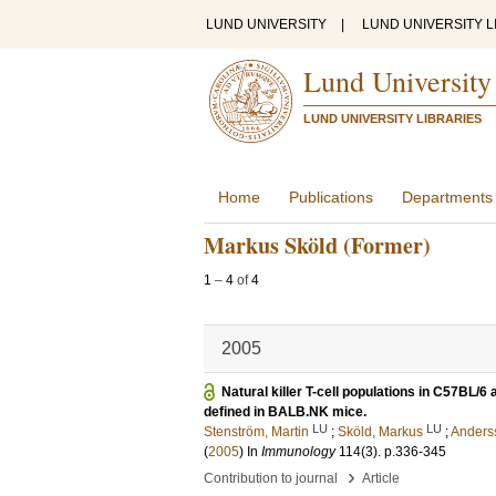
LUND UNIVERSITY
|
LUND UNIVERSITY L
Lund University
LUND UNIVERSITY LIBRARIES
Home
Publications
Departments
Markus Sköld (Former)
1
–
4
of
4
2005
Natural killer T-cell populations in C57BL
defined in BALB.NK mice.
LU
LU
Stenström, Martin
;
Sköld, Markus
;
Anders
(
2005
) In
Immunology
114
(3)
.
p.336-345
›
Contribution to journal
Article