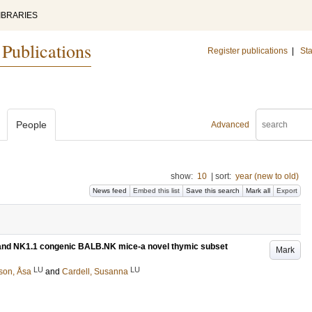
IBRARIES
 Publications
Register publications
|
Sta
People
Advanced
show:
10
|
sort:
year (new to old)
News feed
Embed this list
Save this search
Mark all
Export
/6 and NK1.1 congenic BALB.NK mice-a novel thymic subset
Mark
LU
LU
son, Åsa
and
Cardell, Susanna