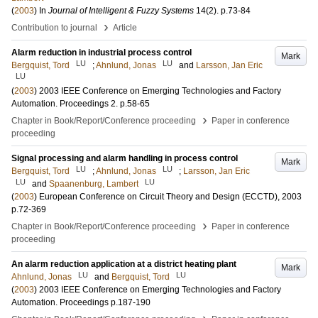
(
2003
) In
Journal of Intelligent & Fuzzy Systems
14
(2)
.
p.73-84
›
Contribution to journal
Article
Alarm reduction in industrial process control
Mark
LU
LU
Bergquist, Tord
;
Ahnlund, Jonas
and
Larsson, Jan Eric
LU
(
2003
)
2003 IEEE Conference on Emerging Technologies and Factory
Automation. Proceedings
2
.
p.58-65
›
Chapter in Book/Report/Conference proceeding
Paper in conference
proceeding
Signal processing and alarm handling in process control
Mark
LU
LU
Bergquist, Tord
;
Ahnlund, Jonas
;
Larsson, Jan Eric
LU
LU
and
Spaanenburg, Lambert
(
2003
)
European Conference on Circuit Theory and Design (ECCTD), 2003
p.72-369
›
Chapter in Book/Report/Conference proceeding
Paper in conference
proceeding
An alarm reduction application at a district heating plant
Mark
LU
LU
Ahnlund, Jonas
and
Bergquist, Tord
(
2003
)
2003 IEEE Conference on Emerging Technologies and Factory
Automation. Proceedings
p.187-190