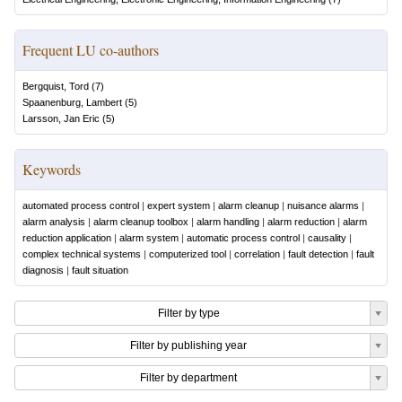
Frequent LU co-authors
Bergquist, Tord
(
7
)
Spaanenburg, Lambert
(
5
)
Larsson, Jan Eric
(
5
)
Keywords
automated process control
|
expert system
|
alarm cleanup
|
nuisance alarms
|
alarm analysis
|
alarm cleanup toolbox
|
alarm handling
|
alarm reduction
|
alarm
reduction application
|
alarm system
|
automatic process control
|
causality
|
complex technical systems
|
computerized tool
|
correlation
|
fault detection
|
fault
diagnosis
|
fault situation
Filter by type
Filter by publishing year
Filter by department