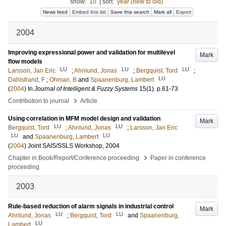
show:
10
|
sort:
year (new to old)
News feed
Embed this list
Save this search
Mark all
Export
2004
Improving expressional power and validation for multilevel
Mark
flow models
LU
LU
LU
Larsson, Jan Eric
;
Ahnlund, Jonas
;
Bergquist, Tord
;
LU
Dahlstrand, F
;
Ohman, B
and
Spaanenburg, Lambert
(
2004
) In
Journal of Intelligent & Fuzzy Systems
15
(1)
.
p.61-73
›
Contribution to journal
Article
Using correlation in MFM model design and validation
Mark
LU
LU
Bergquist, Tord
;
Ahnlund, Jonas
;
Larsson, Jan Eric
LU
LU
and
Spaanenburg, Lambert
(
2004
)
Joint SAIS/SSLS Workshop, 2004
›
Chapter in Book/Report/Conference proceeding
Paper in conference
proceeding
2003
Rule-based reduction of alarm signals in industrial control
Mark
LU
LU
Ahnlund, Jonas
;
Bergquist, Tord
and
Spaanenburg,
LU
Lambert