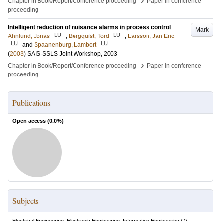
›
Chapter in Book/Report/Conference proceeding
Paper in conference
proceeding
Intelligent reduction of nuisance alarms in process control
Mark
LU
LU
Ahnlund, Jonas
;
Bergquist, Tord
;
Larsson, Jan Eric
LU
LU
and
Spaanenburg, Lambert
(
2003
)
SAIS-SSLS Joint Workshop, 2003
›
Chapter in Book/Report/Conference proceeding
Paper in conference
proceeding
Publications
Open access (
0.0
%)
Subjects
Electrical Engineering, Electronic Engineering, Information Engineering
(
7
)