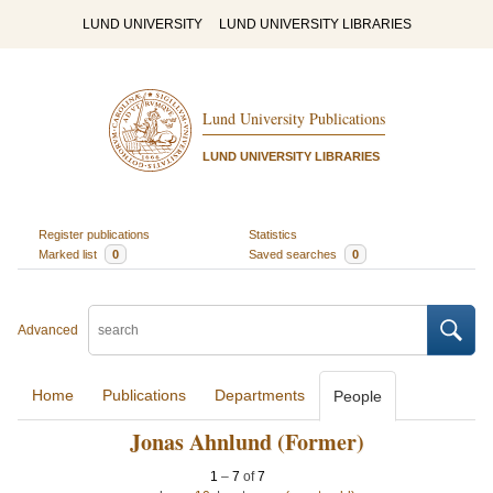
LUND UNIVERSITY
LUND UNIVERSITY LIBRARIES
Lund University Publications
LUND UNIVERSITY LIBRARIES
Register publications
Statistics
Marked list
0
Saved searches
0
Advanced
Home
Publications
Departments
People
Jonas Ahnlund (Former)
1
–
7
of
7