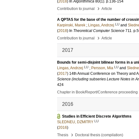
(
2018
) In
Algorithmica
80
(1)
.
p.136-154
›
Contribution to journal
Article
A QPTAS for the base of the number of crossing
LU
Karpinski, Marek
;
Lingas, Andrzej
and
Sledne
(
2018
) In
Theoretical Computer Science
711
.
p.5
›
Contribution to journal
Article
2017
Bounds for semi-disjoint bilinear forms in a u
LU
LU
Lingas, Andrzej
;
Persson, Mia
and
Sledne
(
2017
)
14th Annual Conference on Theory and A
Science (including subseries Lecture Notes in Art
424
Chapter in Book/Report/Conference proceeding
2016
Studies in Efficient Discrete Algorithms
LU
SLEDNEU, DZMITRY
(
2016
)
›
Thesis
Doctoral thesis (compilation)