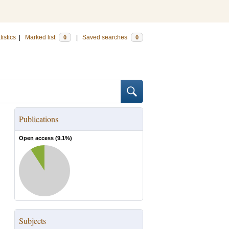
tistics
|
Marked list
|
Saved searches
0
0
Publications
Open access (
9.1
%)
Subjects