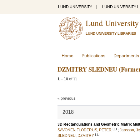
LUND UNIVERSITY
|
LUND UNIVERSITY L
Lund University
LUND UNIVERSITY LIBRARIES
Home
Publications
Departments
DZMITRY SLEDNEU (Former
1
–
10
of
11
« previous
2018
3D Rectangulations and Geometric Matrix Multi
LU
SAVONEN FLODERUS, PETER
;
Jansson, J
LU
SLEDNEU, DZMITRY