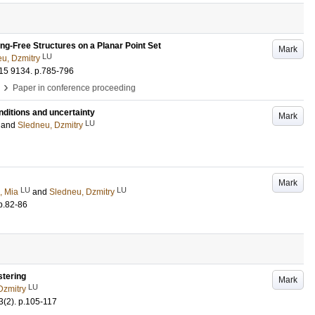
ng-Free Structures on a Planar Point Set
Mark
LU
u, Dzmitry
015
9134
.
p.785-796
›
Paper in conference proceeding
nditions and uncertainty
Mark
LU
and
Sledneu, Dzmitry
Mark
LU
LU
, Mia
and
Sledneu, Dzmitry
p.82-86
stering
Mark
LU
Dzmitry
3
(2)
.
p.105-117