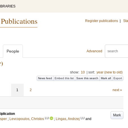
IBRARIES
 Publications
Register publications
|
Sta
People
Advanced
)
show:
10
|
sort:
year (new to old)
News feed
Embed this list
Save this search
Mark all
Export
1
2
next »
plication
Mark
LU
LU
esper
;
Levcopoulos, Christos
;
Lingas, Andrzej
and