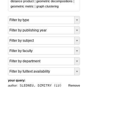
distance product
|
geometric decompositions
|
geometric metric
|
graph clustering
Filter by type
Filter by publishing year
Filter by subject
Filter by faculty
Filter by department
Filter by fulltext availability
your query:
author:
SLEDNEU, DZMITRY (LU)
Remove