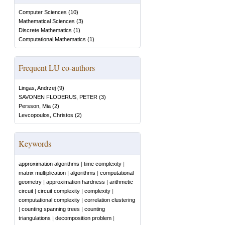
Computer Sciences
(
10
)
Mathematical Sciences
(
3
)
Discrete Mathematics
(
1
)
Computational Mathematics
(
1
)
Frequent LU co-authors
Lingas, Andrzej
(
9
)
SAVONEN FLODERUS, PETER
(
3
)
Persson, Mia
(
2
)
Levcopoulos, Christos
(
2
)
Keywords
approximation algorithms
|
time complexity
|
matrix multiplication
|
algorithms
|
computational
geometry
|
approximation hardness
|
arithmetic
circuit
|
circuit complexity
|
complexity
|
computational complexity
|
correlation clustering
|
counting spanning trees
|
counting
triangulations
|
decomposition problem
|