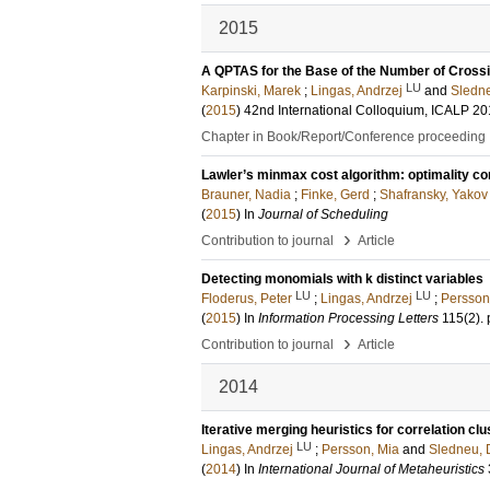
2015
A QPTAS for the Base of the Number of Crossi
LU
Karpinski, Marek
;
Lingas, Andrzej
and
Sledne
(
2015
)
42nd International Colloquium, ICALP 2
Chapter in Book/Report/Conference proceeding
Lawler’s minmax cost algorithm: optimality co
Brauner, Nadia
;
Finke, Gerd
;
Shafransky, Yakov
(
2015
) In
Journal of Scheduling
›
Contribution to journal
Article
Detecting monomials with k distinct variables
LU
LU
Floderus, Peter
;
Lingas, Andrzej
;
Persson
(
2015
) In
Information Processing Letters
115
(2)
.
›
Contribution to journal
Article
2014
Iterative merging heuristics for correlation clu
LU
Lingas, Andrzej
;
Persson, Mia
and
Sledneu, 
(
2014
) In
International Journal of Metaheuristics