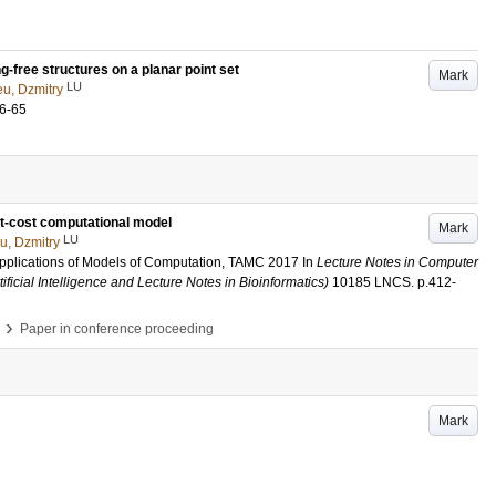
-free structures on a planar point set
Mark
LU
u, Dzmitry
6-65
nit-cost computational model
Mark
LU
u, Dzmitry
pplications of Models of Computation, TAMC 2017
In
Lecture Notes in Computer
ificial Intelligence and Lecture Notes in Bioinformatics)
10185 LNCS
.
p.412-
›
Paper in conference proceeding
Mark