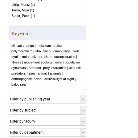
Lürig, Moritz
(
1
)
Tarka, Maja
(
1
)
Bauer, Peter
(
1
)
Keywords
climate change
|
melanism
|
colour
polymorphism
|
strix aluco
|
camouflage
|
vole
cycle
|
color polymorphism
|
eutrophication
|
fitness
|
movement ecology
|
owls
|
population
dynamics
|
predator–prey interaction
|
acoustic
predators
|
alan
|
animal
|
animals
|
anthropogenic noise
|
artificial light at night
|
baltic sea
Filter by publishing year
Filter by subject
Filter by faculty
Filter by department