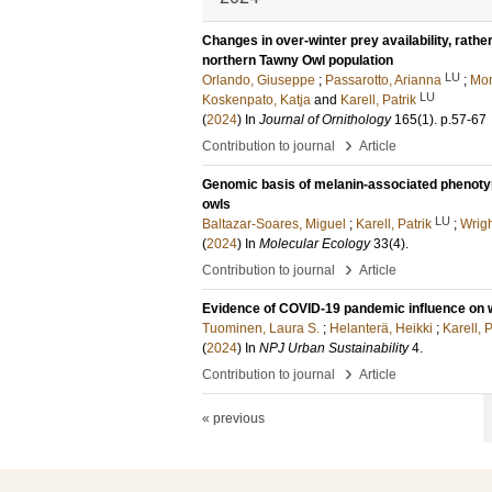
Changes in over-winter prey availability, rathe
northern Tawny Owl population
LU
Orlando, Giuseppe
;
Passarotto, Arianna
;
Mor
LU
Koskenpato, Katja
and
Karell, Patrik
(
2024
) In
Journal of Ornithology
165
(1)
.
p.57-67
›
Contribution to journal
Article
Genomic basis of melanin-associated phenotyp
owls
LU
Baltazar-Soares, Miguel
;
Karell, Patrik
;
Wrigh
(
2024
) In
Molecular Ecology
33
(4)
.
›
Contribution to journal
Article
Evidence of COVID-19 pandemic influence on we
Tuominen, Laura S.
;
Helanterä, Heikki
;
Karell, P
(
2024
) In
NPJ Urban Sustainability
4
.
›
Contribution to journal
Article
« previous