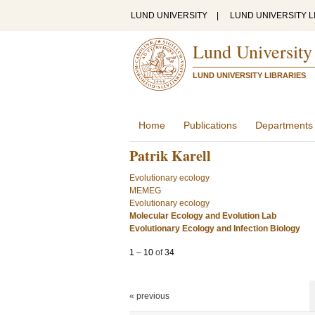
LUND UNIVERSITY
|
LUND UNIVERSITY L
Lund University
LUND UNIVERSITY LIBRARIES
Home
Publications
Departments
Patrik Karell
Evolutionary ecology
MEMEG
Evolutionary ecology
Molecular Ecology and Evolution Lab
Evolutionary Ecology and Infection Biology
1
–
10
of
34
« previous