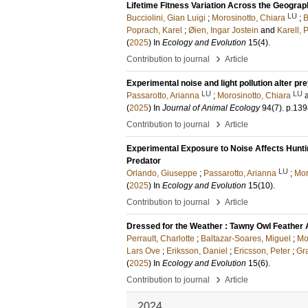
Lifetime Fitness Variation Across the Geogra
LU
Bucciolini, Gian Luigi
;
Morosinotto, Chiara
;
B
Poprach, Karel
;
Øien, Ingar Jostein
and
Karell, P
(
2025
) In
Ecology and Evolution
15
(4)
.
›
Contribution to journal
Article
Experimental noise and light pollution alter pre
LU
LU
Passarotto, Arianna
;
Morosinotto, Chiara
(
2025
) In
Journal of Animal Ecology
94
(7)
.
p.139
›
Contribution to journal
Article
Experimental Exposure to Noise Affects Hunti
Predator
LU
Orlando, Giuseppe
;
Passarotto, Arianna
;
Mor
(
2025
) In
Ecology and Evolution
15
(10)
.
›
Contribution to journal
Article
Dressed for the Weather : Tawny Owl Feather 
Perrault, Charlotte
;
Baltazar-Soares, Miguel
;
Mo
Lars Ove
;
Eriksson, Daniel
;
Ericsson, Peter
;
Gra
(
2025
) In
Ecology and Evolution
15
(6)
.
›
Contribution to journal
Article
2024