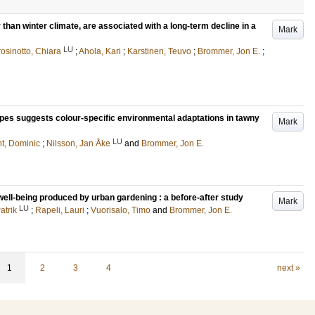
r than winter climate, are associated with a long-term decline in a
Mark
LU
osinotto, Chiara
;
Ahola, Kari
;
Karstinen, Teuvo
;
Brommer, Jon E.
;
es suggests colour-specific environmental adaptations in tawny
Mark
LU
t, Dominic
;
Nilsson, Jan Åke
and
Brommer, Jon E.
ll-being produced by urban gardening : a before-after study
Mark
LU
atrik
;
Rapeli, Lauri
;
Vuorisalo, Timo
and
Brommer, Jon E.
1
2
3
4
next »