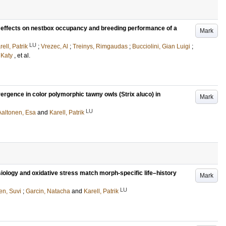
t effects on nestbox occupancy and breeding performance of a
Mark
LU
rell, Patrik
;
Vrezec, Al
;
Treinys, Rimgaudas
;
Bucciolini, Gian Luigi
;
 Katy
, et al.
ergence in color polymorphic tawny owls (Strix aluco) in
Mark
LU
Aaltonen, Esa
and
Karell, Patrik
iology and oxidative stress match morph-specific life–history
Mark
LU
n, Suvi
;
Garcin, Natacha
and
Karell, Patrik