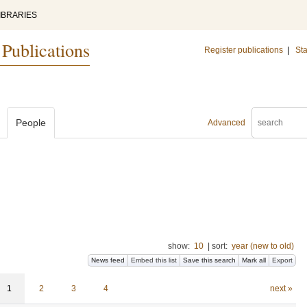
IBRARIES
 Publications
Register publications
|
Sta
People
Advanced
show:
10
|
sort:
year (new to old)
News feed
Embed this list
Save this search
Mark all
Export
1
2
3
4
next »