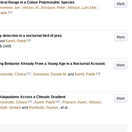
phical Range in a Colour Polymorphic Species
Mark
rommer, Jon
;
Vrezec, Al
;
Ericsson, Peter
;
Nilsson, Lars Ove
;
LU
atrik
y detection in a nocturnal bird of prey
Mark
LU
and
Karell, Patrik
8-1409
ng Behavior Already From a Young Age in a Nocturnal Acoustic
Mark
LU
LU
osinotto, Chiara
;
Dominoni, Davide M.
and
Karell, Patrik
Adaptations Across a Climatic Gradient
Mark
LU
LU
rosinotto, Chiara
;
Karell, Patrik
;
Poprach, Karel
;
Nilsson,
šytė, Gintarė
and
Rumbutis, Saulius
, et al.