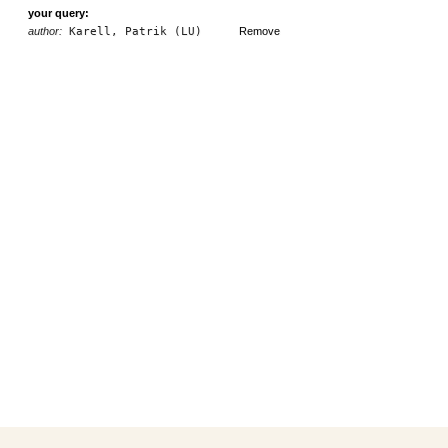
your query:
author:
Karell, Patrik (LU)
Remove