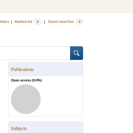
tistics
|
Marked list
|
Saved searches
0
0
Publications
Open access (
0.0
%)
Subjects