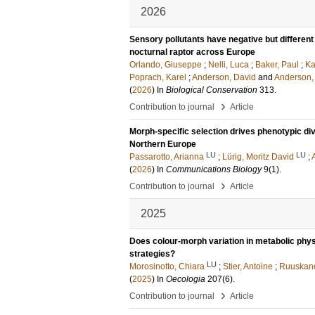
2026
Sensory pollutants have negative but differen
nocturnal raptor across Europe
Orlando, Giuseppe
;
Nelli, Luca
;
Baker, Paul
;
Ka
Poprach, Karel
;
Anderson, David
and
Anderson,
(
2026
) In
Biological Conservation
313
.
›
Contribution to journal
Article
Morph-specific selection drives phenotypic div
Northern Europe
LU
LU
Passarotto, Arianna
;
Lürig, Moritz David
;
(
2026
) In
Communications Biology
9
(1)
.
›
Contribution to journal
Article
2025
Does colour-morph variation in metabolic phys
strategies?
LU
Morosinotto, Chiara
;
Stier, Antoine
;
Ruuskane
(
2025
) In
Oecologia
207
(6)
.
›
Contribution to journal
Article