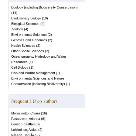
Ecology (including Biodiversity Conservation)
(
14
)
Evolutionary Biology
(
10
)
Biological Sciences
(
4
)
Zoology
(
4
)
Environmental Sciences
(
2
)
Genetics and Genomics
(
2
)
Health Sciences
(
2
)
Other Social Sciences
(
2
)
Oceanography, Hydrology and Water
Resources
(
1
)
Cell Biology
(
1
)
Fish and Wildlife Management
(
1
)
Environmental Sciences and Nature
Conservation (including Biodiversity)
(
1
)
Frequent LU co-authors
Morosinotto, Chiara
(
16
)
Passarotto, Arianna
(
6
)
Bensch, Staffan
(
3
)
Lehikoinen, Aleksi
(
2
)
Nilsson, Jan-Åke
(
2
)