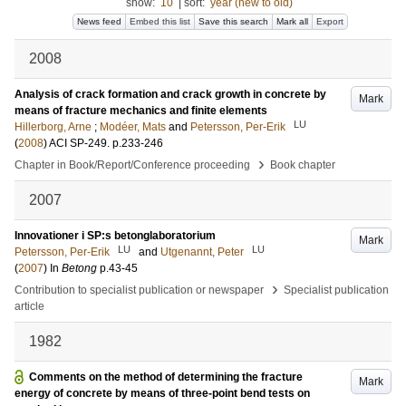
show:
10
|
sort:
year (new to old)
News feed
Embed this list
Save this search
Mark all
Export
2008
Analysis of crack formation and crack growth in concrete by
Mark
means of fracture mechanics and finite elements
LU
Hillerborg, Arne
;
Modéer, Mats
and
Petersson, Per-Erik
(
2008
)
ACI SP-249
.
p.233-246
›
Chapter in Book/Report/Conference proceeding
Book chapter
2007
Innovationer i SP:s betonglaboratorium
Mark
LU
LU
Petersson, Per-Erik
and
Utgenannt, Peter
(
2007
) In
Betong
p.43-45
›
Contribution to specialist publication or newspaper
Specialist publication
article
1982
Comments on the method of determining the fracture
Mark
energy of concrete by means of three-point bend tests on