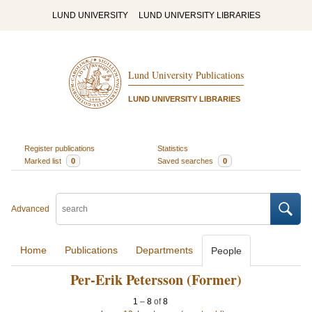
LUND UNIVERSITY
LUND UNIVERSITY LIBRARIES
Lund University Publications
LUND UNIVERSITY LIBRARIES
Register publications
Statistics
Marked list
0
Saved searches
0
Advanced
Home
Publications
Departments
People
Per-Erik Petersson (Former)
1
–
8
of
8