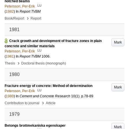
notched beams
LU
Petersson, Per-Erik
(
1982
) In
Report TVBM
›
Book/Report
Report
1981
Crack growth and development of fracture zones in plain
Mark
concrete and similar materials
LU
Petersson, Per-Erik
(
1981
) In
Report TVBM
1006
.
›
Thesis
Doctoral thesis (monograph)
1980
Fracture energy of concrete: Method of determination
Mark
LU
Petersson, Per-Erik
(
1980
) In
Cement and Concrete Research
10
(1)
.
p.78-89
›
Contribution to journal
Article
1979
Betongs brottmekaniska egenskaper
Mark