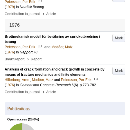
LU
Petersson, Per-Erik
(
1979
) In
Nordisk Betong
›
Contribution to journal
Article
1976
Brottmekanisk modell för beräkning av sprickutbredning i
Mark
betong
LU
Petersson, Per-Erik
and
Modéer, Matz
(
1976
) In
Rapport 70
›
Book/Report
Report
Analysis of crack formation and crack growth in concrete by
Mark
means of fracture mechanics and finite elements
LU
Hillerberg, Arne
;
Modéer, Matz
and
Petersson, Per-Erik
(
1976
) In
Cement and Concrete Research
6
(6)
.
p.773-782
›
Contribution to journal
Article
Publications
Open access (
25.0
%)