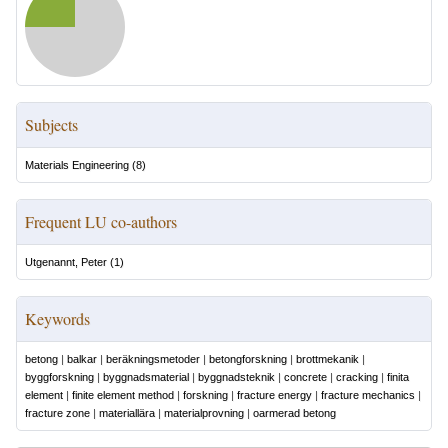
Subjects
Materials Engineering
(
8
)
Frequent LU co-authors
Utgenannt, Peter
(
1
)
Keywords
betong
|
balkar
|
beräkningsmetoder
|
betongforskning
|
brottmekanik
|
byggforskning
|
byggnadsmaterial
|
byggnadsteknik
|
concrete
|
cracking
|
finita
element
|
finite element method
|
forskning
|
fracture energy
|
fracture mechanics
|
fracture zone
|
materiallära
|
materialprovning
|
oarmerad betong