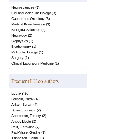
Neurosciences
(
7
)
Cell and Molecular Biology
(
3
)
Cancer and Oncology
(
3
)
Medical Biotechnology
(
3
)
Biological Sciences
(
2
)
Neurology
(
2
)
Biophysics
(
1
)
Biochemistry
(
1
)
Molecular Biology
(
1
)
Surgery
(
1
)
Clinical Laboratory Medicine
(
1
)
Frequent LU co-authors
Li, Jia-Yi
(
6
)
Brundin, Patrik
(
4
)
Arkan, Sertan
(
4
)
Steiner, Jennifer
(
2
)
Andersson, Tommy
(
2
)
Angot, Elodie
(
2
)
Petit, Géraldine
(
2
)
Paul-Visse, Gesine
(
1
)
Tønnesen, Hanne
(
1
)