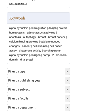
Shi, Juanzi
(
1
)
Keywords
alpha-synuclein
|
cell migration
|
dnajb6
|
protein
homeostasis
|
adeno associated virus
|
apoptosis
|
autophagy
|
breast
|
breast cancer
|
calcium binding proteins
|
calcium-induced
changes
|
cancer
|
cell invasion
|
cell-based
assay
|
chaperone activity
|
co-chaperone
alpha-synuclein
|
collagen
|
darpp-32
|
discoidin
domain
|
dnaj protein
Filter by type
Filter by publishing year
Filter by subject
Filter by faculty
Filter by department