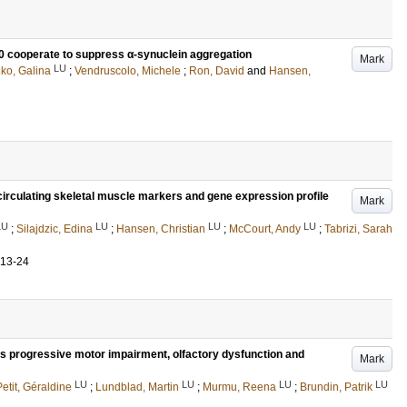
cooperate to suppress α-synuclein aggregation
Mark
LU
ko, Galina
;
Vendruscolo, Michele
;
Ron, David
and
Hansen,
 circulating skeletal muscle markers and gene expression profile
Mark
LU
LU
LU
LU
;
Silajdzic, Edina
;
Hansen, Christian
;
McCourt, Andy
;
Tabrizi, Sarah
.13-24
 progressive motor impairment, olfactory dysfunction and
Mark
LU
LU
LU
LU
Petit, Géraldine
;
Lundblad, Martin
;
Murmu, Reena
;
Brundin, Patrik