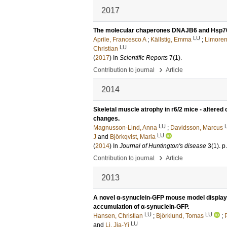
2017
The molecular chaperones DNAJB6 and Hsp70 
LU
Aprile, Francesco A
;
Källstig, Emma
;
Limoren
LU
Christian
(
2017
) In
Scientific Reports
7
(1)
.
›
Contribution to journal
Article
2014
Skeletal muscle atrophy in r6/2 mice - altered
changes.
LU
Magnusson-Lind, Anna
;
Davidsson, Marcus
LU
J
and
Björkqvist, Maria
(
2014
) In
Journal of Huntington's disease
3
(1)
.
p
›
Contribution to journal
Article
2013
A novel α-synuclein-GFP mouse model displays
accumulation of α-synuclein-GFP.
LU
LU
Hansen, Christian
;
Björklund, Tomas
;
LU
and
Li, Jia-Yi