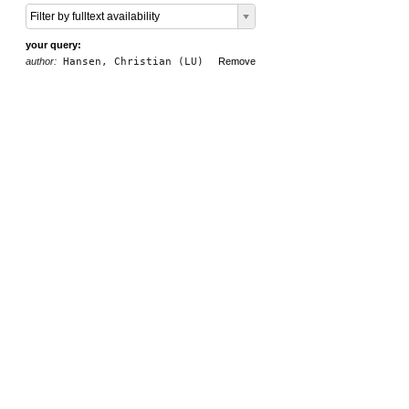
Filter by fulltext availability
your query:
author:
Hansen, Christian (LU)
Remove