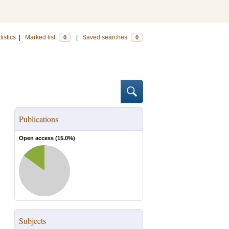
tistics
|
Marked list
|
Saved searches
0
0
Publications
Open access (
15.0
%)
Subjects