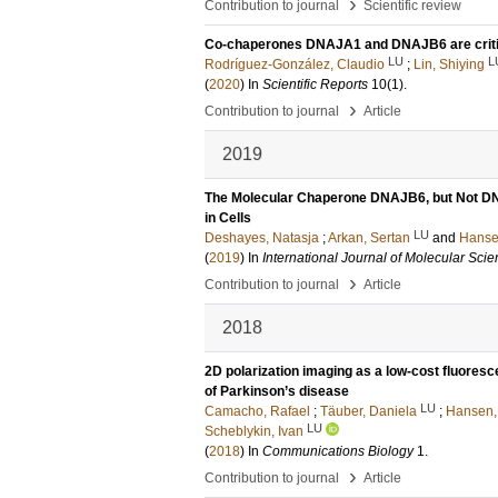
›
Contribution to journal
Scientific review
Co-chaperones DNAJA1 and DNAJB6 are critica
LU
L
Rodríguez-González, Claudio
;
Lin, Shiying
(
2020
) In
Scientific Reports
10
(1)
.
›
Contribution to journal
Article
2019
The Molecular Chaperone DNAJB6, but Not DN
in Cells
LU
Deshayes, Natasja
;
Arkan, Sertan
and
Hansen
(
2019
) In
International Journal of Molecular Sci
›
Contribution to journal
Article
2018
2D polarization imaging as a low-cost fluores
of Parkinson’s disease
LU
Camacho, Rafael
;
Täuber, Daniela
;
Hansen, 
LU
Scheblykin, Ivan
(
2018
) In
Communications Biology
1
.
›
Contribution to journal
Article