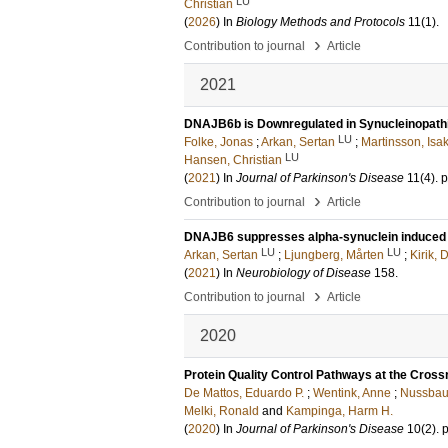
LU
Christian
(
2026
) In
Biology Methods and Protocols
11
(1)
.
›
Contribution to journal
Article
2021
DNAJB6b is Downregulated in Synucleinopath
LU
Folke, Jonas
;
Arkan, Sertan
;
Martinsson, Isa
LU
Hansen, Christian
(
2021
) In
Journal of Parkinson's Disease
11
(4)
.
p
›
Contribution to journal
Article
DNAJB6 suppresses alpha-synuclein induced p
LU
LU
Arkan, Sertan
;
Ljungberg, Mårten
;
Kirik, 
(
2021
) In
Neurobiology of Disease
158
.
›
Contribution to journal
Article
2020
Protein Quality Control Pathways at the Cross
De Mattos, Eduardo P.
;
Wentink, Anne
;
Nussbau
Melki, Ronald
and
Kampinga, Harm H.
(
2020
) In
Journal of Parkinson's Disease
10
(2)
.