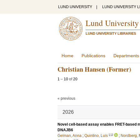
LUND UNIVERSITY
|
LUND UNIVERSITY L
Lund University
LUND UNIVERSITY LIBRARIES
Home
Publications
Departments
Christian Hansen (Former)
1
–
10
of
20
« previous
2026
Novel cell-based assay enables FRET-based me
DNAJB6
LU
Gelman, Anna
;
Quintino, Luis
;
Nordberg, 