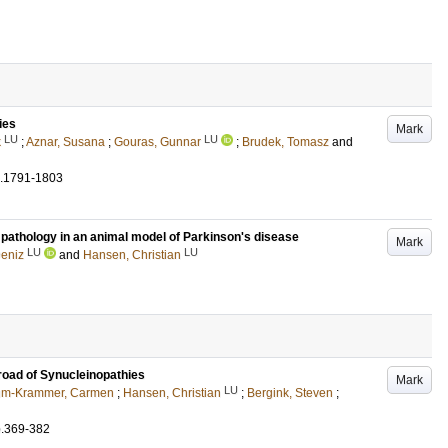
ies
Mark
LU
LU
k
;
Aznar, Susana
;
Gouras, Gunnar
;
Brudek, Tomasz
and
.1791-1803
athology in an animal model of Parkinson's disease
Mark
LU
LU
Deniz
and
Hansen, Christian
road of Synucleinopathies
Mark
LU
m-Krammer, Carmen
;
Hansen, Christian
;
Bergink, Steven
;
p.369-382