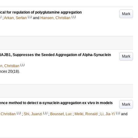
l for regulation of polyglutamine aggregation
Mark
U
LU
LU
;
Arkan, Sertan
and
Hansen, Christian
AJB1, Suppresses the Seeded Aggregation of Alpha-Synuclein
Mark
LU
, Christian
ences
20
(18)
.
cence method to detect α-synuclein aggregation ex vivo in models
Mark
LU
LU
LU
Christian
;
Shi, Juanzi
;
Bousset, Luc
;
Melki, Ronald
;
Li, Jia-Yi
and