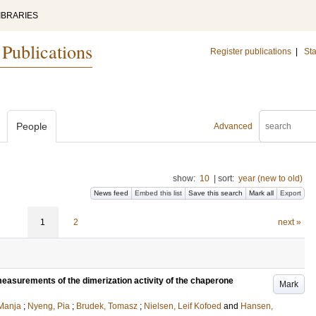
IBRARIES
 Publications
Register publications
|
Sta
People
Advanced
show:
10
|
sort:
year (new to old)
News feed
Embed this list
Save this search
Mark all
Export
1
2
next »
asurements of the dimerization activity of the chaperone
Mark
Manja
;
Nyeng, Pia
;
Brudek, Tomasz
;
Nielsen, Leif Kofoed
and
Hansen,