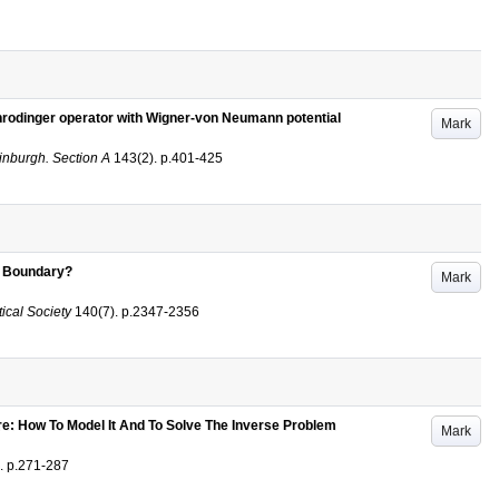
hrodinger operator with Wigner-von Neumann potential
Mark
inburgh. Section A
143
(2)
.
p.401-425
e Boundary?
Mark
ical Society
140
(7)
.
p.2347-2356
: How To Model It And To Solve The Inverse Problem
Mark
.
p.271-287