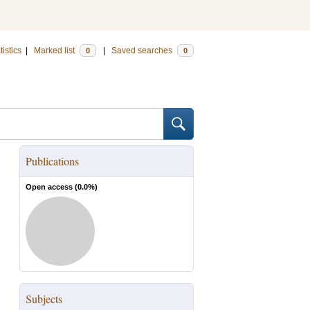
tistics
|
Marked list
|
Saved searches
0
0
Publications
Open access (
0.0
%)
Subjects