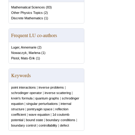
Mathematical Sciences
(
83
)
Other Physics Topics
(
2
)
Discrete Mathematics
(
1
)
Frequent LU co-authors
Luger, Annemarie
(
2
)
Nowaczyk, Marlena
(
1
)
Pistol, Mats-Erik
(
1
)
Keywords
point interactions
|
inverse problems
|
schrodinger operator
|
inverse scattering
|
krein's formula
|
quantum graphs
|
schrodinger
equation
|
singular perturbations
|
internal
structure
|
pontryagin space
|
reflection
coefficient
|
wave equation
|
1d coulomb
potential
|
bound state
|
boundary conditions
|
boundary control
|
controllability
|
defect