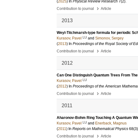
(
2025
) In
Physical Review Research
7
(2)
.
›
Contribution to journal
Article
2013
Weyl-Titchmarsh-type formula for periodic Sc
LU
Kurasov, Pavel
and
Simonov, Sergey
(
2013
) In
Proceedings of the Royal Society of Ed
›
Contribution to journal
Article
2012
Can One Distinguish Quantum Trees From Th
LU
Kurasov, Pavel
(
2012
) In
Proceedings of the American Mathemat
›
Contribution to journal
Article
2011
Aharonov-Bohm Ring Touching A Quantum Wire
LU
Kurasov, Pavel
and
Enerback, Magnus
(
2011
) In
Reports on Mathematical Physics
68
(3)
›
Contribution to journal
Article