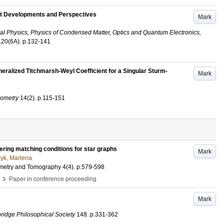
t Developments and Perspectives
Mark
al Physics, Physics of Condensed Matter, Optics and Quantum Electronics,
120
(6A)
.
p.132-141
neralized Titchmarsh-Weyl Coefficient for a Singular Sturm-
Mark
eometry
14
(2)
.
p.115-151
ring matching conditions for star graphs
Mark
yk, Marlena
eometry and Tomography
4
(4)
.
p.579-598
›
Paper in conference proceeding
Mark
ridge Philosophical Society
148
.
p.331-362