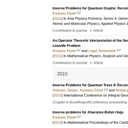
Inverse Problems for Quantum Graphs: Recen
LU
Kurasov, Pavel
(
2011
) In
Acta Physica Polonica. Series A: Gener
Atomic and Molecular Physics, Applied Physics
›
Contribution to journal
Article
An Operator Theoretic Interpretation of the Ge
Liouville Problem
LU
LU
Kurasov, Pavel
and
Luger, Annemarie
(
2011
) In
Mathematical Physics, Analysis and G
›
Contribution to journal
Article
2010
Inverse Problems for Quantum Trees II: Recove
LU
Avdonin, Sergei
;
Kurasov, Pavel
and
Nowacz
(
2010
)
International Conference on Integral G
Chapter in Book/Report/Conference proceeding
Inverse problems for Aharonov-Bohm rings
LU
Kurasov, Pavel
(
2010
) In
Mathematical Proceedings of the Camb