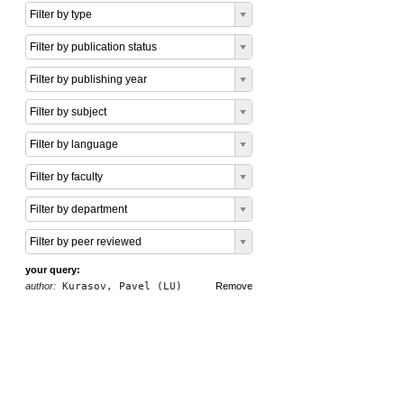
Filter by type
Filter by publication status
Filter by publishing year
Filter by subject
Filter by language
Filter by faculty
Filter by department
Filter by peer reviewed
your query:
author:
Kurasov, Pavel (LU)
Remove