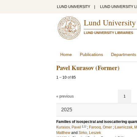
LUND UNIVERSITY
|
LUND UNIVERSITY L
Lund University
LUND UNIVERSITY LIBRARIES
Home
Publications
Departments
Pavel Kurasov (Former)
1
–
10
of
85
« previous
1
2025
Families of isospectral and isoscattering qua
LU
Kurasov, Pavel
;
Farooq, Omer
;
Ławniczak, M
Matthew
and
Sirko, Leszek