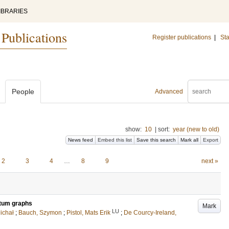
IBRARIES
 Publications
Register publications
|
Sta
People
Advanced
show:
10
|
sort:
year (new to old)
News feed
Embed this list
Save this search
Mark all
Export
2
3
4
…
8
9
next »
ntum graphs
Mark
LU
ichał
;
Bauch, Szymon
;
Pistol, Mats Erik
;
De Courcy-Ireland,