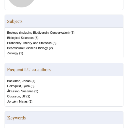
Subjects
Ecology (including Biodiversity Conservation)
(
6
)
Biological Sciences
(
5
)
Probability Theory and Statistics
(
3
)
Behavioural Sciences Biology
(
2
)
Zoology
(
1
)
Frequent LU co-authors
Bäckman, Johan
(
4
)
Holmquist, Björn
(
3
)
Åkesson, Susanne
(
3
)
Ottosson, Ulf
(
2
)
Jonzén, Niclas
(
1
)
Keywords