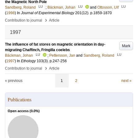
the Magnetic North Pole
LU
LU
LU
Sandberg, Roland
;
Bäckman, Johan
and
Ottosson, Ulf
(
1998
) In
Journal of Experimental Biology
201
(12)
.
p.1859-1870
›
Contribution to journal
Article
1997
The influence of fat stores on magnetic orientation in day-
Mark
migrating Chaffinch, Fringilla coelebs
LU
LU
Bäckman, Johan
;
Pettersson, Jan
and
Sandberg, Roland
(
1997
) In
Ethology
103
(3)
.
p.247-256
›
Contribution to journal
Article
« previous
1
2
next »
Publications
Open access (
0.0
%)