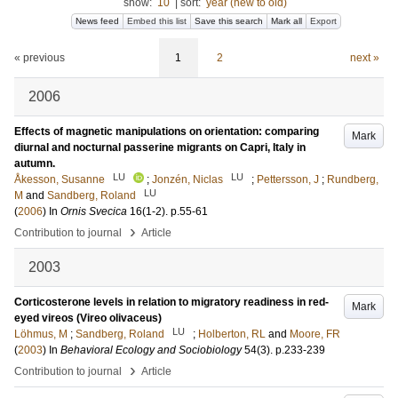
show:
10
|
sort:
year (new to old)
News feed
Embed this list
Save this search
Mark all
Export
« previous
1
2
next »
2006
Effects of magnetic manipulations on orientation: comparing
Mark
diurnal and nocturnal passerine migrants on Capri, Italy in
autumn.
LU
LU
Åkesson, Susanne
;
Jonzén, Niclas
;
Pettersson, J
;
Rundberg,
LU
M
and
Sandberg, Roland
(
2006
) In
Ornis Svecica
16
(1-2)
.
p.55-61
›
Contribution to journal
Article
2003
Corticosterone levels in relation to migratory readiness in red-
Mark
eyed vireos (Vireo olivaceus)
LU
Löhmus, M
;
Sandberg, Roland
;
Holberton, RL
and
Moore, FR
(
2003
) In
Behavioral Ecology and Sociobiology
54
(3)
.
p.233-239
›
Contribution to journal
Article