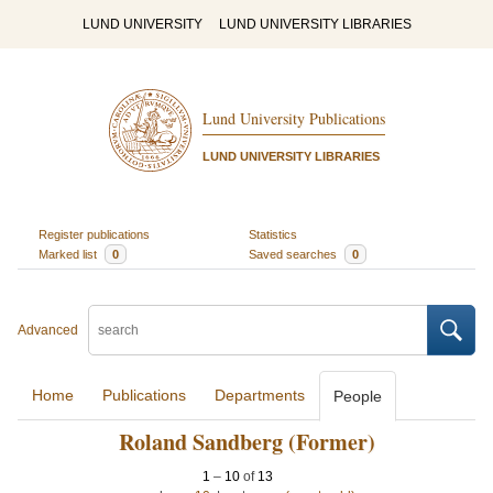
LUND UNIVERSITY
LUND UNIVERSITY LIBRARIES
Lund University Publications
LUND UNIVERSITY LIBRARIES
Register publications
Statistics
Marked list
0
Saved searches
0
Advanced
Home
Publications
Departments
People
Roland Sandberg (Former)
1
–
10
of
13