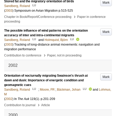
Stored fat and the migratory orientation of birds
Mark
LU
Sandberg, Roland
(
2003
)
Symposium on Avian Migration
p.515-525
›
Chapter in Book/Report/Conference proceeding
Paper in conference
proceeding
The possible influence of wind patterns on the orientation
Mark
accuracy of inter and intra-continental migrants
LU
LU
Sandberg, Roland
and
Holmquist, Björn
(
2003
)
Tracking of long-distance animal movements: navigation and
migration performance
›
Contribution to conference
Paper, not in proceeding
2002
Orientation of nocturnally migrating Swainson's thrush at
Mark
dawn and dusk: Importance of energetic condition and
geomagnetic cues
LU
LU
Sandberg, Roland
;
Moore, FR
;
Bäckman, Johan
and
Lohmus,
M
(
2002
) In
The Auk
119
(1)
.
p.201-209
›
Contribution to journal
Article
2000