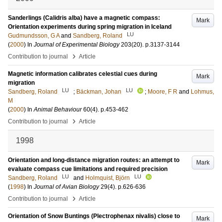
Sanderlings (Calidris alba) have a magnetic compass:
Mark
Orientation experiments during spring migration in Iceland
LU
Gudmundsson, G A
and
Sandberg, Roland
(
2000
) In
Journal of Experimental Biology
203
(20)
.
p.3137-3144
›
Contribution to journal
Article
Magnetic information calibrates celestial cues during
Mark
migration
LU
LU
Sandberg, Roland
;
Bäckman, Johan
;
Moore, F R
and
Lohmus,
M
(
2000
) In
Animal Behaviour
60
(4)
.
p.453-462
›
Contribution to journal
Article
1998
Orientation and long-distance migration routes: an attempt to
Mark
evaluate compass cue limitations and required precision
LU
LU
Sandberg, Roland
and
Holmquist, Björn
(
1998
) In
Journal of Avian Biology
29
(4)
.
p.626-636
›
Contribution to journal
Article
Orientation of Snow Buntings (Plectrophenax nivalis) close to
Mark