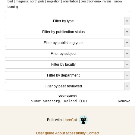
bird
|
magnetic north pole
|
migration
|
orientation
|
plectrophenax nivalis
|
snow
bunting
Filter by type
Filter by publication status
Filter by publishing year
Filter by subject
Filter by faculty
Filter by department
Filter by peer reviewed
your query:
author:
Sandberg, Roland (LU)
Remove
Built with
LibreCat
User guide
About accessibility
Contact