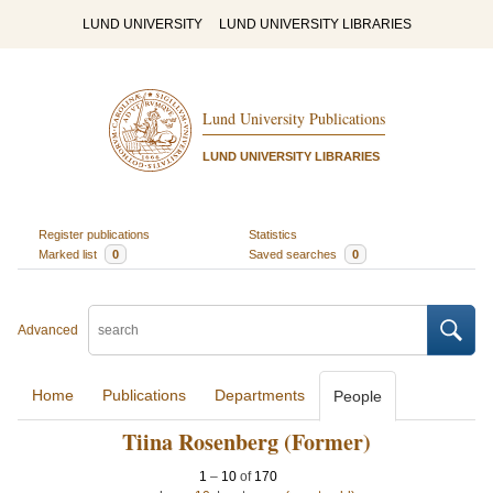
LUND UNIVERSITY
LUND UNIVERSITY LIBRARIES
Lund University Publications
LUND UNIVERSITY LIBRARIES
Register publications
Statistics
Marked list
0
Saved searches
0
Advanced
Home
Publications
Departments
People
Tiina Rosenberg (Former)
1
–
10
of
170