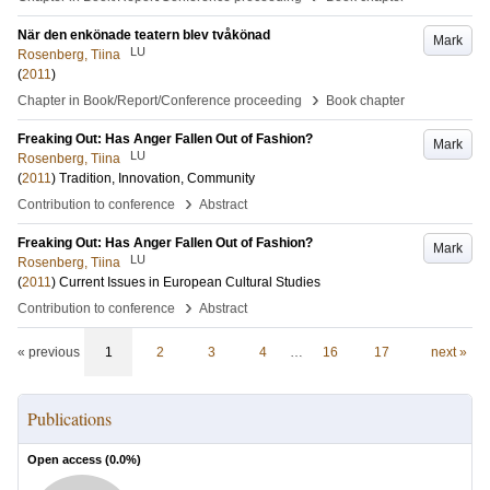
När den enkönade teatern blev tvåkönad
Mark
LU
Rosenberg, Tiina
(
2011
)
›
Chapter in Book/Report/Conference proceeding
Book chapter
Freaking Out: Has Anger Fallen Out of Fashion?
Mark
LU
Rosenberg, Tiina
(
2011
)
Tradition, Innovation, Community
›
Contribution to conference
Abstract
Freaking Out: Has Anger Fallen Out of Fashion?
Mark
LU
Rosenberg, Tiina
(
2011
)
Current Issues in European Cultural Studies
›
Contribution to conference
Abstract
« previous
1
2
3
4
…
16
17
next »
Publications
Open access (
0.0
%)