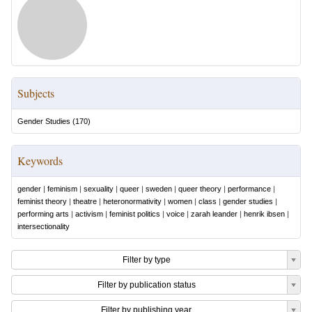
Subjects
Gender Studies
(
170
)
Keywords
gender
|
feminism
|
sexuality
|
queer
|
sweden
|
queer theory
|
performance
|
feminist theory
|
theatre
|
heteronormativity
|
women
|
class
|
gender studies
|
performing arts
|
activism
|
feminist politics
|
voice
|
zarah leander
|
henrik ibsen
|
intersectionality
Filter by type
Filter by publication status
Filter by publishing year