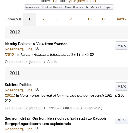
show:
10
|
sort:
year (new to old)
News feed
Embed this list
Save this search
Mark all
Export
« previous
1
2
3
4
…
16
17
next »
2012
Identity Politics: A View from Sweden
Mark
LU
Rosenberg, Tiina
(
2012
) In
Theatre Research International
37
(1)
.
p.80-82
›
Contribution to journal
Article
2011
Sublime Politics
Mark
LU
Rosenberg, Tiina
(
2011
) In
Nora: nordic journal of feminist and gender research
19
(1)
.
p.210-
212
›
Contribution to journal
Review (Book/Film/Exhibition/etc.)
Säg som det är! Om kön, klass och välfärdsstat i Lo Kauppis
Mark
Bergsprängardottern som exploderade
LU
Rosenberg, Tiina