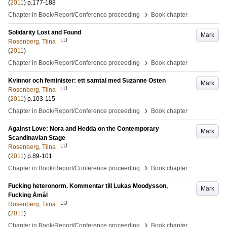
(
2011
)
p.177-188
›
Chapter in Book/Report/Conference proceeding
Book chapter
Solidarity Lost and Found
Mark
LU
Rosenberg, Tiina
(
2011
)
›
Chapter in Book/Report/Conference proceeding
Book chapter
Kvinnor och feminister: ett samtal med Suzanne Osten
Mark
LU
Rosenberg, Tiina
(
2011
)
p.103-115
›
Chapter in Book/Report/Conference proceeding
Book chapter
Against Love: Nora and Hedda on the Contemporary
Mark
Scandinavian Stage
LU
Rosenberg, Tiina
(
2011
)
p.89-101
›
Chapter in Book/Report/Conference proceeding
Book chapter
Fucking heteronorm. Kommentar till Lukas Moodysson,
Mark
Fucking Åmål
LU
Rosenberg, Tiina
(
2011
)
›
Chapter in Book/Report/Conference proceeding
Book chapter