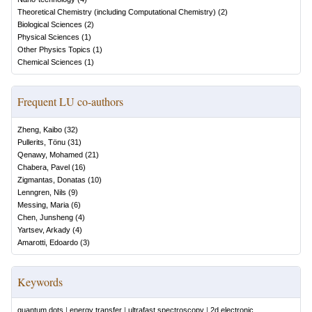
Theoretical Chemistry (including Computational Chemistry)
(
2
)
Biological Sciences
(
2
)
Physical Sciences
(
1
)
Other Physics Topics
(
1
)
Chemical Sciences
(
1
)
Frequent LU co-authors
Zheng, Kaibo
(
32
)
Pullerits, Tönu
(
31
)
Qenawy, Mohamed
(
21
)
Chabera, Pavel
(
16
)
Zigmantas, Donatas
(
10
)
Lenngren, Nils
(
9
)
Messing, Maria
(
6
)
Chen, Junsheng
(
4
)
Yartsev, Arkady
(
4
)
Amarotti, Edoardo
(
3
)
Keywords
quantum dots
|
energy transfer
|
ultrafast spectroscopy
|
2d electronic