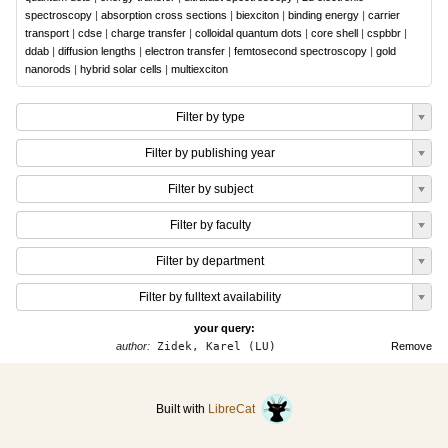
spectroscopy
|
absorption cross sections
|
biexciton
|
binding energy
|
carrier
transport
|
cdse
|
charge transfer
|
colloidal quantum dots
|
core shell
|
cspbbr
|
ddab
|
diffusion lengths
|
electron transfer
|
femtosecond spectroscopy
|
gold
nanorods
|
hybrid solar cells
|
multiexciton
Filter by type
Filter by publishing year
Filter by subject
Filter by faculty
Filter by department
Filter by fulltext availability
your query:
author:
Zidek, Karel (LU)
Remove
Built with
LibreCat