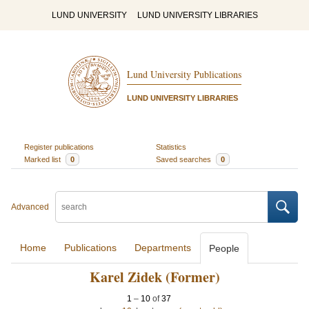
LUND UNIVERSITY
LUND UNIVERSITY LIBRARIES
Lund University Publications
LUND UNIVERSITY LIBRARIES
Register publications
Statistics
Marked list
0
Saved searches
0
Advanced
Home
Publications
Departments
People
Karel Zidek (Former)
1
–
10
of
37