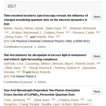
2017
Time-resolved terahertz spectroscopy reveals the influence of
Mark
charged sensitizing quantum dots on the electron dynamics in
ZnO
LU
Bamini, Sesha
;
Němec, Hynek
;
Zidek, Karel
;
Abdellah, Mohamed
LU
LU
LU
;
Al-Marri, Mohammed J.
;
Chábera, Pavel
;
Ponseca, Carlito
LU
LU
;
Zheng, Kaibo
and
Pullerits, Tönu
(
2017
) In
Physical Chemistry Chemical Physics
19
(8)
.
p.6006-6012
›
Contribution to journal
Article
Two mechanisms for dissipation of excess light in monomeric
Mark
and trimeric light-harvesting complexes
LU
Dall'Osto, Luca
;
Cazzaniga, Stefano
;
Bressan, Mauro
;
Paleček, David
LU
;
Židek, Karel
;
Niyogi, Krishna K.
;
Fleming, Graham R.
;
Zigmantas,
LU
Donatas
and
Bassi, Roberto
(
2017
) In
Nature Plants
3
.
›
Contribution to journal
Article
Size-And Wavelength-Dependent Two-Photon Absorption
Mark
Cross-Section of CsPbBr
Perovskite Quantum Dots
3
LU
LU
LU
Chen, Junsheng
;
Zidek, Karel
;
Chábera, Pavel
;
Liu,
Dongzhou
;
Cheng, Pengfei
;
Nuuttila, Lauri
;
Al-Marri, Mohammed J.
;