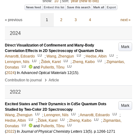
show:
10
|
sort:
year (new to old)
News feed
Embed this list
Save this search
Mark all
Export
« previous
1
2
3
4
next »
2024
Direct Visualization of Confinement and Many-Body
Mark
Correlation Effects in 2D Spectroscopy of Quantum Dots
LU
LU
LU
Amarotti, Edoardo
;
Wang, Zhengjun
;
Hedse, Albin
;
LU
LU
LU
Lenngren, Nils
;
Žídek, Karel
;
Zheng, Kaibo
;
Zigmantas,
LU
LU
Donatas
and
Pullerits, Tõnu
(
2024
) In
Advanced Optical Materials
12
(15)
.
›
Contribution to journal
Article
2022
Excited States and Their Dynamics in CdSe Quantum Dots
Mark
Studied by Two-Color 2D Spectroscopy
LU
LU
LU
Wang, Zhengjun
;
Lenngren, Nils
;
Amarotti, Edoardo
;
LU
LU
LU
Hedse, Albin
;
Žídek, Karel
;
Zheng, Kaibo
;
Zigmantas,
LU
LU
Donatas
and
Pullerits, Tõnu
(
2022
) In
Journal of Physical Chemistry Letters
13
(5)
.
p.1266-1271