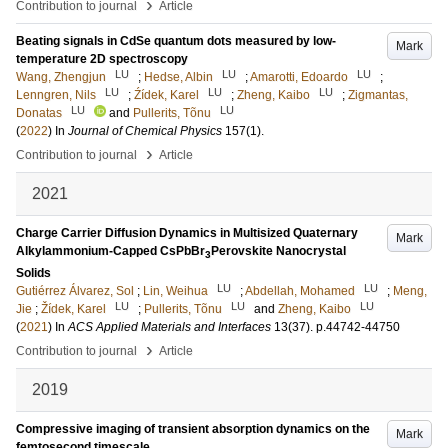
›
Contribution to journal
Article
Beating signals in CdSe quantum dots measured by low-
Mark
temperature 2D spectroscopy
LU
LU
LU
Wang, Zhengjun
;
Hedse, Albin
;
Amarotti, Edoardo
;
LU
LU
LU
Lenngren, Nils
;
Źídek, Karel
;
Zheng, Kaibo
;
Zigmantas,
LU
LU
Donatas
and
Pullerits, Tõnu
(
2022
) In
Journal of Chemical Physics
157
(1)
.
›
Contribution to journal
Article
2021
Charge Carrier Diffusion Dynamics in Multisized Quaternary
Mark
Alkylammonium-Capped CsPbBr
Perovskite Nanocrystal
3
Solids
LU
LU
Gutiérrez Álvarez, Sol
;
Lin, Weihua
;
Abdellah, Mohamed
;
Meng,
LU
LU
LU
Jie
;
Žídek, Karel
;
Pullerits, Tõnu
and
Zheng, Kaibo
(
2021
) In
ACS Applied Materials and Interfaces
13
(37)
.
p.44742-44750
›
Contribution to journal
Article
2019
Compressive imaging of transient absorption dynamics on the
Mark
femtosecond timescale