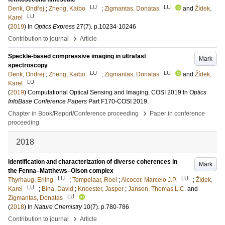
LU
LU
Denk, Ondřej
;
Zheng, Kaibo
;
Zigmantas, Donatas
and
Žídek,
LU
Karel
(
2019
) In
Optics Express
27
(7)
.
p.10234-10246
›
Contribution to journal
Article
Speckle-based compressive imaging in ultrafast
Mark
spectroscopy
LU
LU
Denk, Ondrej
;
Zheng, Kaibo
;
Zigmantas, Donatas
and
Žídek,
LU
Karel
(
2019
)
Computational Optical Sensing and Imaging, COSI 2019
In
Optics
InfoBase Conference Papers
Part F170-COSI 2019
.
›
Chapter in Book/Report/Conference proceeding
Paper in conference
proceeding
2018
Identification and characterization of diverse coherences in
Mark
the Fenna–Matthews–Olson complex
LU
LU
Thyrhaug, Erling
;
Tempelaar, Roel
;
Alcocer, Marcelo J.P.
;
Žídek,
LU
Karel
;
Bína, David
;
Knoester, Jasper
;
Jansen, Thomas L.C.
and
LU
Zigmantas, Donatas
(
2018
) In
Nature Chemistry
10
(7)
.
p.780-786
›
Contribution to journal
Article