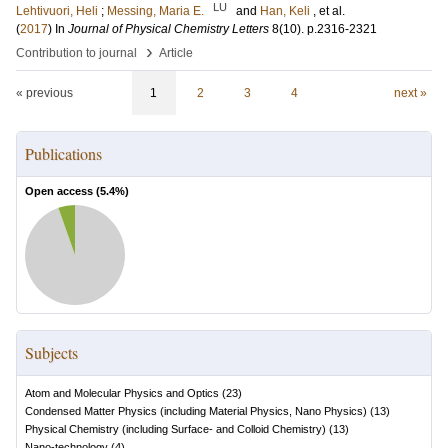
LU
Lehtivuori, Heli
;
Messing, Maria E.
and
Han, Keli
, et al.
(
2017
) In
Journal of Physical Chemistry Letters
8
(10)
.
p.2316-2321
›
Contribution to journal
Article
« previous
1
2
3
4
next »
Publications
Open access (
5.4
%)
Subjects
Atom and Molecular Physics and Optics
(
23
)
Condensed Matter Physics (including Material Physics, Nano Physics)
(
13
)
Physical Chemistry (including Surface- and Colloid Chemistry)
(
13
)
Nano-technology
(
4
)