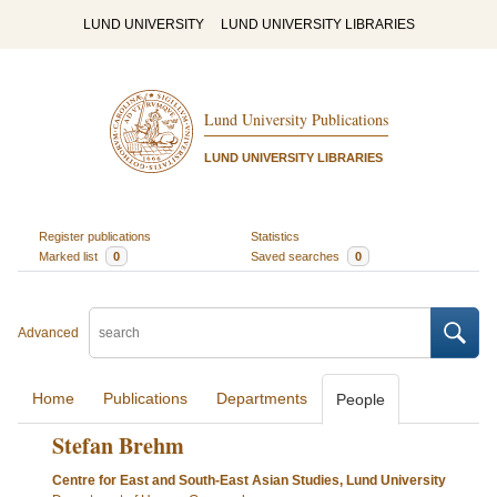
LUND UNIVERSITY
LUND UNIVERSITY LIBRARIES
Lund University Publications
LUND UNIVERSITY LIBRARIES
Register publications
Statistics
Marked list
0
Saved searches
0
Advanced
Home
Publications
Departments
People
Stefan Brehm
Centre for East and South-East Asian Studies, Lund University