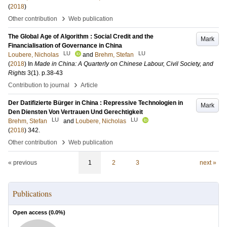
(
2018
)
›
Other contribution
Web publication
The Global Age of Algorithm : Social Credit and the
Mark
Financialisation of Governance in China
LU
LU
Loubere, Nicholas
and
Brehm, Stefan
(
2018
) In
Made in China: A Quarterly on Chinese Labour, Civil Society, and
Rights
3
(1)
.
p.38-43
›
Contribution to journal
Article
Der Datifizierte Bürger in China : Repressive Technologien in
Mark
Den Diensten Von Vertrauen Und Gerechtigkeit
LU
LU
Brehm, Stefan
and
Loubere, Nicholas
(
2018
)
342
.
›
Other contribution
Web publication
« previous
1
2
3
next »
Publications
Open access (
0.0
%)