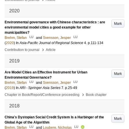
2020
Environmental governance with Chinese characteristics : are
Mark
environmental model cities a good example for other
municipalities?
LU
LU
Brehm, Stefan
and
Svensson, Jesper
(
2020
) In
Asia-Pacific Journal of Regional Science
4
.
p.111-134
›
Contribution to journal
Article
2019
Are Model Cities an Effective Instrument for Urban
Mark
Environmental Governance?
LU
LU
Brehm, Stefan
and
Svensson, Jesper
(
2019
) In
ARI - Springer Asia Series
7
.
p.25-49
›
Chapter in Book/Report/Conference proceeding
Book chapter
2018
China's Dystopian Social Credit System Is a Harbinger of the
Mark
Global Age of the Algorithm
LU
LU
Brehm, Stefan
and
Loubere, Nicholas