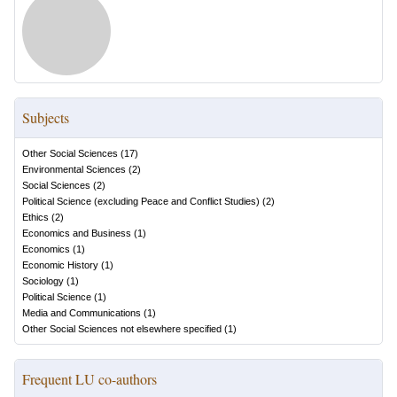
Subjects
Other Social Sciences
(
17
)
Environmental Sciences
(
2
)
Social Sciences
(
2
)
Political Science (excluding Peace and Conflict Studies)
(
2
)
Ethics
(
2
)
Economics and Business
(
1
)
Economics
(
1
)
Economic History
(
1
)
Sociology
(
1
)
Political Science
(
1
)
Media and Communications
(
1
)
Other Social Sciences not elsewhere specified
(
1
)
Frequent LU co-authors