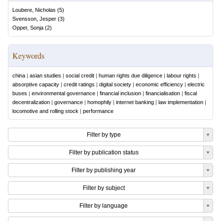
Loubere, Nicholas
(
5
)
Svensson, Jesper
(
3
)
Opper, Sonja
(
2
)
Keywords
china
|
asian studies
|
social credit
|
human rights due diligence
|
labour rights
|
absorptive capacity
|
credit ratings
|
digital society
|
economic efficiency
|
electric
buses
|
environmental governance
|
financial inclusion
|
financialisation
|
fiscal
decentralization
|
governance
|
homophily
|
internet banking
|
law implementation
|
locomotive and rolling stock
|
performance
Filter by type
Filter by publication status
Filter by publishing year
Filter by subject
Filter by language