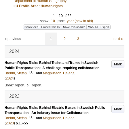
Department of Human Geography
LU Profile Area: Human rights
1
–
10
of
22
show:
10
|
sort:
year (new to old)
News feed
Embed this list
Save this search
Mark all
Export
« previous
1
2
3
next »
2024
Human Rights Risks Behind Trains and Trams in Swedish
Mark
Public Transportation : A challenge requiring collaboration
LU
Brehm, Stefan
and
Magnusson, Helena
(
2024
)
›
Book/Report
Report
2023
Human Rights Risks Behind Electric Buses in Swedish Public
Mark
Transportation : An Industry Issue for Collaboration
LU
Brehm, Stefan
and
Magnusson, Helena
(
2023
)
p.16-55