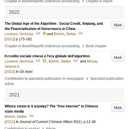
›
Chapter in Book/Report/Conference proceeding
Chapter in report
2022
The Global Age of the Algorithm : Social Credit, Xinjiang, and
Mark
the Financialisation of Governance in China
LU
LU
Loubere, Nicholas
and
Brehm, Stefan
(
2022
)
p.175-182
›
Chapter in Book/Report/Conference proceeding
Book chapter
Il credito sociale cinese e l’era globale dell’algoritmo
Mark
LU
LU
Loubere, Nicholas
;
Brehm, Stefan
and
Mesay,
Velania A.
(
2022
) In
Gli Asini
›
Contribution to specialist publication or newspaper
Specialist publication
article
2021
Whose vision is it anyway? The “free internet” in Chinese
Mark
state media
LU
Brehm, Stefan
(
2021
) In
Journal of Current Chinese Affairs
50
(1)
.
p.12-38
›
Contribution to journal
Article