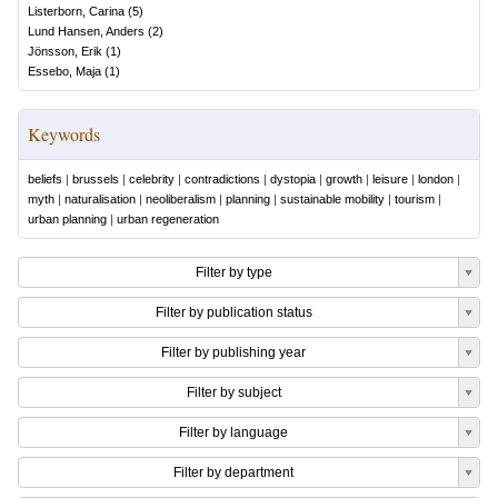
Listerborn, Carina
(
5
)
Lund Hansen, Anders
(
2
)
Jönsson, Erik
(
1
)
Essebo, Maja
(
1
)
Keywords
beliefs
|
brussels
|
celebrity
|
contradictions
|
dystopia
|
growth
|
leisure
|
london
|
myth
|
naturalisation
|
neoliberalism
|
planning
|
sustainable mobility
|
tourism
|
urban planning
|
urban regeneration
Filter by type
Filter by publication status
Filter by publishing year
Filter by subject
Filter by language
Filter by department