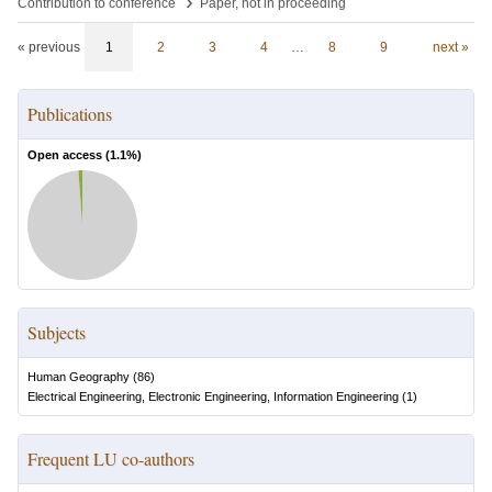
›
Contribution to conference
Paper, not in proceeding
« previous
1
2
3
4
…
8
9
next »
Publications
Open access (
1.1
%)
Subjects
Human Geography
(
86
)
Electrical Engineering, Electronic Engineering, Information Engineering
(
1
)
Frequent LU co-authors