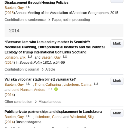
Displacement through Housing Policies
LU
Baeten, Guy
(
2015
)
Annual Meeting of the Association of American Geographers, 2015
›
Contribution to conference
Paper, not in proceeding
2014
“Because I am who I am and my mother is Scottish”:
Mark
Neoliberal Planning, Entrepreneurial Instincts and the Political
Ecology of Trump International Golf Links Scotland
LU
LU
Jönsson, Erik
and
Baeten, Guy
(
2014
) In
Space & Polity
18
(1)
.
p.54-69
›
Contribution to journal
Article
Var ska vi bo när staden blir ett varumärke?
Mark
LU
LU
Baeten, Guy
;
Thörn, Catharina
;
Listerborn, Carina
LU
and
Lund Hansen, Anders
(
2014
)
›
Other contribution
Miscellaneous
Public private partnerships and displacement in Landskrona
Mark
LU
Baeten, Guy
;
Listerborn, Carina
and
Westerdal, Stig
(
2014
)
Bostadsdagarna