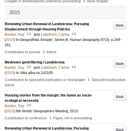
›
Chapter in Book/Report/Conference proceeding
Book chapter
2015
Renewing Urban Renewal in Landskrona: Pursuing
Mark
Displacement through Housing Policies
LU
LU
Baeten, Guy
and
Listerborn, Carina
(
2015
) In
Geografiska Annaler. Series B. Human Geography
97
(3)
.
p.249-
261
›
Contribution to journal
Article
Medveten gentrifiering i Landskrona
Mark
LU
LU
Baeten, Guy
and
Listerborn, Carina
(
2015
) In
Alba
alba.nu;141105
.
›
Contribution to specialist publication or newspaper
Specialist publication
article
Housing stories from the margin: the home as socio-
Mark
ecological necessity
LU
Baeten, Guy
(
2015
)
6th Nordic Geographers Meeting, 2015
›
Contribution to conference
Paper, not in proceeding
Renewing Urban Renewal in Landskrona. Pursuing
Mark