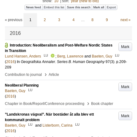
show:
10
|
sort:
year (new to old)
News feed
Embed this list
Save this search
Mark all
Export
« previous
1
2
3
4
…
8
9
next »
2016
Introduction: Neoliberalism and Post-Welfare Nordic States
Mark
in Transition
LU
LU
Lund Hansen, Anders
;
Berg, Lawrence
and
Baeten, Guy
(
2016
) In
Geografiska Annaler. Series B. Human Geography
97
(3)
.
p.209-
209
›
Contribution to journal
Article
Neoliberal Planning
Mark
LU
Baeten, Guy
(
2016
)
›
Chapter in Book/Report/Conference proceeding
Book chapter
”Landskronas vägval”. När bostäder åt alla blev ett
Mark
kommunalt problem
LU
LU
Baeten, Guy
and
Listerborn, Carina
(
2016
)