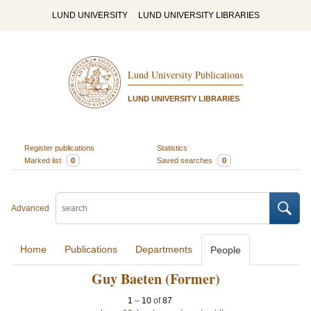
LUND UNIVERSITY
LUND UNIVERSITY LIBRARIES
Lund University Publications
LUND UNIVERSITY LIBRARIES
Register publications
Statistics
Marked list
0
Saved searches
0
Advanced
Home
Publications
Departments
People
Guy Baeten (Former)
1
–
10
of
87