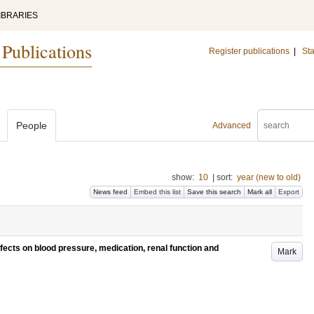
IBRARIES
 Publications
Register publications
|
Sta
People
Advanced
show:
10
|
sort:
year (new to old)
News feed
Embed this list
Save this search
Mark all
Export
ffects on blood pressure, medication, renal function and
Mark