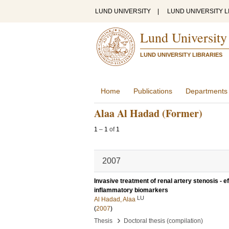
LUND UNIVERSITY
|
LUND UNIVERSITY L
Lund University
LUND UNIVERSITY LIBRARIES
Home
Publications
Departments
Alaa Al Hadad (Former)
1
–
1
of
1
2007
Invasive treatment of renal artery stenosis - e
inflammatory biomarkers
LU
Al Hadad, Alaa
(
2007
)
›
Thesis
Doctoral thesis (compilation)