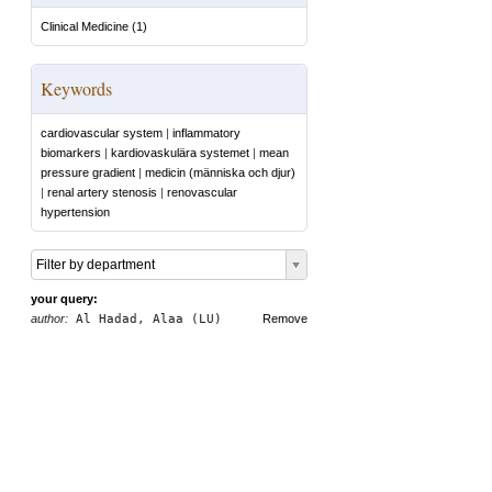
Clinical Medicine
(
1
)
Keywords
cardiovascular system
|
inflammatory
biomarkers
|
kardiovaskulära systemet
|
mean
pressure gradient
|
medicin (människa och djur)
|
renal artery stenosis
|
renovascular
hypertension
Filter by department
your query:
author:
Al Hadad, Alaa (LU)
Remove