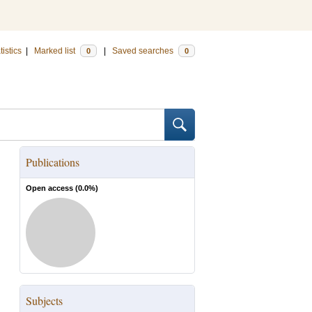
tistics
|
Marked list
|
Saved searches
0
0
Publications
Open access (
0.0
%)
Subjects