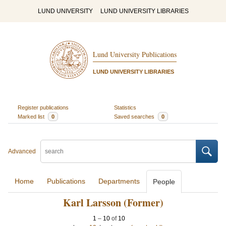
LUND UNIVERSITY
LUND UNIVERSITY LIBRARIES
Lund University Publications
LUND UNIVERSITY LIBRARIES
Register publications
Statistics
Marked list
0
Saved searches
0
Advanced
Home
Publications
Departments
People
Karl Larsson (Former)
1
–
10
of
10