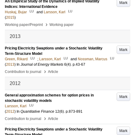
An Empirical Study of the Dynamics of Implied Volatility
Mark
Indices: International Evidence
LU
LU
Huskaj, Bujar
and
Larsson, Karl
(
2015
)
›
Working paper/Preprint
Working paper
2013
Pricing Electricity Swaptions under a Stochastic Volatility
Mark
Term-Structure Model
LU
LU
LU
Green, Rikard
;
Larsson, Karl
and
Nossman, Marcus
(
2013
) In
Journal of Energy Markets
6
(4)
.
p.43-67
›
Contribution to journal
Article
2012
General approximation schemes for option prices in
Mark
stochastic volatility models
LU
Larsson, Karl
(
2012
) In
Quantitative Finance
12
(6)
.
p.873-891
›
Contribution to journal
Article
Pricing Electricity Swaptions under a Stochastic Volatility
Mark
Term-Structure Model