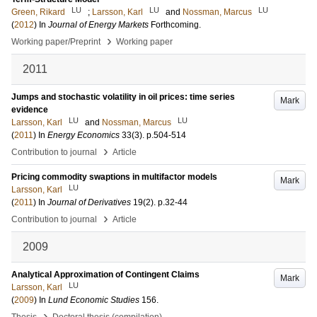
LU
LU
LU
Green, Rikard
;
Larsson, Karl
and
Nossman, Marcus
(
2012
) In
Journal of Energy Markets
Forthcoming
.
›
Working paper/Preprint
Working paper
2011
Jumps and stochastic volatility in oil prices: time series
Mark
evidence
LU
LU
Larsson, Karl
and
Nossman, Marcus
(
2011
) In
Energy Economics
33
(3)
.
p.504-514
›
Contribution to journal
Article
Pricing commodity swaptions in multifactor models
Mark
LU
Larsson, Karl
(
2011
) In
Journal of Derivatives
19
(2)
.
p.32-44
›
Contribution to journal
Article
2009
Analytical Approximation of Contingent Claims
Mark
LU
Larsson, Karl
(
2009
) In
Lund Economic Studies
156
.
›