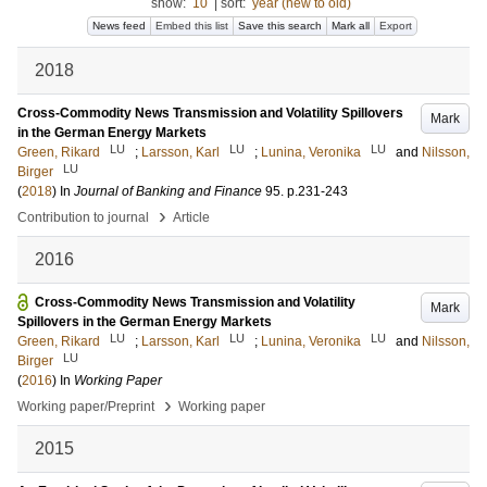
show:
10
|
sort:
year (new to old)
News feed
Embed this list
Save this search
Mark all
Export
2018
Cross-Commodity News Transmission and Volatility Spillovers
Mark
in the German Energy Markets
LU
LU
LU
Green, Rikard
;
Larsson, Karl
;
Lunina, Veronika
and
Nilsson,
LU
Birger
(
2018
) In
Journal of Banking and Finance
95
.
p.231-243
›
Contribution to journal
Article
2016
Cross-Commodity News Transmission and Volatility
Mark
Spillovers in the German Energy Markets
LU
LU
LU
Green, Rikard
;
Larsson, Karl
;
Lunina, Veronika
and
Nilsson,
LU
Birger
(
2016
) In
Working Paper
›
Working paper/Preprint
Working paper
2015