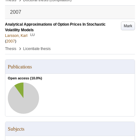
Thesis
Doctoral thesis (compilation)
2007
Analytical Approximations of Option Prices In Stochastic
Mark
Volatility Models
LU
Larsson, Karl
(
2007
)
›
Thesis
Licentiate thesis
Publications
Open access (
10.0
%)
Subjects