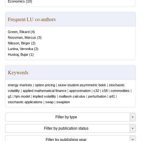
Economics
(
10
)
Frequent LU co-authors
Green, Rikard
(
4
)
Nossman, Marcus
(
3
)
Nilsson, Birger
(
2
)
Lunina, Veronika
(
2
)
Huskaj, Bujar
(
1
)
Keywords
energy markets
|
option pricing
|
skew-student asymmetric bekk
|
stochastic
volatility
|
applied mathematical finance
|
approximation
|
c32
|
c58
|
commodities
|
g1
|
hjm model
|
implied volatility
|
malliavin calculus
|
perturbation
|
q41
|
stochastic applications
|
swap
|
swaption
Filter by type
Filter by publication status
Filter by publishing year