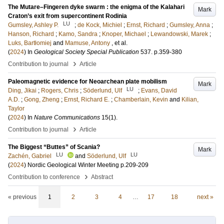
The Mutare–Fingeren dyke swarm : the enigma of the Kalahari
Mark
Craton’s exit from supercontinent Rodinia
LU
Gumsley, Ashley P.
;
de Kock, Michiel
;
Ernst, Richard
;
Gumsley, Anna
;
Hanson, Richard
;
Kamo, Sandra
;
Knoper, Michael
;
Lewandowski, Marek
;
Luks, Bartłomiej
and
Mamuse, Antony
, et al.
(
2024
) In
Geological Society Special Publication
537
.
p.359-380
›
Contribution to journal
Article
Paleomagnetic evidence for Neoarchean plate mobilism
Mark
LU
Ding, Jikai
;
Rogers, Chris
;
Söderlund, Ulf
;
Evans, David
A.D.
;
Gong, Zheng
;
Ernst, Richard E.
;
Chamberlain, Kevin
and
Kilian,
Taylor
(
2024
) In
Nature Communications
15
(1)
.
›
Contribution to journal
Article
The Biggest “Buttes” of Scania?
Mark
LU
LU
Zachén, Gabriel
and
Söderlund, Ulf
(
2024
)
Nordic Geological Winter Meeting
p.209-209
›
Contribution to conference
Abstract
« previous
1
2
3
4
…
17
18
next »