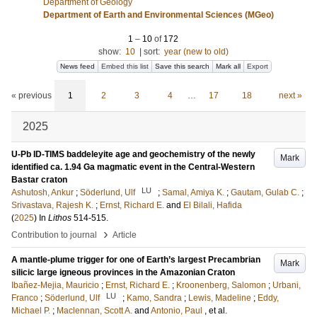
Department of Geology
Department of Earth and Environmental Sciences (MGeo)
1
–
10
of
172
show:
10
|
sort:
year (new to old)
News feed
Embed this list
Save this search
Mark all
Export
« previous
1
2
3
4
…
17
18
next »
2025
U-Pb ID-TIMS baddeleyite age and geochemistry of the newly
Mark
identified ca. 1.94 Ga magmatic event in the Central-Western
Bastar craton
LU
Ashutosh, Ankur
;
Söderlund, Ulf
;
Samal, Amiya K.
;
Gautam, Gulab C.
;
Srivastava, Rajesh K.
;
Ernst, Richard E.
and
El Bilali, Hafida
(
2025
) In
Lithos
514-515
.
›
Contribution to journal
Article
A mantle-plume trigger for one of Earth’s largest Precambrian
Mark
silicic large igneous provinces in the Amazonian Craton
Ibañez-Mejia, Mauricio
;
Ernst, Richard E.
;
Kroonenberg, Salomon
;
Urbani,
LU
Franco
;
Söderlund, Ulf
;
Kamo, Sandra
;
Lewis, Madeline
;
Eddy,
Michael P.
;
Maclennan, Scott A.
and
Antonio, Paul
, et al.