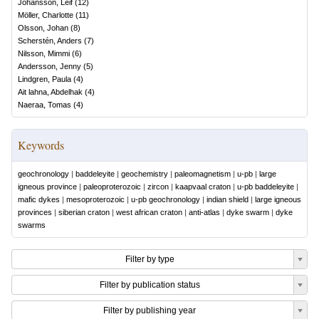
Johansson, Leif
(
12
)
Möller, Charlotte
(
11
)
Olsson, Johan
(
8
)
Scherstén, Anders
(
7
)
Nilsson, Mimmi
(
6
)
Andersson, Jenny
(
5
)
Lindgren, Paula
(
4
)
Ait lahna, Abdelhak
(
4
)
Naeraa, Tomas
(
4
)
Keywords
geochronology
|
baddeleyite
|
geochemistry
|
paleomagnetism
|
u-pb
|
large
igneous province
|
paleoproterozoic
|
zircon
|
kaapvaal craton
|
u-pb baddeleyite
|
mafic dykes
|
mesoproterozoic
|
u-pb geochronology
|
indian shield
|
large igneous
provinces
|
siberian craton
|
west african craton
|
anti-atlas
|
dyke swarm
|
dyke
swarms
Filter by type
Filter by publication status
Filter by publishing year