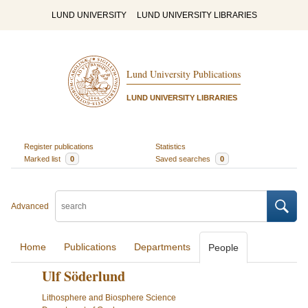
LUND UNIVERSITY
LUND UNIVERSITY LIBRARIES
Lund University Publications
LUND UNIVERSITY LIBRARIES
Register publications
Statistics
Marked list
0
Saved searches
0
Advanced
Home
Publications
Departments
People
Ulf Söderlund
Lithosphere and Biosphere Science