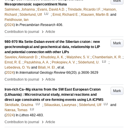
Mark
Mesoproterozoic supercontinent Nuna
Salminen, Johanna
;
Evans, David A.D.
;
Trindade, Ricardo I.F.
;
Hanson,
LU
Richard
;
Söderlund, Ulf
;
Ernst, Richard E.
;
Klausen, Martin B.
and
Fieldhouse, Ian
(
2024
) In
Precambrian Research
406
.
›
Contribution to journal
Article
980-970 Ma Sette-Daban event of the Siberian craton : new
Mark
geochronological and geochemical data, relationship to LIP
and potential connection with other LIPs
Savelev, Aleksandr D.
;
Khudoley, A. K.
;
Malyshev, S. V.
;
Chamberlain, K. R.
;
LU
Ernst, R. E.
;
Pazukhina, A. A.
;
Prokopiev, A. V.
;
Söderlund, U.
;
Lebedeva, O. Yu
and
Bilali, H. El
, et al.
(
2024
) In
International Geology Review
66
(20)
.
p.3606-3629
›
Contribution to journal
Article
Iron-rich Ca–Mg skarns from the SW East European Craton
Mark
(Lithuania) : Microstructural study, mineral reactions and
direct age constraints of ore-forming events using LA-ICPMS
LU
LU
Skridlaite, Grazina
;
Siliauskas, Laurynas
;
Söderlund, Ulf
and
LU
Næraa, Tomas
(
2024
) In
Lithos
482-483
.
›
Contribution to journal
Article