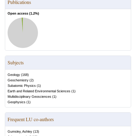
Publications
Open access (
1.2
%)
Subjects
Geology
(
168
)
Geochemistry
(
2
)
Subatomic Physics
(
1
)
Earth and Related Environmental Sciences
(
1
)
Multidisciplinary Geosciences
(
1
)
Geophysics
(
1
)
Frequent LU co-authors
Gumsley, Ashley
(
13
)