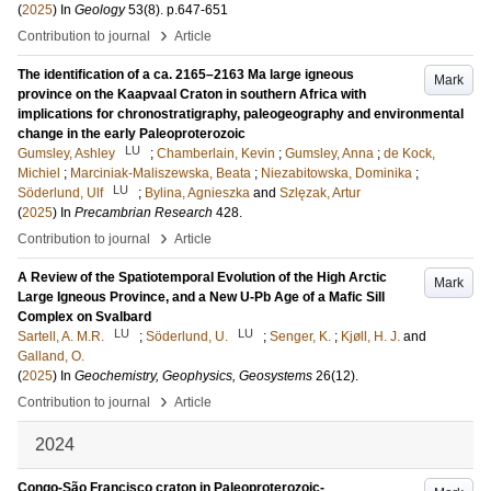
(
2025
) In
Geology
53
(8)
.
p.647-651
›
Contribution to journal
Article
The identification of a ca. 2165–2163 Ma large igneous
Mark
province on the Kaapvaal Craton in southern Africa with
implications for chronostratigraphy, paleogeography and environmental
change in the early Paleoproterozoic
LU
Gumsley, Ashley
;
Chamberlain, Kevin
;
Gumsley, Anna
;
de Kock,
Michiel
;
Marciniak-Maliszewska, Beata
;
Niezabitowska, Dominika
;
LU
Söderlund, Ulf
;
Bylina, Agnieszka
and
Szlęzak, Artur
(
2025
) In
Precambrian Research
428
.
›
Contribution to journal
Article
A Review of the Spatiotemporal Evolution of the High Arctic
Mark
Large Igneous Province, and a New U-Pb Age of a Mafic Sill
Complex on Svalbard
LU
LU
Sartell, A. M.R.
;
Söderlund, U.
;
Senger, K.
;
Kjøll, H. J.
and
Galland, O.
(
2025
) In
Geochemistry, Geophysics, Geosystems
26
(12)
.
›
Contribution to journal
Article
2024
Congo-São Francisco craton in Paleoproterozoic-