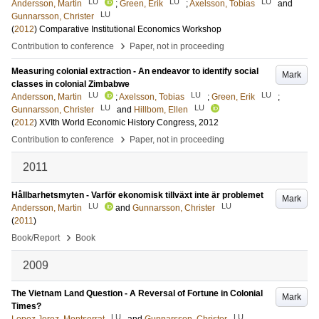
LU
LU
LU
Andersson, Martin
;
Green, Erik
;
Axelsson, Tobias
and
LU
Gunnarsson, Christer
(
2012
)
Comparative Institutional Economics Workshop
›
Contribution to conference
Paper, not in proceeding
Measuring colonial extraction - An endeavor to identify social
Mark
classes in colonial Zimbabwe
LU
LU
LU
Andersson, Martin
;
Axelsson, Tobias
;
Green, Erik
;
LU
LU
Gunnarsson, Christer
and
Hillbom, Ellen
(
2012
)
XVIth World Economic History Congress, 2012
›
Contribution to conference
Paper, not in proceeding
2011
Hållbarhetsmyten - Varför ekonomisk tillväxt inte är problemet
Mark
LU
LU
Andersson, Martin
and
Gunnarsson, Christer
(
2011
)
›
Book/Report
Book
2009
The Vietnam Land Question - A Reversal of Fortune in Colonial
Mark
Times?
LU
LU