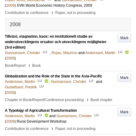
Lopez Jerez, Montserrat
and
Gunnarsson, Christer
(
2009
)
XVth World Economic History Congress, 2009
›
Contribution to conference
Paper, not in proceeding
2008
Tillväxt, stagnation, kaos: en institutionell studie av
Mark
underutvecklingens orsaker och utvecklingens möjligheter
(3rd edition)
LU
LU
Gunnarsson, Christer
;
Rojas, Mauricio
and
Andersson, Martin
(
2008
)
›
Book/Report
Book
Globalization and the Role of the State in the Asia-Pacific
Mark
LU
LU
Andersson, Martin
;
Gunnarsson, Christer
and
LU
Gustafsson, Fredrik
(
2008
)
›
Chapter in Book/Report/Conference proceeding
Book chapter
A Typology of Agricultural Transformation
Mark
LU
LU
Andersson, Martin
and
Gunnarsson, Christer
(
2008
)
Rural Development Workshop
›
Contribution to conference
Paper, not in proceeding