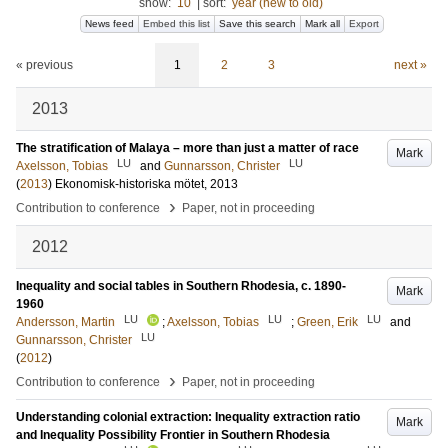
show:
10
|
sort:
year (new to old)
News feed
Embed this list
Save this search
Mark all
Export
« previous
1
2
3
next »
2013
The stratification of Malaya – more than just a matter of race
Mark
LU
LU
Axelsson, Tobias
and
Gunnarsson, Christer
(
2013
)
Ekonomisk-historiska mötet, 2013
›
Contribution to conference
Paper, not in proceeding
2012
Inequality and social tables in Southern Rhodesia, c. 1890-
Mark
1960
LU
LU
LU
Andersson, Martin
;
Axelsson, Tobias
;
Green, Erik
and
LU
Gunnarsson, Christer
(
2012
)
›
Contribution to conference
Paper, not in proceeding
Understanding colonial extraction: Inequality extraction ratio
Mark
and Inequality Possibility Frontier in Southern Rhodesia