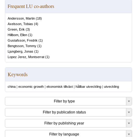
Frequent LU co-authors
Andersson, Martin
(
18
)
Axelsson, Tobias
(
4
)
Green, Erik
(
3
)
Hillbom, Ellen
(
1
)
Gustafsson, Fredrik
(
1
)
Bengtsson, Tommy
(
1
)
Ljungberg, Jonas
(
1
)
Lopez Jerez, Montserrat
(
1
)
Keywords
china
|
economic growth
|
ekonomisk tillväxt
|
hållbar utveckling
|
utveckling
Filter by type
Filter by publication status
Filter by publishing year
Filter by language