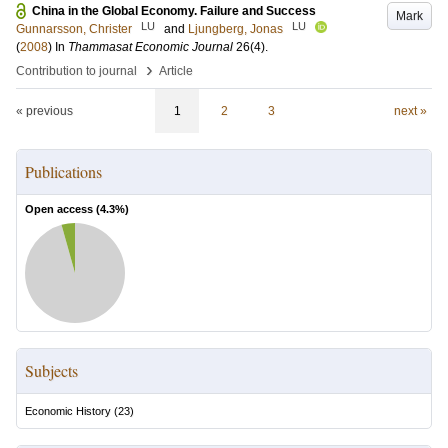
China in the Global Economy. Failure and Success
Mark
LU
LU
Gunnarsson, Christer
and
Ljungberg, Jonas
(
2008
) In
Thammasat Economic Journal
26
(4)
.
›
Contribution to journal
Article
« previous
1
2
3
next »
Publications
Open access (
4.3
%)
Subjects
Economic History
(
23
)