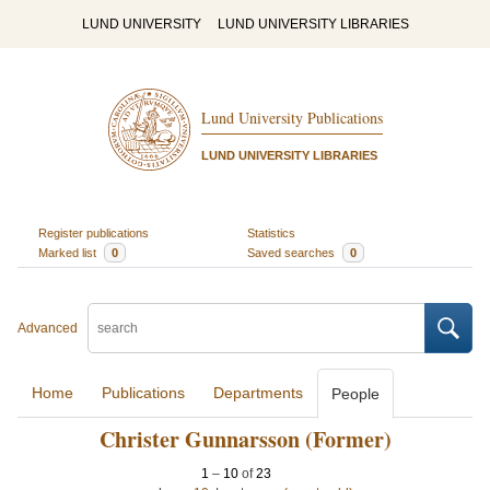
LUND UNIVERSITY
LUND UNIVERSITY LIBRARIES
Lund University Publications
LUND UNIVERSITY LIBRARIES
Register publications
Statistics
Marked list
0
Saved searches
0
Advanced
Home
Publications
Departments
People
Christer Gunnarsson (Former)
1
–
10
of
23