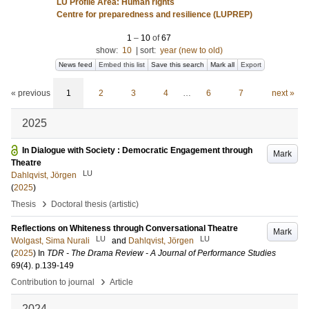
LU Profile Area: Human rights
Centre for preparedness and resilience (LUPREP)
1
–
10
of
67
show:
10
|
sort:
year (new to old)
News feed
Embed this list
Save this search
Mark all
Export
« previous
1
2
3
4
…
6
7
next »
2025
In Dialogue with Society : Democratic Engagement through
Mark
Theatre
LU
Dahlqvist, Jörgen
(
2025
)
›
Thesis
Doctoral thesis (artistic)
Reflections on Whiteness through Conversational Theatre
Mark
LU
LU
Wolgast, Sima Nurali
and
Dahlqvist, Jörgen
(
2025
) In
TDR - The Drama Review - A Journal of Performance Studies
69
(4)
.
p.139-149
›
Contribution to journal
Article
2024