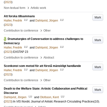
(
2023
)
›
Non-textual form
Artistic work
Att forska tillsammans
Mark
LU
LU
Haller, Fredrik
and
Dahlqvist, Jörgen
(
2023
)
›
Contribution to conference
Other
Dramaturgies of Conversation to address challenges to
Mark
Democracy
LU
LU
Haller, Fredrik
and
Dahlqvist, Jörgen
(
2023
)
EASTAP 23
›
Contribution to conference
Abstract
Scenkonst som metod för att förstå mänskligt handlande
Mark
LU
LU
Haller, Fredrik
and
Dahlqvist, Jörgen
(
2023
)
›
Contribution to conference
Other
Death to the Welfare State: Artistic Collaboration and Political
Mark
Discourse
LU
LU
Dahlqvist, Jörgen
and
Olofsson, Kent
(
2023
) In
VIS Nordic Journal of Artistic Research
Circulating Practices
(10)
.
›