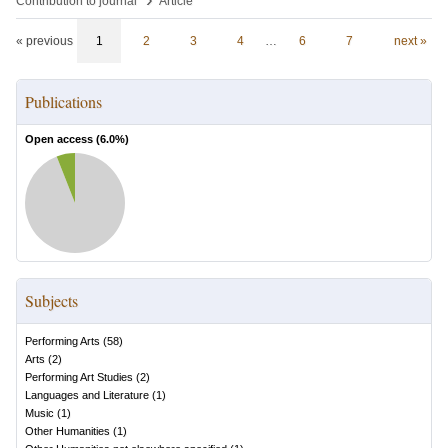
Contribution to journal
Article
« previous
1
2
3
4
…
6
7
next »
Publications
Open access (
6.0
%)
Subjects
Performing Arts
(
58
)
Arts
(
2
)
Performing Art Studies
(
2
)
Languages and Literature
(
1
)
Music
(
1
)
Other Humanities
(
1
)