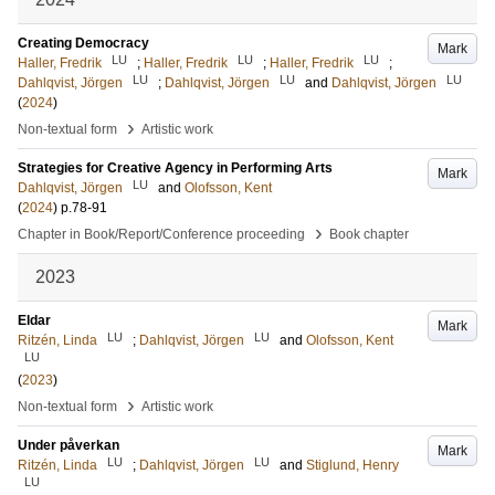
Creating Democracy
Mark
LU
LU
LU
Haller, Fredrik
;
Haller, Fredrik
;
Haller, Fredrik
;
LU
LU
LU
Dahlqvist, Jörgen
;
Dahlqvist, Jörgen
and
Dahlqvist, Jörgen
(
2024
)
›
Non-textual form
Artistic work
Strategies for Creative Agency in Performing Arts
Mark
LU
Dahlqvist, Jörgen
and
Olofsson, Kent
(
2024
)
p.78-91
›
Chapter in Book/Report/Conference proceeding
Book chapter
2023
Eldar
Mark
LU
LU
Ritzén, Linda
;
Dahlqvist, Jörgen
and
Olofsson, Kent
LU
(
2023
)
›
Non-textual form
Artistic work
Under påverkan
Mark
LU
LU
Ritzén, Linda
;
Dahlqvist, Jörgen
and
Stiglund, Henry
LU