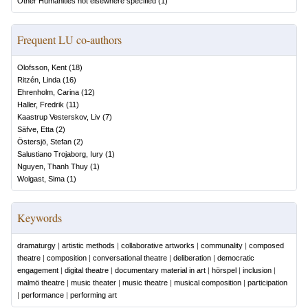
Other Humanities not elsewhere specified
(
1
)
Frequent LU co-authors
Olofsson, Kent
(
18
)
Ritzén, Linda
(
16
)
Ehrenholm, Carina
(
12
)
Haller, Fredrik
(
11
)
Kaastrup Vesterskov, Liv
(
7
)
Säfve, Etta
(
2
)
Östersjö, Stefan
(
2
)
Salustiano Trojaborg, Iury
(
1
)
Nguyen, Thanh Thuy
(
1
)
Wolgast, Sima
(
1
)
Keywords
dramaturgy
|
artistic methods
|
collaborative artworks
|
communality
|
composed
theatre
|
composition
|
conversational theatre
|
deliberation
|
democratic
engagement
|
digital theatre
|
documentary material in art
|
hörspel
|
inclusion
|
malmö theatre
|
music theater
|
music theatre
|
musical composition
|
participation
|
performance
|
performing art