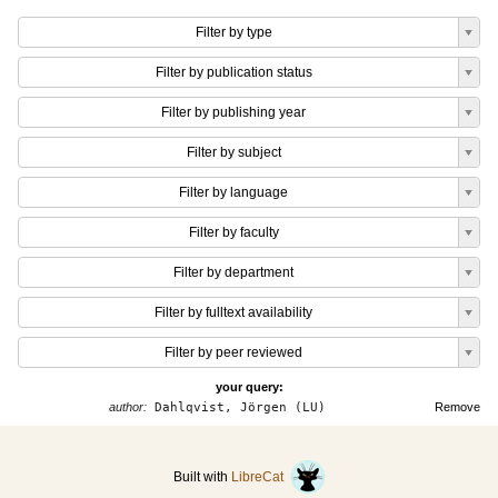
Filter by type
Filter by publication status
Filter by publishing year
Filter by subject
Filter by language
Filter by faculty
Filter by department
Filter by fulltext availability
Filter by peer reviewed
your query:
author:
Dahlqvist, Jörgen (LU)
Remove
Built with
LibreCat