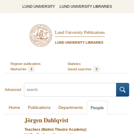
LUND UNIVERSITY
LUND UNIVERSITY LIBRARIES
Lund University Publications
LUND UNIVERSITY LIBRARIES
Register publications
Statistics
Marked list
0
Saved searches
0
Advanced
Home
Publications
Departments
People
Jörgen Dahlqvist
Teachers (Malmö Theatre Academy)