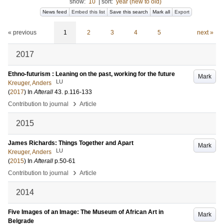
show:
10
|
sort:
year (new to old)
News feed
Embed this list
Save this search
Mark all
Export
« previous
1
2
3
4
5
next »
2017
Ethno-futurism : Leaning on the past, working for the future
Mark
LU
Kreuger, Anders
(
2017
) In
Afterall
43
.
p.116-133
›
Contribution to journal
Article
2015
James Richards: Things Together and Apart
Mark
LU
Kreuger, Anders
(
2015
) In
Afterall
p.50-61
›
Contribution to journal
Article
2014
Five Images of an Image: The Museum of African Art in
Mark
Belgrade