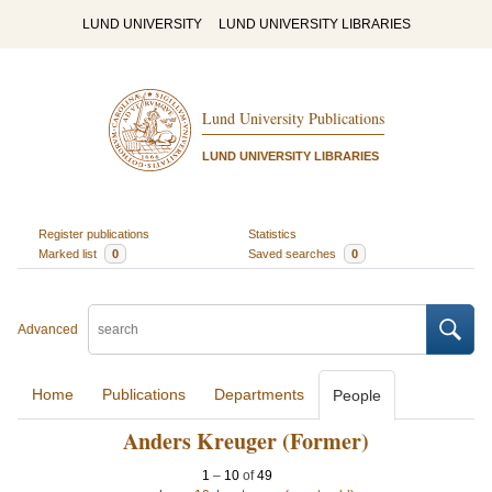
LUND UNIVERSITY
LUND UNIVERSITY LIBRARIES
Lund University Publications
LUND UNIVERSITY LIBRARIES
Register publications
Statistics
Marked list
0
Saved searches
0
Advanced
Home
Publications
Departments
People
Anders Kreuger (Former)
1
–
10
of
49