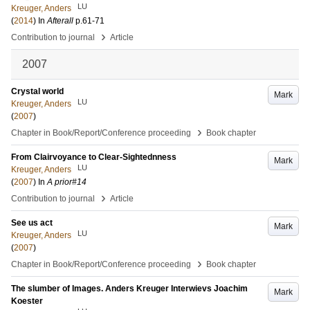
LU
Kreuger, Anders
(
2014
) In
Afterall
p.61-71
›
Contribution to journal
Article
2007
Crystal world
Mark
LU
Kreuger, Anders
(
2007
)
›
Chapter in Book/Report/Conference proceeding
Book chapter
From Clairvoyance to Clear-Sightednness
Mark
LU
Kreuger, Anders
(
2007
) In
A prior#14
›
Contribution to journal
Article
See us act
Mark
LU
Kreuger, Anders
(
2007
)
›
Chapter in Book/Report/Conference proceeding
Book chapter
The slumber of Images. Anders Kreuger Interwievs Joachim
Mark
Koester