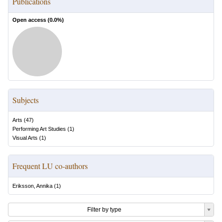
Publications
Open access (
0.0
%)
Subjects
Arts
(
47
)
Performing Art Studies
(
1
)
Visual Arts
(
1
)
Frequent LU co-authors
Eriksson, Annika
(
1
)
Filter by type