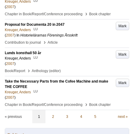
LU
Kreuger, Anders
(
2007
)
›
Chapter in Book/Report/Conference proceeding
Book chapter
Proposal for Documenta 20 in 2047
Mark
LU
Kreuger, Anders
(
2007
) In
Historielärarnas Förenings Årsskrift
›
Contribution to journal
Article
Lunds konsthall 50 år
Mark
LU
Kreuger, Anders
(
2007
)
›
Book/Report
Anthology (editor)
Take the Necessary Parts from the Cofee Machine and make
Mark
THE COFFEE
LU
Kreuger, Anders
(
2007
)
›
Chapter in Book/Report/Conference proceeding
Book chapter
« previous
1
2
3
4
5
next »